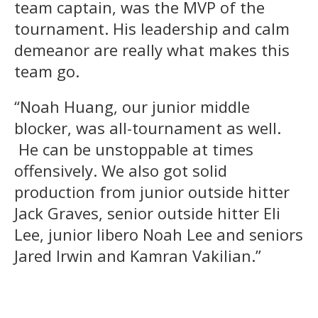
team captain, was the MVP of the
tournament. His leadership and calm
demeanor are really what makes this
team go.
“Noah Huang, our junior middle
blocker, was all-tournament as well.
He can be unstoppable at times
offensively. We also got solid
production from junior outside hitter
Jack Graves, senior outside hitter Eli
Lee, junior libero Noah Lee and seniors
Jared Irwin and Kamran Vakilian.”