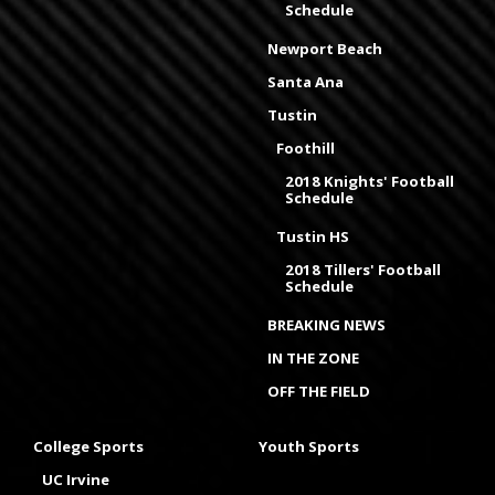
Schedule
Newport Beach
Santa Ana
Tustin
Foothill
2018 Knights' Football
Schedule
Tustin HS
2018 Tillers' Football
Schedule
BREAKING NEWS
IN THE ZONE
OFF THE FIELD
College Sports
Youth Sports
UC Irvine