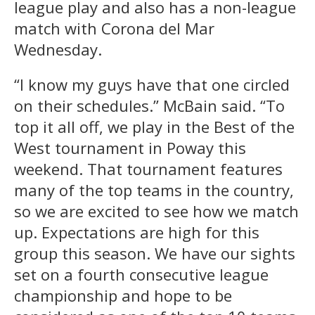
league play and also has a non-league
match with Corona del Mar
Wednesday.
“I know my guys have that one circled
on their schedules.” McBain said. “To
top it all off, we play in the Best of the
West tournament in Poway this
weekend. That tournament features
many of the top teams in the country,
so we are excited to see how we match
up. Expectations are high for this
group this season. We have our sights
set on a fourth consecutive league
championship and hope to be