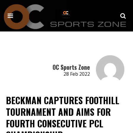
OC Sports Zone
28 Feb 2022
BECKMAN CAPTURES FOOTHILL
TOURNAMENT AND AIMS FOR
FOURTH CONSECUTIVE PCL