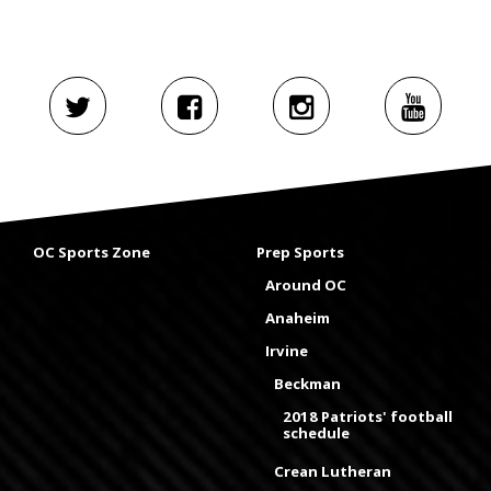
OC Sports Zone
Prep Sports
Around OC
Anaheim
Irvine
Beckman
2018 Patriots' football
schedule
Crean Lutheran