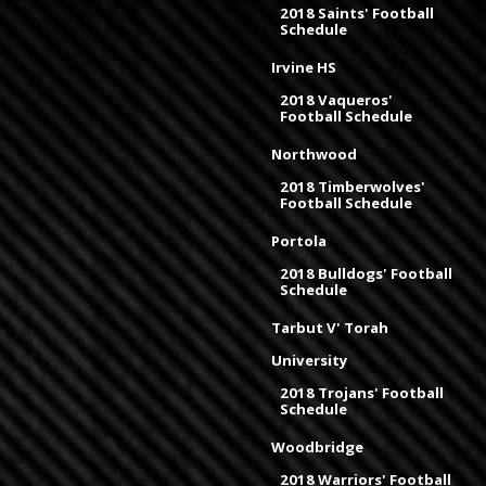
2018 Saints' Football
Schedule
Irvine HS
2018 Vaqueros'
Football Schedule
Northwood
2018 Timberwolves'
Football Schedule
Portola
2018 Bulldogs' Football
Schedule
Tarbut V' Torah
University
2018 Trojans' Football
Schedule
Woodbridge
2018 Warriors' Football