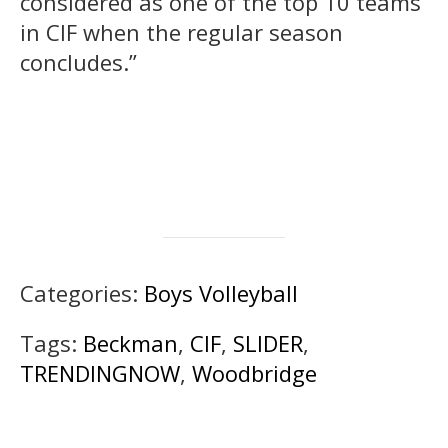
considered as one of the top 10 teams
in CIF when the regular season
concludes.”
Categories:
Boys Volleyball
Tags:
Beckman
,
CIF
,
SLIDER
,
TRENDINGNOW
,
Woodbridge