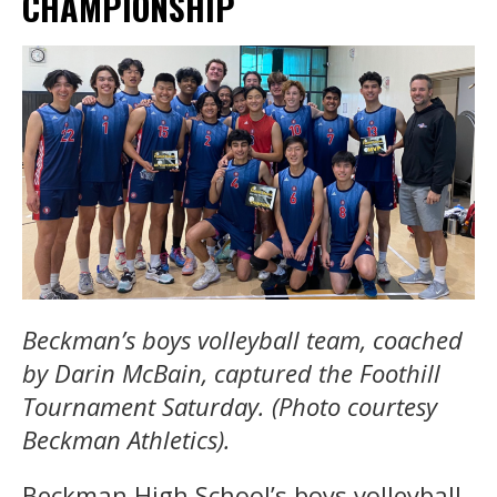
CHAMPIONSHIP
Beckman’s boys volleyball team, coached
by Darin McBain, captured the Foothill
Tournament Saturday. (Photo courtesy
Beckman Athletics).
Beckman High School’s boys volleyball