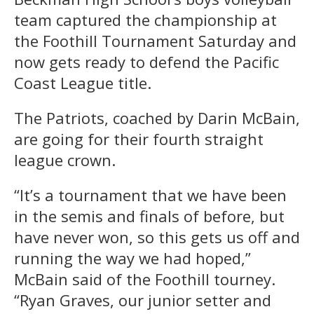
team captured the championship at
the Foothill Tournament Saturday and
now gets ready to defend the Pacific
Coast League title.
The Patriots, coached by Darin McBain,
are going for their fourth straight
league crown.
“It’s a tournament that we have been
in the semis and finals of before, but
have never won, so this gets us off and
running the way we had hoped,”
McBain said of the Foothill tourney.
“Ryan Graves, our junior setter and