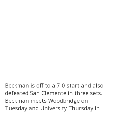
Beckman is off to a 7-0 start and also
defeated San Clemente in three sets.
Beckman meets Woodbridge on
Tuesday and University Thursday in