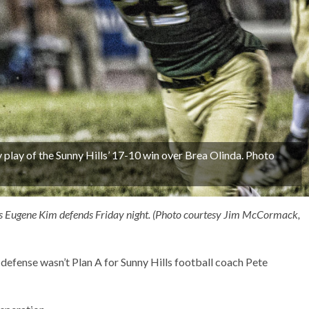
y play of the Sunny Hills’ 17-10 win over Brea Olinda. Photo
da’s Eugene Kim defends Friday night. (Photo courtesy Jim McCormack,
 defense wasn’t Plan A for Sunny Hills football coach Pete