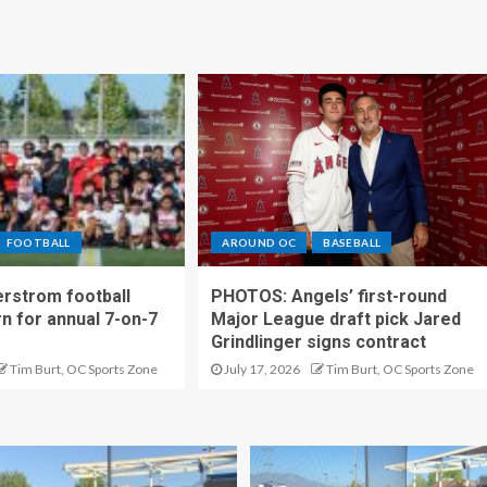
FOOTBALL
AROUND OC
BASEBALL
rstrom football
PHOTOS: Angels’ first-round
rn for annual 7-on-7
Major League draft pick Jared
Grindlinger signs contract
Tim Burt, OC Sports Zone
July 17, 2026
Tim Burt, OC Sports Zone