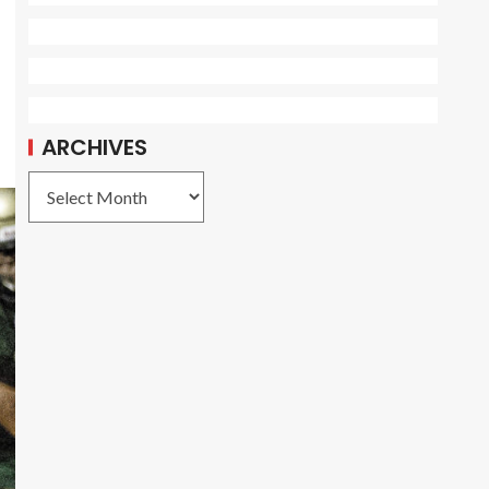
ARCHIVES