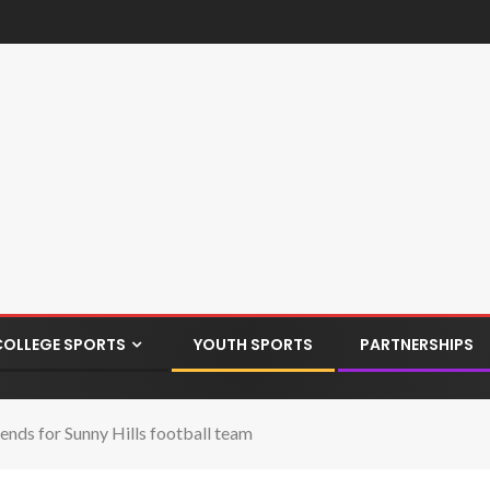
COLLEGE SPORTS
YOUTH SPORTS
PARTNERSHIPS
ends for Sunny Hills football team