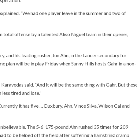
esperation.
 explained. “We had one player leave in the summer and two of
 total offense by a talented Aliso Niguel team in their opener,
 and his leading rusher, Jun Ahn, in the Lancer secondary for
me plan will be in play Friday when Sunny Hills hosts Gahr in a non-
aravedas said. “And it will be the same thing with Gahr. But thes
less tired and lose.”
rrently it has five … Duxbury, Ahn, Vince Silva, Wilson Cal and
 unbelievable. The 5-6, 175-pound Ahn rushed 35 times for 209
 to be helped off the field after suffering a hamstring cramp