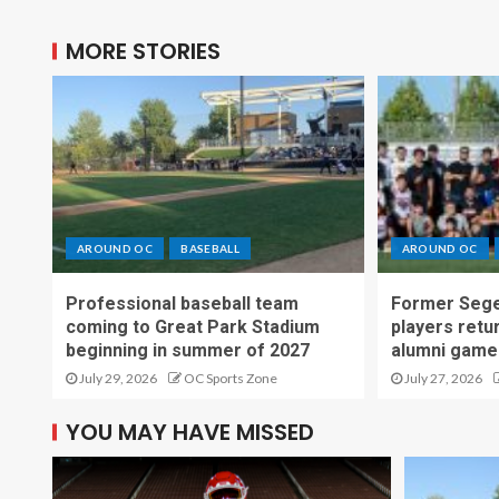
MORE STORIES
AROUND OC
BASEBALL
AROUND OC
Professional baseball team
Former Sege
coming to Great Park Stadium
players retu
beginning in summer of 2027
alumni game
July 29, 2026
OC Sports Zone
July 27, 2026
YOU MAY HAVE MISSED