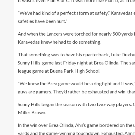
It wasn’t even Plan B or C. It was more like Plan D, as in d
“We’ve had kind of a perfect storm at safety,” Karavedas
safeties have been hurt.”
And when the Lancers were torched for nearly 500 yards in
Karavedas knew he had to do something.
That something was to have his quarterback, Luke Duxbury,
Sunny Hills’ game last Friday night at Brea Olinda. The sa
league game at Buena Park High School.
“We knew the Brea game would be a dogfight and it was,” K
guys are gamers. They’d rather be exhausted and win, than 
Sunny Hills began the season with two two-way players. Cu
Miller Brown.
In the win over Brea Olinda, Ahn’s game bordered on the
yards and the game-winning touchdown. Exhausted, Ahn had