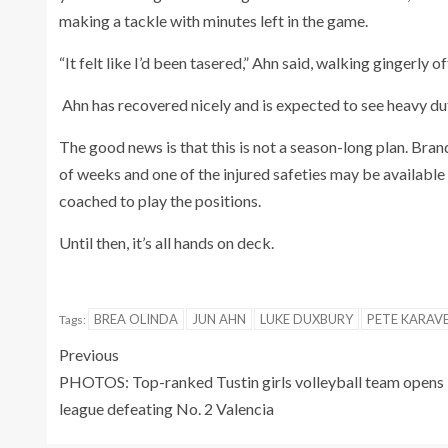
making a tackle with minutes left in the game.
“It felt like I’d been tasered,” Ahn said, walking gingerly of
Ahn has recovered nicely and is expected to see heavy dut
The good news is that this is not a season-long plan. Bran
of weeks and one of the injured safeties may be available 
coached to play the positions.
Until then, it’s all hands on deck.
BREA OLINDA
JUN AHN
LUKE DUXBURY
PETE KARAV
Tags:
Previous
PHOTOS: Top-ranked Tustin girls volleyball team opens
league defeating No. 2 Valencia