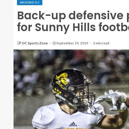
AROUND OC
Back-up defensive 
for Sunny Hills foot
OC Sports Zone
September 19, 2019
2 min read