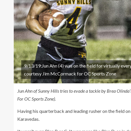
9/13/19:Jun Ahn (4) was on the field for virtually ever
courtesy Jim McCormack for OC Sports Zone
Jun Ahn of Sunny Hills tries to evade a tackle by Brea Olin
For OC Sports Zone).
Having his quarterback and leading rusher on the field on
Karavedas.