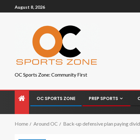
August 8, 2026
OC Sports Zone: Community First
OC SPORTS ZONE
PREP SPORTS
Home
Around OC
Back-up defensive plan paying divid