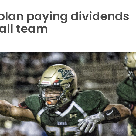
plan paying dividends
ball team