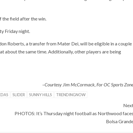
f the field after the win.
y Friday night.
don Roberts, a transfer from Mater Dei, will be eligible in a couple
at about the same time. Additionally, other players are being
–Courtesy Jim McCormack, For OC Sports Zon
EDAS
SLIDER
SUNNY HILLS
TRENDINGNOW
Nex
PHOTOS: It’s Thursday night football as Northwood face
Bolsa Grand