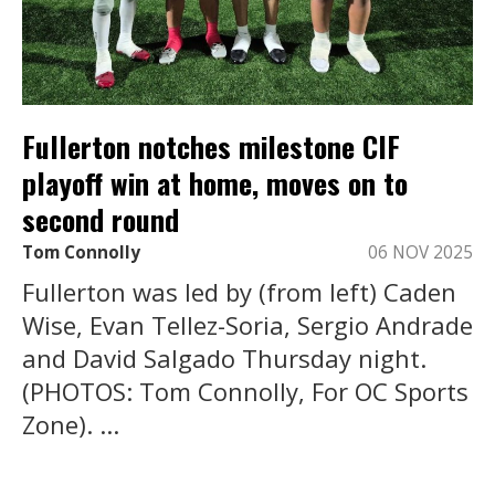
Fullerton notches milestone CIF
playoff win at home, moves on to
second round
Tom Connolly
06 NOV 2025
Fullerton was led by (from left) Caden
Wise, Evan Tellez-Soria, Sergio Andrade
and David Salgado Thursday night.
(PHOTOS: Tom Connolly, For OC Sports
Zone). ...