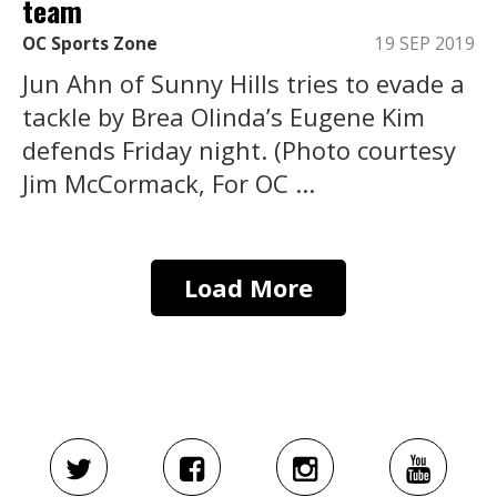
team
OC Sports Zone
19 SEP 2019
Jun Ahn of Sunny Hills tries to evade a
tackle by Brea Olinda’s Eugene Kim
defends Friday night. (Photo courtesy
Jim McCormack, For OC ...
Load More