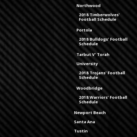
Northwood
2018 Timberwolves'
Football Schedule
Portola
2018 Bulldogs' Football
Schedule
Tarbut V' Torah
University
2018 Trojans' Football
Schedule
Woodbridge
2018 Warriors' Football
Schedule
Newport Beach
Santa Ana
Tustin