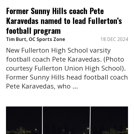
Former Sunny Hills coach Pete
Karavedas named to lead Fullerton’s
football program
Tim Burt, OC Sports Zone
18 DEC 2024
New Fullerton High School varsity
football coach Pete Karavedas. (Photo
courtesy Fullerton Union High School).
Former Sunny Hills head football coach
Pete Karavedas, who ...