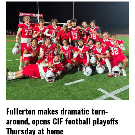
Fullerton makes dramatic turn-
around, opens CIF football playoffs
Thursday at home