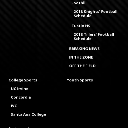
Foothill
2018 Knights' Football
Schedule
Tustin HS
2018 Tillers' Football
Schedule
BREAKING NEWS
IN THE ZONE
OFF THE FIELD
College Sports
Youth Sports
UC Irvine
Concordia
IVC
Santa Ana College