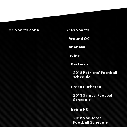
OC Sports Zone
Prep Sports
Around OC
Anaheim
Irvine
Beckman
2018 Patriots' football
schedule
Crean Lutheran
2018 Saints' Football
Schedule
Irvine HS
2018 Vaqueros'
Football Schedule