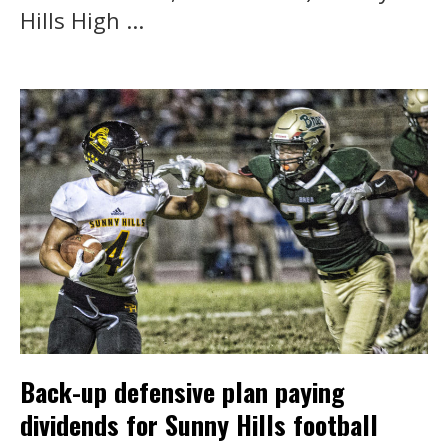
Hills High ...
Back-up defensive plan paying
dividends for Sunny Hills football