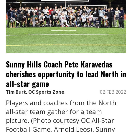
Sunny Hills Coach Pete Karavedas
cherishes opportunity to lead North in
all-star game
Tim Burt, OC Sports Zone
02 FEB 2022
Players and coaches from the North
all-star team gather for a team
picture. (Photo courtesy OC All-Star
Football Game, Arnold Leos). Sunny