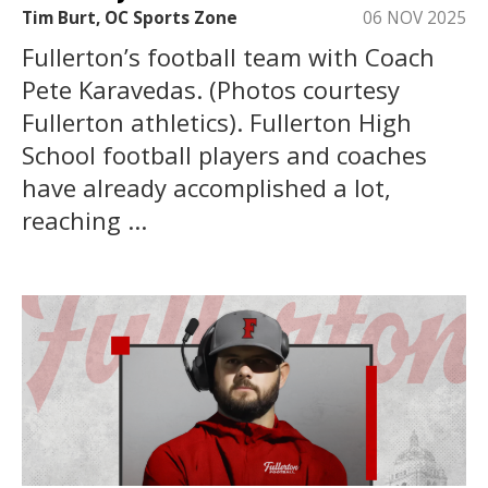
Tim Burt, OC Sports Zone
06 NOV 2025
Fullerton’s football team with Coach
Pete Karavedas. (Photos courtesy
Fullerton athletics). Fullerton High
School football players and coaches
have already accomplished a lot,
reaching ...