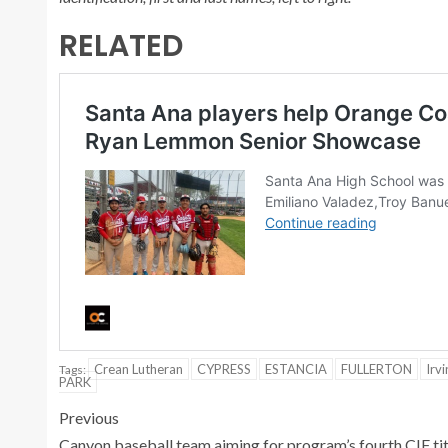
RELATED
Crean Lutheran
CYPRESS
ESTANCIA
FULLERTON
Irvi
Tags:
PARK
Previous
Canyon baseball team aiming for program’s fourth CIF tit