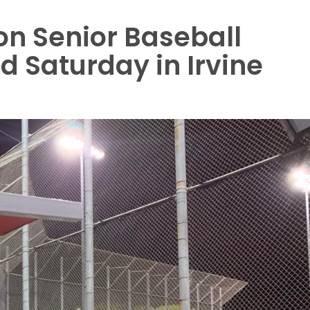
n Senior Baseball
 Saturday in Irvine