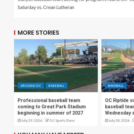
Saturday vs. Crean Lutheran
MORE STORIES
AROUND OC
BASEBALL
BASEBALL
Professional baseball team
OC Riptide s
coming to Great Park Stadium
baseball tea
beginning in summer of 2027
Wednesday a
July 29, 2026
OC Sports Zone
July 28, 2026