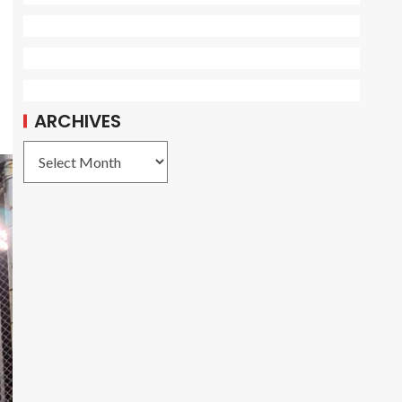
ARCHIVES