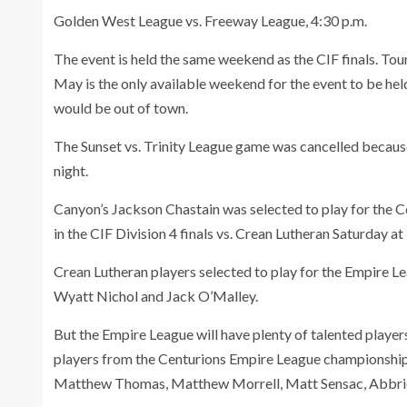
Golden West League vs. Freeway League, 4:30 p.m.
The event is held the same weekend as the CIF finals. To
May is the only available weekend for the event to be 
would be out of town.
The Sunset vs. Trinity League game was cancelled because 
night.
Canyon’s Jackson Chastain was selected to play for the 
in the CIF Division 4 finals vs. Crean Lutheran Saturday at 1
Crean Lutheran players selected to play for the Empire L
Wyatt Nichol and Jack O’Malley.
But the Empire League will have plenty of talented player
players from the Centurions Empire League championship 
Matthew Thomas, Matthew Morrell, Matt Sensac, Abbri