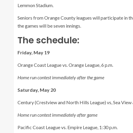
Lemmon Stadium.
Seniors from Orange County leagues will participate in t
the games will be seven innings.
The schedule:
Friday, May 19
Orange Coast League vs. Orange League, 6 p.m.
Home run contest immediately after the game
Saturday, May 20
Century (Crestview and North Hills League) vs, Sea View a
Home run contest immediately after game
Pacific Coast League vs. Empire League, 1:30 p.m.