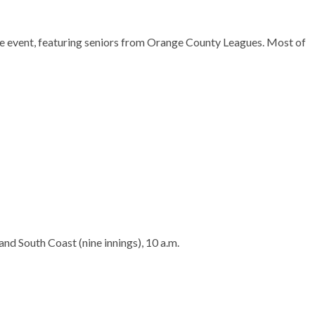
he event, featuring seniors from Orange County Leagues. Most of
nd South Coast (nine innings), 10 a.m.