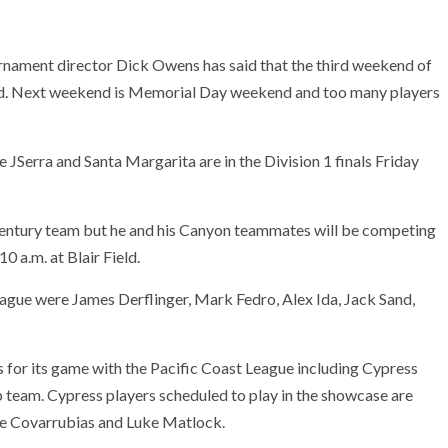
urnament director Dick Owens has said that the third weekend of
held. Next weekend is Memorial Day weekend and too many players
JSerra and Santa Margarita are in the Division 1 finals Friday
Century team but he and his Canyon teammates will be competing
0 a.m. at Blair Field.
eague were James Derflinger, Mark Fedro, Alex Ida, Jack Sand,
s for its game with the Pacific Coast League including Cypress
team. Cypress players scheduled to play in the showcase are
e Covarrubias and Luke Matlock.