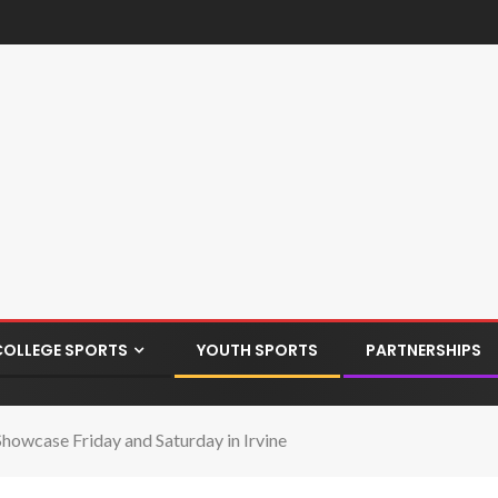
COLLEGE SPORTS
YOUTH SPORTS
PARTNERSHIPS
howcase Friday and Saturday in Irvine