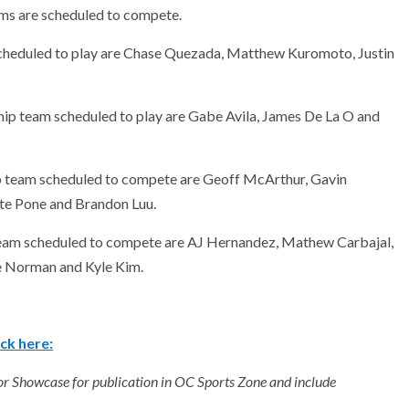
ms are scheduled to compete.
cheduled to play are Chase Quezada, Matthew Kuromoto, Justin
ip team scheduled to play are Gabe Avila, James De La O and
p team scheduled to compete are Geoff McArthur, Gavin
te Pone and Brandon Luu.
team scheduled to compete are AJ Hernandez, Mathew Carbajal,
e Norman and Kyle Kim.
ck here:
ior Showcase for publication in OC Sports Zone and include