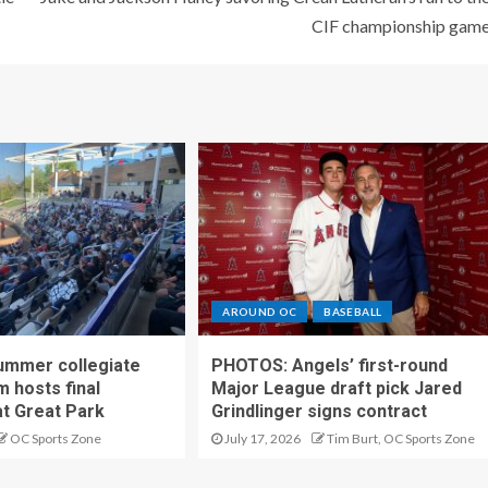
CIF championship gam
AROUND OC
BASEBALL
ummer collegiate
PHOTOS: Angels’ first-round
m hosts final
Major League draft pick Jared
t Great Park
Grindlinger signs contract
OC Sports Zone
July 17, 2026
Tim Burt, OC Sports Zone