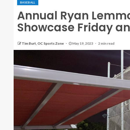
BASEBALL
Annual Ryan Lemmo
Showcase Friday and
Tim Burt, OC Sports Zone
May 19, 2023
2 min read