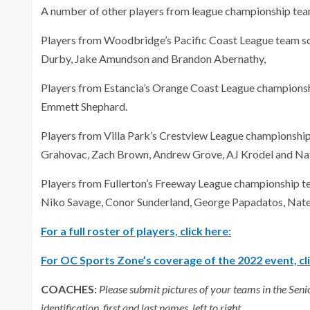
A number of other players from league championship tea
Players from Woodbridge’s Pacific Coast League team s
Durby, Jake Amundson and Brandon Abernathy,
Players from Estancia’s Orange Coast League championsh
Emmett Shephard.
Players from Villa Park’s Crestview League championshi
Grahovac, Zach Brown, Andrew Grove, AJ Krodel and Na
Players from Fullerton’s Freeway League championship 
Niko Savage, Conor Sunderland, George Papadatos, Nat
For a full roster of players, click here:
For OC Sports Zone’s coverage of the 2022 event, cli
COACHES:
Please submit pictures of your teams in the Sen
identification, first and last names, left to right.