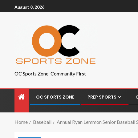
August 8, 2026
OC Sports Zone: Community First
OC SPORTS ZONE
PREP SPORTS
Home
Baseball
Annual Ryan Lemmon Senior Baseball S