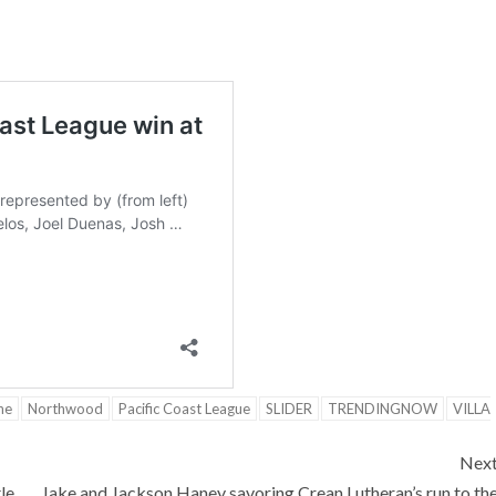
ne
Northwood
Pacific Coast League
SLIDER
TRENDINGNOW
VILLA
Nex
le
Jake and Jackson Haney savoring Crean Lutheran’s run to th