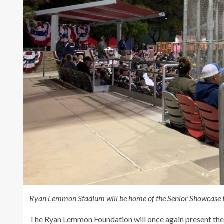
Ryan Lemmon Stadium will be home of the Senior Showcase th
The Ryan Lemmon Foundation will once again present the