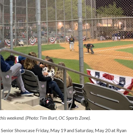
is weekend. (Photo: Tim Burt, OC Sports Zone).
 Senior Showcase Friday, May 19 and Saturday, May 20 at Ryan