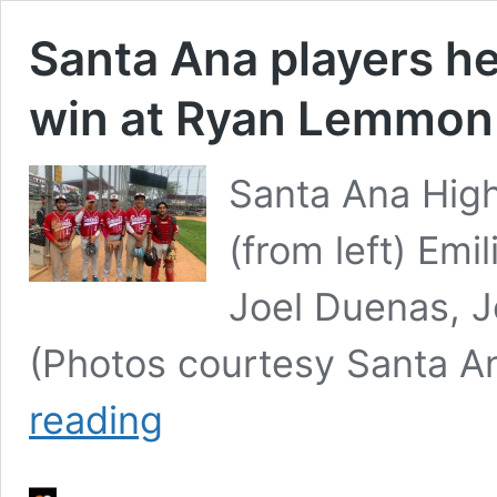
Santa Ana players h
win at Ryan Lemmon
Santa Ana Hig
(from left) Emi
Joel Duenas, J
(Photos courtesy Santa A
Santa
reading
Ana
players
help
Orange