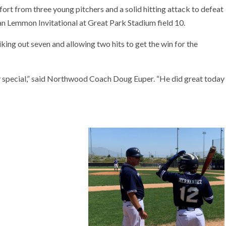
rt from three young pitchers and a solid hitting attack to defeat
n Lemmon Invitational at Great Park Stadium field 10.
king out seven and allowing two hits to get the win for the
ery special,” said Northwood Coach Doug Euper. “He did great today