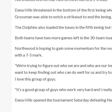
Dana Hills threatened in the bottom of the first inning 
Grossman was able to notch a strikeout to end the inning.
The Dolphins also loaded the bases in the fifth inning but
Both teams have two more games left in the 30-team tou
Northwood is hoping to gain some momentum for the rest 
with a 7-5 mark.
“We’re trying to figure out who we are and who are our bes
want to keep finding out who can do well for us and try to
I love this group of guys.
“It’s a good group of guys who work very hard and I reall
Dana Hills opened the tournament Saturday defeating N