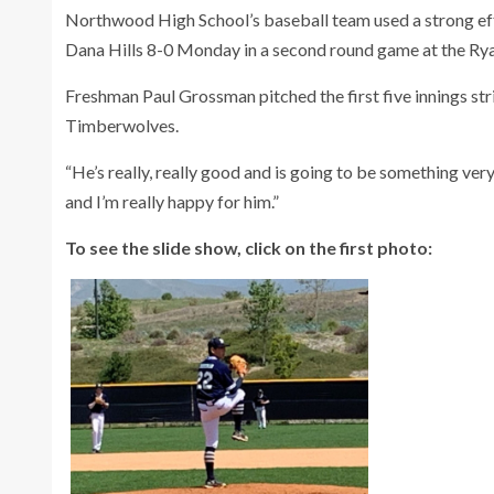
Northwood High School’s baseball team used a strong effo
Dana Hills 8-0 Monday in a second round game at the Rya
Freshman Paul Grossman pitched the first five innings stri
Timberwolves.
“He’s really, really good and is going to be something v
and I’m really happy for him.”
To see the slide show, click on the first photo: