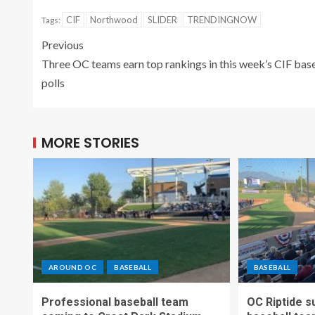
CIF
Northwood
SLIDER
TRENDINGNOW
Tags:
Previous
Three OC teams earn top rankings in this week’s CIF bas
polls
MORE STORIES
AROUND OC
BASEBALL
BASEBALL
Professional baseball team
OC Riptide s