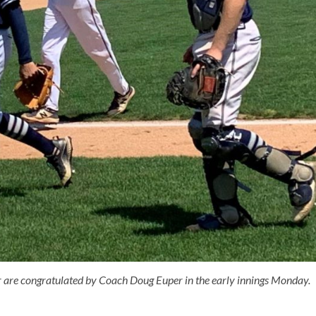
re congratulated by Coach Doug Euper in the early innings Monday.