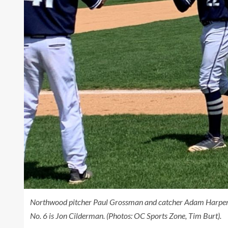
Northwood pitcher Paul Grossman and catcher Adam Harper a
No. 6 is Jon Cilderman. (Photos: OC Sports Zone, Tim Burt).