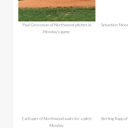
Paul Grossman of Northwood pitches in
Sebastion Moore
Monday's game.
Cal Euper of Northwood waits for a pitch
Sterling Rapp of
Monday.