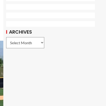
ARCHIVES