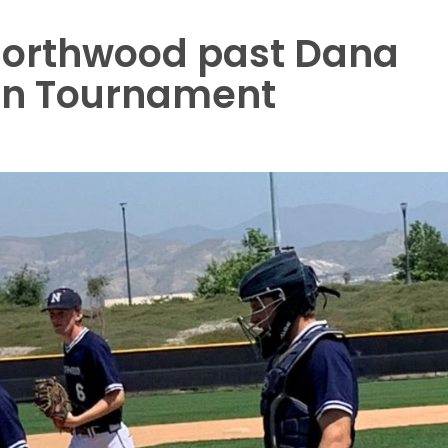
 Northwood past Dana
on Tournament