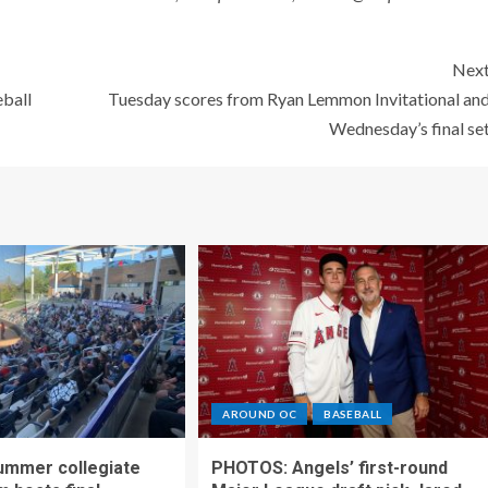
Nex
eball
Tuesday scores from Ryan Lemmon Invitational an
Wednesday’s final se
AROUND OC
BASEBALL
ummer collegiate
PHOTOS: Angels’ first-round