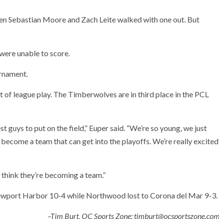
when Sebastian Moore and Zach Leite walked with one out. But
 were unable to score.
rnament.
of league play. The Timberwolves are in third place in the PCL
t guys to put on the field,” Euper said. “We’re so young, we just
 become a team that can get into the playoffs. We’re really excited
y think they’re becoming a team.”
ewport Harbor 10-4 while Northwood lost to Corona del Mar 9-3.
–Tim Burt, OC Sports Zone; timburt@ocsportszone.co