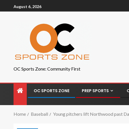
August 6, 2026
OC Sports Zone: Community First
OC SPORTS ZONE
PREP SPORTS
Home
Baseball
Young pitchers lift Northwood past D