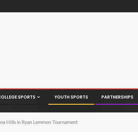
COLLEGE SPORTS
YOUTH SPORTS
PARTNERSHIPS
ana Hills in Ryan Lemmon Tournament