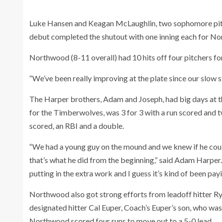
Luke Hansen and Keagan McLaughlin, two sophomore pitch
debut completed the shutout with one inning each for No
Northwood (8-11 overall) had 10 hits off four pitchers for
“We’ve been really improving at the plate since our slow sta
The Harper brothers, Adam and Joseph, had big days at th
for the Timberwolves, was 3 for 3 with a run scored and 
scored, an RBI and a double.
“We had a young guy on the mound and we knew if he cou
that’s what he did from the beginning,” said Adam Harpe
putting in the extra work and I guess it’s kind of been payi
Northwood also got strong efforts from leadoff hitter Rya
designated hitter Cal Euper, Coach’s Euper’s son, who was 
Northwood scored four runs to move out to a 5-0 lead.