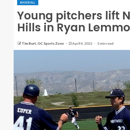
BASEBALL
Young pitchers lift
Hills in Ryan Lemm
Tim Burt, OC Sports Zone
April 4, 2022
3 min read