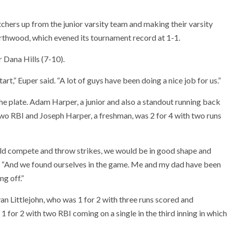
ers up from the junior varsity team and making their varsity
rthwood, which evened its tournament record at 1-1.
 Dana Hills (7-10).
rt,” Euper said. “A lot of guys have been doing a nice job for us.”
e plate. Adam Harper, a junior and also a standout running back
two RBI and Joseph Harper, a freshman, was 2 for 4 with two runs
ld compete and throw strikes, we would be in good shape and
r. “And we found ourselves in the game. Me and my dad have been
ng off.”
n Littlejohn, who was 1 for 2 with three runs scored and
1 for 2 with two RBI coming on a single in the third inning in which