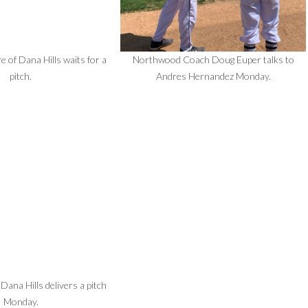
 of Dana Hills waits for a
Northwood Coach Doug Euper talks to
pitch.
Andres Hernandez Monday.
 Dana Hills delivers a pitch
Monday.