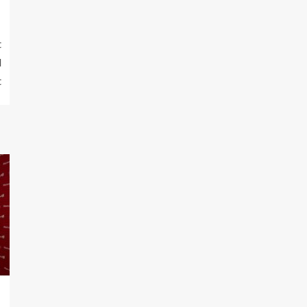
t
d
t