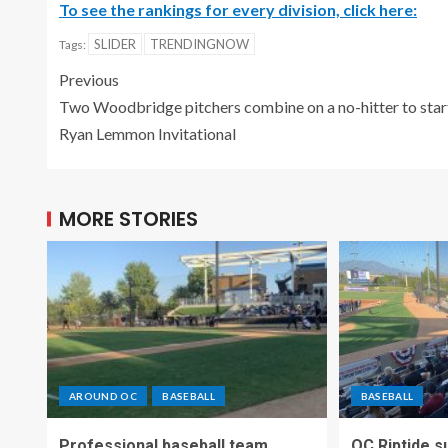
To see the rankings for every division, click here:
SLIDER
TRENDINGNOW
Tags:
Previous
Two Woodbridge pitchers combine on a no-hitter to star
Ryan Lemmon Invitational
MORE STORIES
AROUND OC
BASEBALL
BASEBALL
Professional baseball team
OC Riptide s