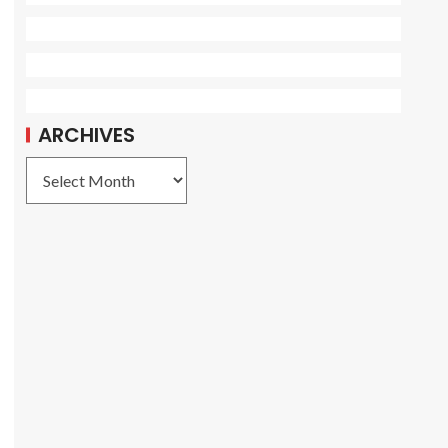
ARCHIVES