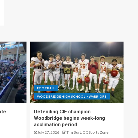
FOOTBALL
WOODBRIDGE HIGH SCHOOL > WARRIORS
ate
Defending CIF champion
Woodbridge begins week-long
acclimation period
July 27, 2026
Tim Burt, OC Sports Zone