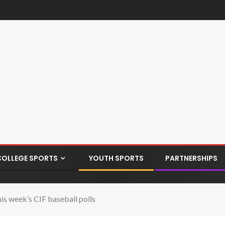
COLLEGE SPORTS
YOUTH SPORTS
PARTNERSHIPS
is week’s CIF baseball polls