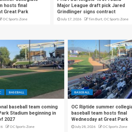
m hosts final
Major League draft pick Jared
t Great Park
Grindlinger signs contract
OC Sports Zone
July 17, 2026
Tim Burt, OC Sports Zone
C
BASEBALL
BASEBALL
nal baseball team coming
OC Riptide summer collegi
Park Stadium beginning in
baseball team hosts final
f 2027
Wednesday at Great Park
26
OC Sports Zone
July 28, 2026
OC Sports Zone