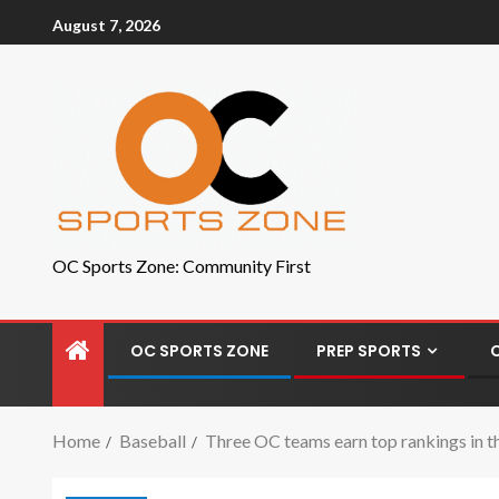
August 7, 2026
OC Sports Zone: Community First
OC SPORTS ZONE
PREP SPORTS
Home
Baseball
Three OC teams earn top rankings in th