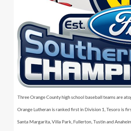
Three Orange County high school baseball teams are atop t
Orange Lutheran is ranked first in Division 1, Tesoro is firs
Santa Margarita, Villa Park, Fullerton, Tustin and Anaheim 