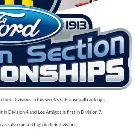
heir divisions in this week’s CIF baseball rankings.
t in Division 4 and Los Amigos is first in Division 7.
are also ranked high in their divisions.