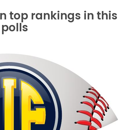
 top rankings in this
polls