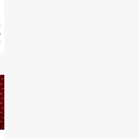
t
n
t