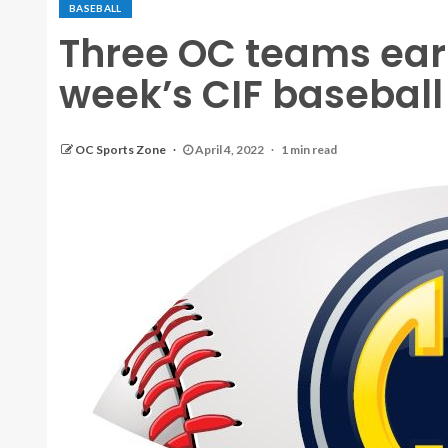
BASEBALL
Three OC teams earn
week’s CIF baseball 
OC Sports Zone
April 4, 2022
1 min read