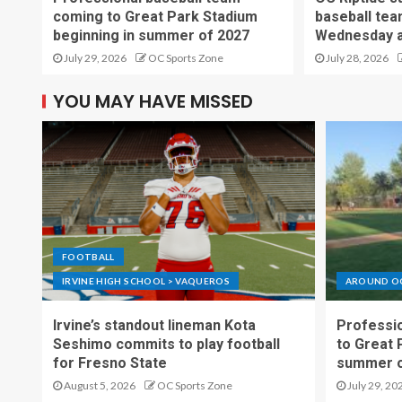
coming to Great Park Stadium
baseball tea
beginning in summer of 2027
Wednesday a
July 29, 2026
OC Sports Zone
July 28, 2026
YOU MAY HAVE MISSED
FOOTBALL
IRVINE HIGH SCHOOL > VAQUEROS
AROUND O
Irvine’s standout lineman Kota
Professio
Seshimo commits to play football
to Great 
for Fresno State
summer o
August 5, 2026
OC Sports Zone
July 29, 20