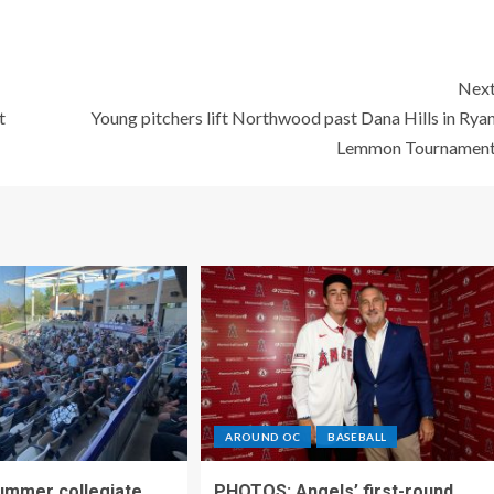
Nex
t
Young pitchers lift Northwood past Dana Hills in Rya
Lemmon Tournamen
AROUND OC
BASEBALL
ummer collegiate
PHOTOS: Angels’ first-round