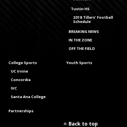
Tustin HS
2018 Tillers' Football
Schedule
BREAKING NEWS
IN THE ZONE
OFF THE FIELD
College Sports
Youth Sports
UC Irvine
Concordia
IVC
Santa Ana College
Partnerships
Back to top