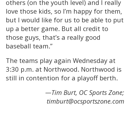
others (on the youth level) and I really
love those kids, so I’m happy for them,
but I would like for us to be able to put
up a better game. But all credit to
those guys, that’s a really good
baseball team.”
The teams play again Wednesday at
3:30 p.m. at Northwood. Northwood is
still in contention for a playoff berth.
—Tim Burt, OC Sports Zone;
timburt@ocsportszone.com