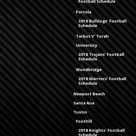
Football Schedule
Portola
2018 Bulldogs' Football
Schedule
Tarbut V' Torah
University
2018 Trojans' Football
Schedule
Woodbridge
2018 Warriors' Football
Schedule
Newport Beach
Santa Ana
Tustin
Foothill
2018 Knights' Football
Schedule