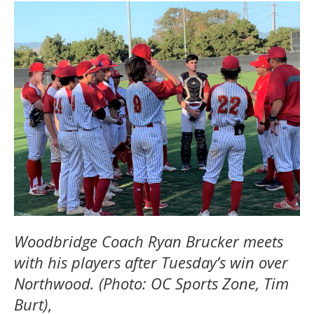
Woodbridge Coach Ryan Brucker meets
with his players after Tuesday’s win over
Northwood. (Photo: OC Sports Zone, Tim
Burt)
,