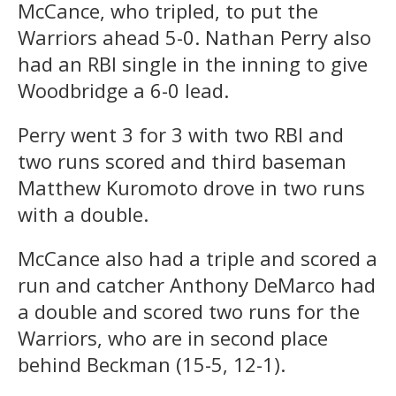
McCance, who tripled, to put the
Warriors ahead 5-0. Nathan Perry also
had an RBI single in the inning to give
Woodbridge a 6-0 lead.
Perry went 3 for 3 with two RBI and
two runs scored and third baseman
Matthew Kuromoto drove in two runs
with a double.
McCance also had a triple and scored a
run and catcher Anthony DeMarco had
a double and scored two runs for the
Warriors, who are in second place
behind Beckman (15-5, 12-1).