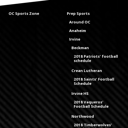
OC Sports Zone
Prep Sports
Around OC
Anaheim
Irvine
Beckman
2018 Patriots' football
schedule
Crean Lutheran
2018 Saints' Football
Schedule
Irvine HS
2018 Vaqueros'
Football Schedule
Northwood
2018 Timberwolves'