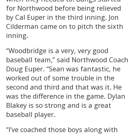
for Northwood before being relieved
by Cal Euper in the third inning. Jon
Cilderman came on to pitch the sixth
inning.
“Woodbridge is a very, very good
baseball team,” said Northwood Coach
Doug Euper. “Sean was fantastic, he
worked out of some trouble in the
second and third and that was it. He
was the difference in the game. Dylan
Blakey is so strong and is a great
baseball player.
“I’ve coached those boys along with