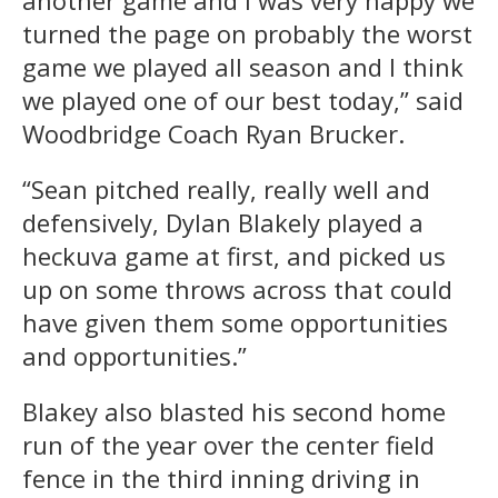
turned the page on probably the worst
game we played all season and I think
we played one of our best today,” said
Woodbridge Coach Ryan Brucker.
“Sean pitched really, really well and
defensively, Dylan Blakely played a
heckuva game at first, and picked us
up on some throws across that could
have given them some opportunities
and opportunities.”
Blakey also blasted his second home
run of the year over the center field
fence in the third inning driving in