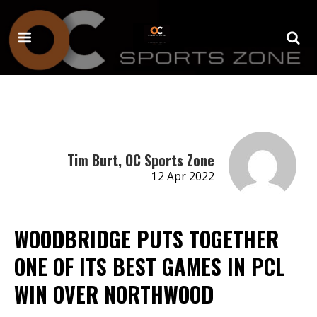
Tim Burt, OC Sports Zone
12 Apr 2022
WOODBRIDGE PUTS TOGETHER
ONE OF ITS BEST GAMES IN PCL
WIN OVER NORTHWOOD