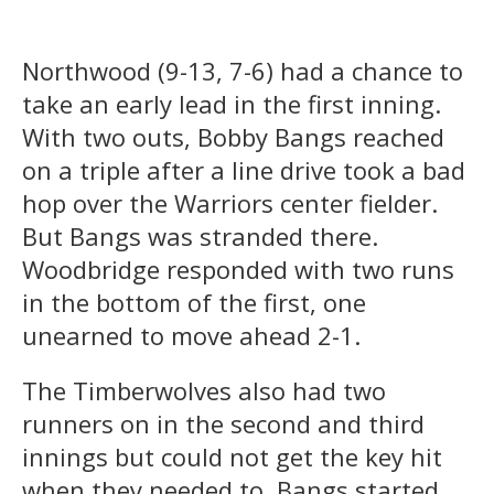
Northwood (9-13, 7-6) had a chance to
take an early lead in the first inning.
With two outs, Bobby Bangs reached
on a triple after a line drive took a bad
hop over the Warriors center fielder.
But Bangs was stranded there.
Woodbridge responded with two runs
in the bottom of the first, one
unearned to move ahead 2-1.
The Timberwolves also had two
runners on in the second and third
innings but could not get the key hit
when they needed to. Bangs started