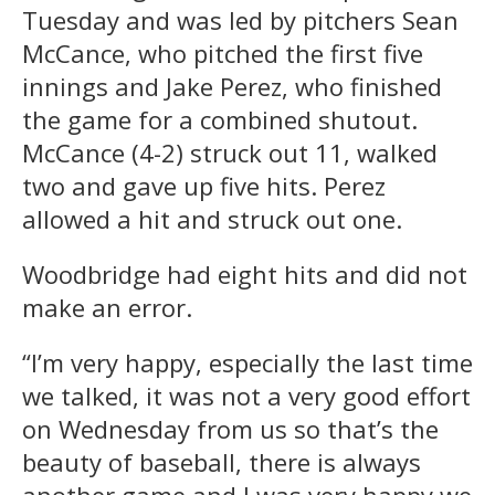
Tuesday and was led by pitchers Sean
McCance, who pitched the first five
innings and Jake Perez, who finished
the game for a combined shutout.
McCance (4-2) struck out 11, walked
two and gave up five hits. Perez
allowed a hit and struck out one.
Woodbridge had eight hits and did not
make an error.
“I’m very happy, especially the last time
we talked, it was not a very good effort
on Wednesday from us so that’s the
beauty of baseball, there is always
another game and I was very happy we