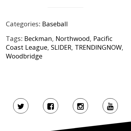
Categories:
Baseball
Tags:
Beckman
,
Northwood
,
Pacific
Coast League
,
SLIDER
,
TRENDINGNOW
,
Woodbridge