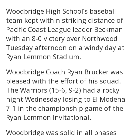
Woodbridge High School’s baseball
team kept within striking distance of
Pacific Coast League leader Beckman
with an 8-0 victory over Northwood
Tuesday afternoon on a windy day at
Ryan Lemmon Stadium.
Woodbridge Coach Ryan Brucker was
pleased with the effort of his squad.
The Warriors (15-6, 9-2) had a rocky
night Wednesday losing to El Modena
7-1 in the championship game of the
Ryan Lemmon Invitational.
Woodbridge was solid in all phases