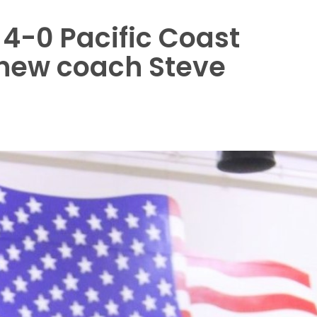
 4-0 Pacific Coast
 new coach Steve