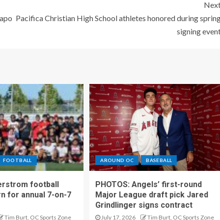
Nex
Capo
Pacifica Christian High School athletes honored during sprin
signing even
FOOTBALL
AROUND OC
BASEBALL
rstrom football
PHOTOS: Angels’ first-round
rn for annual 7-on-7
Major League draft pick Jared
Grindlinger signs contract
Tim Burt, OC Sports Zone
July 17, 2026
Tim Burt, OC Sports Zone