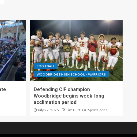
FOOTBALL
WOODBRIDGE HIGH SCHOOL > WARRIORS
ate
Defending CIF champion
Woodbridge begins week-long
acclimation period
July 27, 2026
Tim Burt, OC Sports Zone