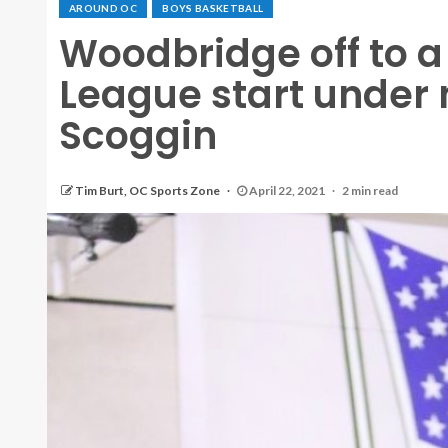
AROUND OC
BOYS BASKETBALL
Woodbridge off to a
League start under
Scoggin
Tim Burt, OC Sports Zone
April 22, 2021
2 min read