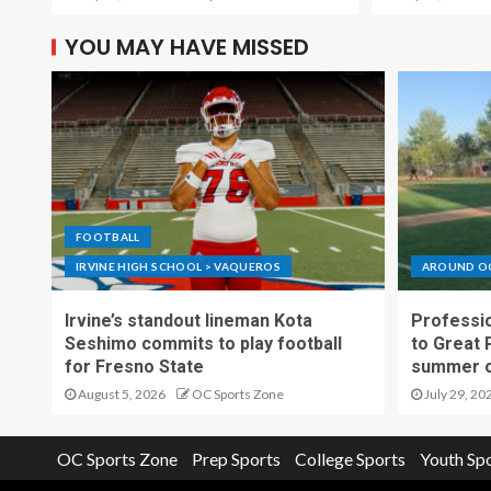
YOU MAY HAVE MISSED
FOOTBALL
IRVINE HIGH SCHOOL > VAQUEROS
AROUND O
Irvine’s standout lineman Kota
Professio
Seshimo commits to play football
to Great 
for Fresno State
summer o
August 5, 2026
OC Sports Zone
July 29, 20
OC Sports Zone
Prep Sports
College Sports
Youth Sp