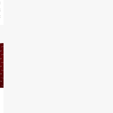
t
g
t