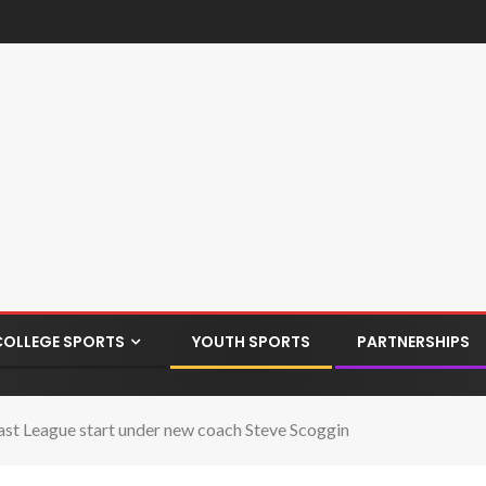
COLLEGE SPORTS
YOUTH SPORTS
PARTNERSHIPS
ast League start under new coach Steve Scoggin