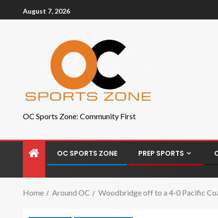
August 7, 2026
OC Sports Zone: Community First
OC SPORTS ZONE
PREP SPORTS
Home
Around OC
Woodbridge off to a 4-0 Pacific Co