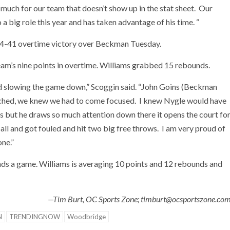
uch for our team that doesn’t show up in the stat sheet. Our
big role this year and has taken advantage of his time. “
44-41 overtime victory over Beckman Tuesday.
eam’s nine points in overtime. Williams grabbed 15 rebounds.
d slowing the game down,” Scoggin said. “John Goins (Beckman
coached, we knew we had to come focused. I knew Nygle would have
’s but he draws so much attention down there it opens the court fo
ball and got fouled and hit two big free throws. I am very proud of
one.”
unds a game. Williams is averaging 10 points and 12 rebounds and
—Tim Burt, OC Sports Zone; timburt@ocsportszone.co
N
TRENDINGNOW
Woodbridge