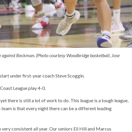
me against Beckman. (Photo courtesy Woodbridge basketball, Jose
start under first-year coach Steve Scoggin.
 Coast League play 4-0.
 yet there is still a lot of work to do. This league is a tough league,
s team is that every night there can be a different leading
very consistent all year. Our seniors Eli Hill and Marcus