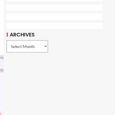
ARCHIVES