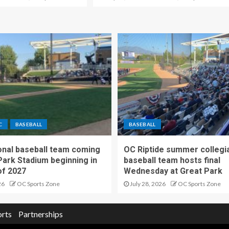
C
BASEBALL
BASEBALL
nal baseball team coming
OC Riptide summer collegi
Park Stadium beginning in
baseball team hosts final
f 2027
Wednesday at Great Park
26
OC Sports Zone
July 28, 2026
OC Sports Zone
orts
Partnerships