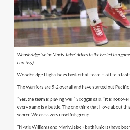
Woodbridge junior Marty Jaisel drives to the basket in a ga
Lomboy)
Woodbridge High’s boys basketball team is off to a fast 
The Warriors are 5-2 overall and have started out Pacific
“Yes, the team is playing well,” Scoggin said. “It is not over
every game is a battle. The one thing that I love about thi
scorer. We are a very unselfish group.
“Nygle Williams and Marly Jaisel (both juniors) have been 