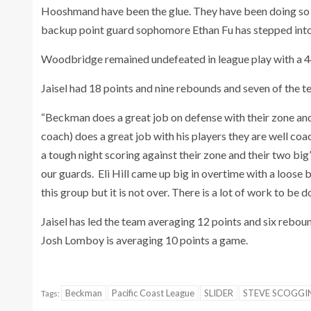
Hooshmand have been the glue. They have been doing so m
backup point guard sophomore Ethan Fu has stepped into a 
Woodbridge remained undefeated in league play with a 
Jaisel had 18 points and nine rebounds and seven of the t
“Beckman does a great job on defense with their zone an
coach) does a great job with his players they are well 
a tough night scoring against their zone and their two big
our guards. Eli Hill came up big in overtime with a loose 
this group but it is not over. There is a lot of work to be d
Jaisel has led the team averaging 12 points and six rebo
Josh Lomboy is averaging 10 points a game.
Beckman
Pacific Coast League
SLIDER
STEVE SCOGGI
Tags: