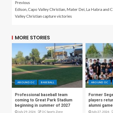
Previous
Edison, Capo Valley Christian, Mater Dei, La Habra and 
Valley Christian capture victories
MORE STORIES
AROUND OC
BASEBALL
AROUND OC
Professional baseball team
Former Sege
coming to Great Park Stadium
players retu
beginning in summer of 2027
alumni game
July 29, 2026
OC Sports Zone
July 27, 2026