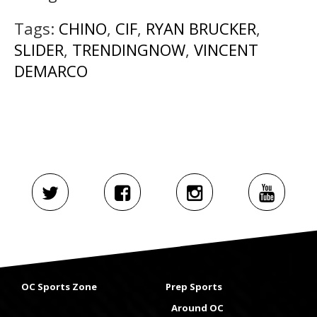
Tags:
CHINO
,
CIF
,
RYAN BRUCKER
,
SLIDER
,
TRENDINGNOW
,
VINCENT
DEMARCO
OC Sports Zone
Prep Sports
Around OC