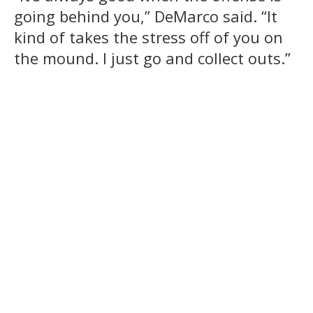
going behind you,” DeMarco said. “It
kind of takes the stress off of you on
the mound. I just go and collect outs.”