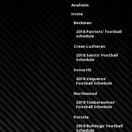
Anaheim
Irvine
Beckman
2018 Patriots' football
schedule
Crean Lutheran
2018 Saints' Football
Schedule
Irvine HS
2018 Vaqueros'
Football Schedule
Northwood
2018 Timberwolves'
Football Schedule
Portola
2018 Bulldogs' Football
Schedule