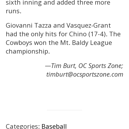
sixth inning and added three more
runs.
Giovanni Tazza and Vasquez-Grant
had the only hits for Chino (17-4). The
Cowboys won the Mt. Baldy League
championship.
—Tim Burt, OC Sports Zone;
timburt@ocsportszone.com
Categories:
Baseball