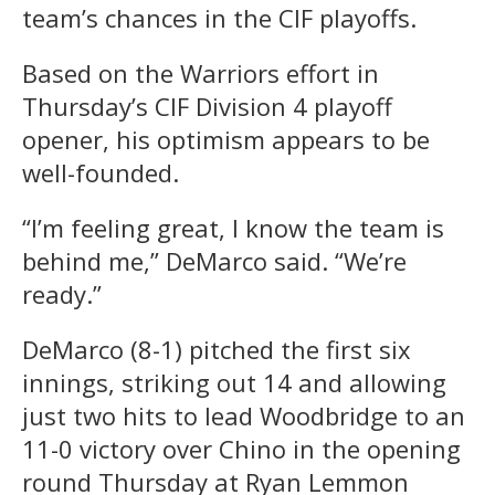
team’s chances in the CIF playoffs.
Based on the Warriors effort in
Thursday’s CIF Division 4 playoff
opener, his optimism appears to be
well-founded.
“I’m feeling great, I know the team is
behind me,” DeMarco said. “We’re
ready.”
DeMarco (8-1) pitched the first six
innings, striking out 14 and allowing
just two hits to lead Woodbridge to an
11-0 victory over Chino in the opening
round Thursday at Ryan Lemmon