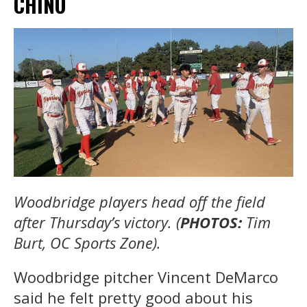
CHINO
Woodbridge players head off the field
after Thursday’s victory. (
PHOTOS:
Tim
Burt, OC Sports Zone).
Woodbridge pitcher Vincent DeMarco
said he felt pretty good about his