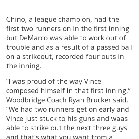
Chino, a league champion, had the
first two runners on in the first inning
but DeMarco was able to work out of
trouble and as a result of a passed ball
on a strikeout, recorded four outs in
the inning.
“I was proud of the way Vince
composed himself in that first inning,”
Woodbridge Coach Ryan Brucker said.
“We had two runners get on early and
Vince just stuck to his guns and waas
able to strike out the next three guys
and that’s what you want from a