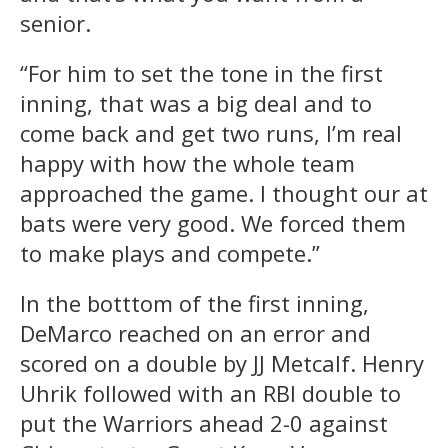
senior.
“For him to set the tone in the first
inning, that was a big deal and to
come back and get two runs, I’m real
happy with how the whole team
approached the game. I thought our at
bats were very good. We forced them
to make plays and compete.”
In the botttom of the first inning,
DeMarco reached on an error and
scored on a double by JJ Metcalf. Henry
Uhrik followed with an RBI double to
put the Warriors ahead 2-0 against