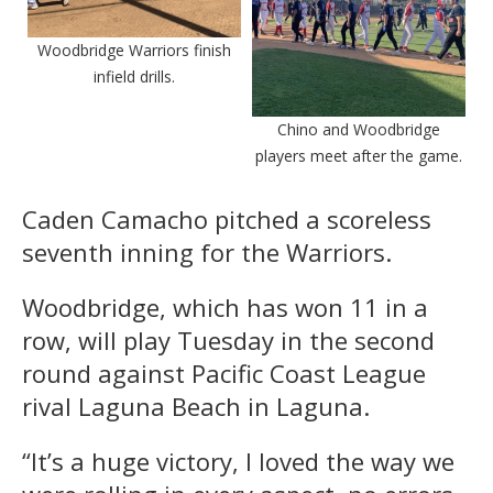
Woodbridge Warriors finish
infield drills.
Chino and Woodbridge
players meet after the game.
Caden Camacho pitched a scoreless
seventh inning for the Warriors.
Woodbridge, which has won 11 in a
row, will play Tuesday in the second
round against Pacific Coast League
rival Laguna Beach in Laguna.
“It’s a huge victory, I loved the way we