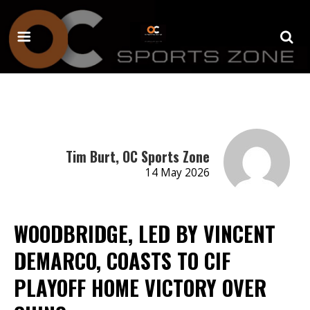
Tim Burt, OC Sports Zone
14 May 2026
WOODBRIDGE, LED BY VINCENT
DEMARCO, COASTS TO CIF
PLAYOFF HOME VICTORY OVER