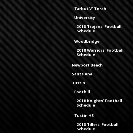
Tarbut V' Torah
University
2018 Trojans' Football
Schedule
Woodbridge
2018 Warriors' Football
Schedule
Newport Beach
Santa Ana
Tustin
Foothill
2018 Knights' Football
Schedule
Tustin HS
2018 Tillers' Football
Schedule