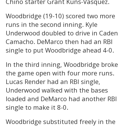
Chino starter Grant Kuns-Vasquez.
Woodbridge (19-10) scored two more
runs in the second inning. Kyle
Underwood doubled to drive in Caden
Camacho. DeMarco then had an RBI
single to put Woodbridge ahead 4-0.
In the third inning, Woodbridge broke
the game open with four more runs.
Lucas Render had an RBI single,
Underwood walked with the bases
loaded and DeMarco had another RBI
single to make it 8-0.
Woodbridge substituted freely in the