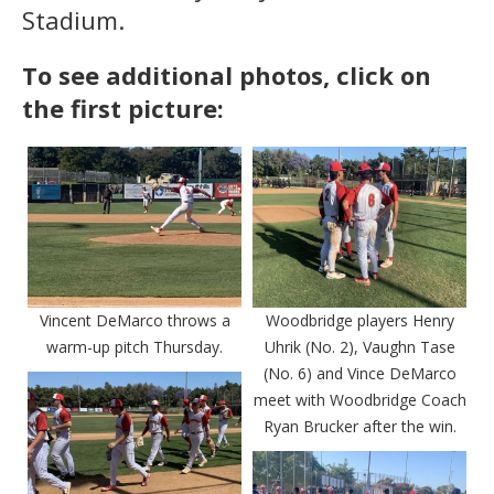
Stadium.
To see additional photos, click on
the first picture:
Vincent DeMarco throws a
Woodbridge players Henry
warm-up pitch Thursday.
Uhrik (No. 2), Vaughn Tase
(No. 6) and Vince DeMarco
meet with Woodbridge Coach
Ryan Brucker after the win.