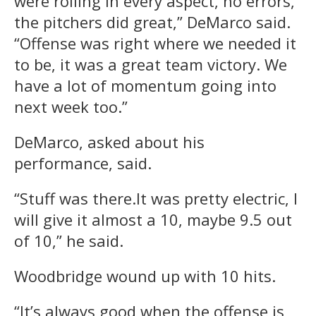
were rolling in every aspect, no errors,
the pitchers did great,” DeMarco said.
“Offense was right where we needed it
to be, it was a great team victory. We
have a lot of momentum going into
next week too.”
DeMarco, asked about his
performance, said.
“Stuff was there.It was pretty electric, I
will give it almost a 10, maybe 9.5 out
of 10,” he said.
Woodbridge wound up with 10 hits.
“It’s always good when the offense is