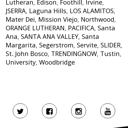
Lutheran
,
Edison
,
Foothill
,
Irvine
,
JSERRA
,
Laguna Hills
,
LOS ALAMITOS
,
Mater Dei
,
Mission Viejo
,
Northwood
,
ORANGE LUTHERAN
,
PACIFICA
,
Santa
Ana
,
SANTA ANA VALLEY
,
Santa
Margarita
,
Segerstrom
,
Servite
,
SLIDER
,
St. John Bosco
,
TRENDINGNOW
,
Tustin
,
University
,
Woodbridge