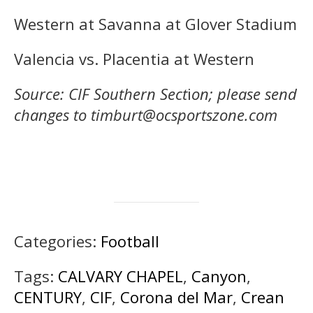
Western at Savanna at Glover Stadium
Valencia vs. Placentia at Western
Source: CIF Southern Sect
i
on; please send
changes to timburt@ocsportszone.com
Categories:
Football
Tags:
CALVARY CHAPEL
,
Canyon
,
CENTURY
,
CIF
,
Corona del Mar
,
Crean