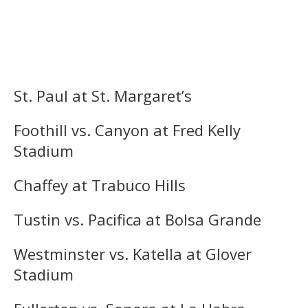
St. Paul at St. Margaret’s
Foothill vs. Canyon at Fred Kelly
Stadium
Chaffey at Trabuco Hills
Tustin vs. Pacifica at Bolsa Grande
Westminster vs. Katella at Glover
Stadium