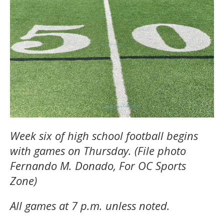
Week six of high school football begins
with games on Thursday. (File photo
Fernando M. Donado, For OC Sports
Zone)
All games at 7 p.m. unless noted.