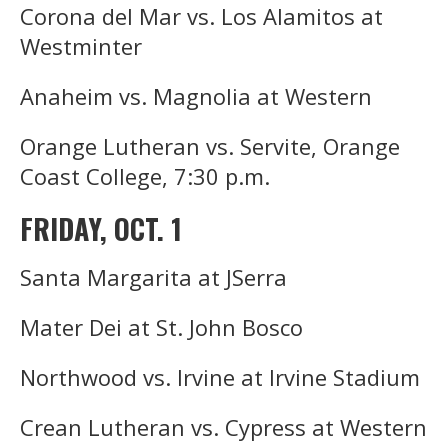
Corona del Mar vs. Los Alamitos at
Westminter
Anaheim vs. Magnolia at Western
Orange Lutheran vs. Servite, Orange
Coast College, 7:30 p.m.
FRIDAY, OCT. 1
Santa Margarita at JSerra
Mater Dei at St. John Bosco
Northwood vs. Irvine at Irvine Stadium
Crean Lutheran vs. Cypress at Western