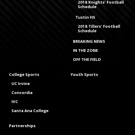
2018 Knights' Football
Schedule
Tustin HS
2018 Tillers' Football
Schedule
BREAKING NEWS
IN THE ZONE
OFF THE FIELD
College Sports
Youth Sports
UC Irvine
Concordia
IVC
Santa Ana College
Partnerships