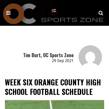
Tim Burt, OC Sports Zone
29 Sep 2021
WEEK SIX ORANGE COUNTY HIGH
SCHOOL FOOTBALL SCHEDULE