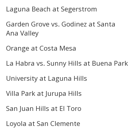
Laguna Beach at Segerstrom
Garden Grove vs. Godinez at Santa
Ana Valley
Orange at Costa Mesa
La Habra vs. Sunny Hills at Buena Park
University at Laguna Hills
Villa Park at Jurupa Hills
San Juan Hills at El Toro
Loyola at San Clemente