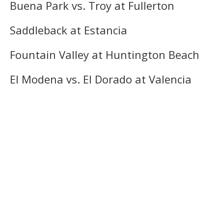
Buena Park vs. Troy at Fullerton
Saddleback at Estancia
Fountain Valley at Huntington Beach
El Modena vs. El Dorado at Valencia