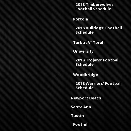
2018 Timberwolves'
Football Schedule
Portola
2018 Bulldogs' Football
Schedule
Tarbut V' Torah
University
2018 Trojans' Football
Schedule
Woodbridge
2018 Warriors' Football
Schedule
Newport Beach
Santa Ana
Tustin
Foothill