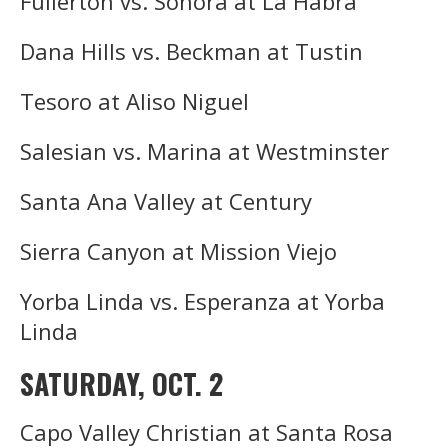
Fullerton vs. Sonora at La Habra
Dana Hills vs. Beckman at Tustin
Tesoro at Aliso Niguel
Salesian vs. Marina at Westminster
Santa Ana Valley at Century
Sierra Canyon at Mission Viejo
Yorba Linda vs. Esperanza at Yorba
Linda
SATURDAY, OCT. 2
Capo Valley Christian at Santa Rosa