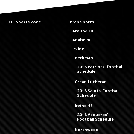
OC Sports Zone
Prep Sports
Around OC
Anaheim
Irvine
Beckman
2018 Patriots' football
schedule
Crean Lutheran
2018 Saints' Football
Schedule
Irvine HS
2018 Vaqueros'
Football Schedule
Northwood