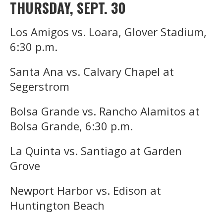
THURSDAY, SEPT. 30
Los Amigos vs. Loara, Glover Stadium,
6:30 p.m.
Santa Ana vs. Calvary Chapel at
Segerstrom
Bolsa Grande vs. Rancho Alamitos at
Bolsa Grande, 6:30 p.m.
La Quinta vs. Santiago at Garden
Grove
Newport Harbor vs. Edison at
Huntington Beach