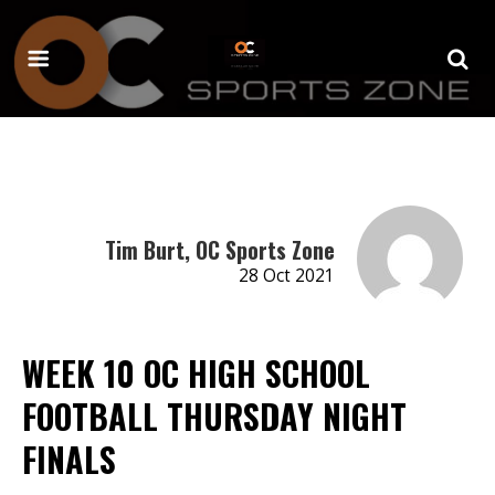
Tim Burt, OC Sports Zone
28 Oct 2021
WEEK 10 OC HIGH SCHOOL
FOOTBALL THURSDAY NIGHT
FINALS