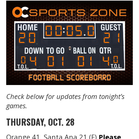
Check below for updates from tonight’s
games.
THURSDAY, OCT. 28
Orange 41, Santa Ana 21 (F)
Please