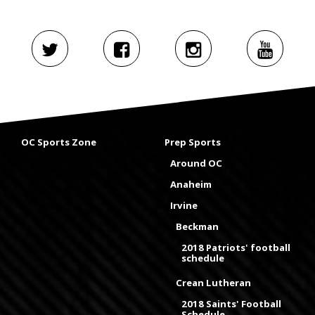
OC Sports Zone
Prep Sports
Around OC
Anaheim
Irvine
Beckman
2018 Patriots' football
schedule
Crean Lutheran
2018 Saints' Football
Schedule