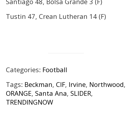
Santiago 48, Bolsa Grande 3 (F)
Tustin 47, Crean Lutheran 14 (F)
Categories:
Football
Tags:
Beckman
,
CIF
,
Irvine
,
Northwood
,
ORANGE
,
Santa Ana
,
SLIDER
,
TRENDINGNOW