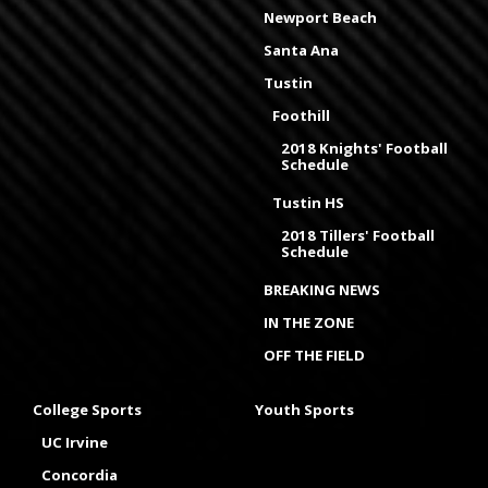
Newport Beach
Santa Ana
Tustin
Foothill
2018 Knights' Football
Schedule
Tustin HS
2018 Tillers' Football
Schedule
BREAKING NEWS
IN THE ZONE
OFF THE FIELD
College Sports
Youth Sports
UC Irvine
Concordia