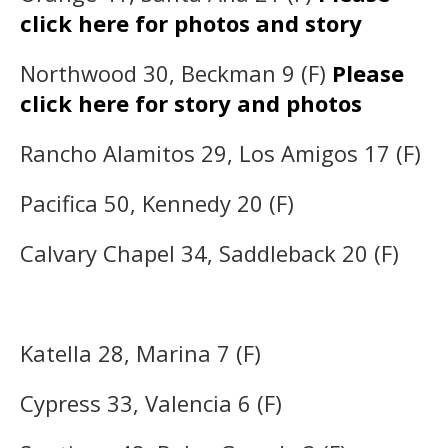
click here for photos and story
Northwood 30, Beckman 9 (F)
Please
click here for story and photos
Rancho Alamitos 29, Los Amigos 17 (F)
Pacifica 50, Kennedy 20 (F)
Calvary Chapel 34, Saddleback 20 (F)
Katella 28, Marina 7 (F)
Cypress 33, Valencia 6 (F)