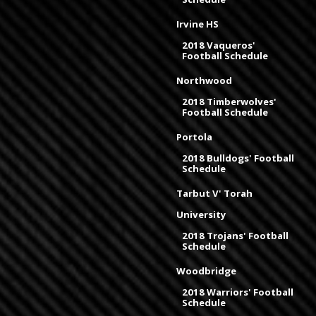
Irvine HS
2018 Vaqueros'
Football Schedule
Northwood
2018 Timberwolves'
Football Schedule
Portola
2018 Bulldogs' Football
Schedule
Tarbut V' Torah
University
2018 Trojans' Football
Schedule
Woodbridge
2018 Warriors' Football
Schedule