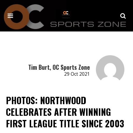
Tim Burt, OC Sports Zone
29 Oct 2021
PHOTOS: NORTHWOOD
CELEBRATES AFTER WINNING
FIRST LEAGUE TITLE SINCE 2003