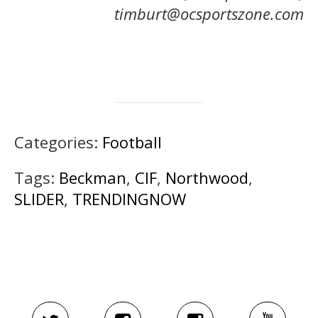
timburt@ocsportszone.com
Categories:
Football
Tags:
Beckman
,
CIF
,
Northwood
,
SLIDER
,
TRENDINGNOW