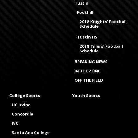
Tustin
Foothill
2018 Knights' Football
Schedule
Tustin HS
2018 Tillers' Football
Schedule
BREAKING NEWS
IN THE ZONE
OFF THE FIELD
College Sports
Youth Sports
UC Irvine
Concordia
IVC
Santa Ana College