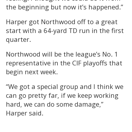
the beginning but now it’s happened.”
Harper got Northwood off to a great
start with a 64-yard TD run in the first
quarter.
Northwood will be the league’s No. 1
representative in the CIF playoffs that
begin next week.
“We got a special group and I think we
can go pretty far, if we keep working
hard, we can do some damage,”
Harper said.