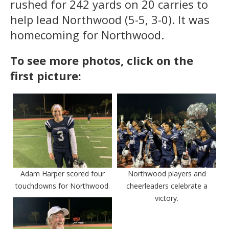
rushed for 242 yards on 20 carries to
help lead Northwood (5-5, 3-0). It was
homecoming for Northwood.
To see more photos, click on the
first picture:
Adam Harper scored four
Northwood players and
touchdowns for Northwood.
cheerleaders celebrate a
victory.