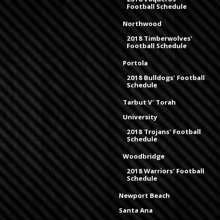
Football Schedule
Northwood
2018 Timberwolves'
Football Schedule
Portola
2018 Bulldogs' Football
Schedule
Tarbut V' Torah
University
2018 Trojans' Football
Schedule
Woodbridge
2018 Warriors' Football
Schedule
Newport Beach
Santa Ana