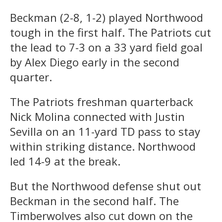
Beckman (2-8, 1-2) played Northwood
tough in the first half. The Patriots cut
the lead to 7-3 on a 33 yard field goal
by Alex Diego early in the second
quarter.
The Patriots freshman quarterback
Nick Molina connected with Justin
Sevilla on an 11-yard TD pass to stay
within striking distance. Northwood
led 14-9 at the break.
But the Northwood defense shut out
Beckman in the second half. The
Timberwolves also cut down on the