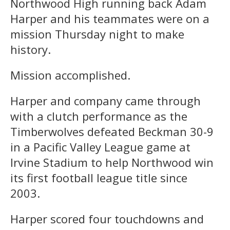
Northwood High running back Adam
Harper and his teammates were on a
mission Thursday night to make
history.
Mission accomplished.
Harper and company came through
with a clutch performance as the
Timberwolves defeated Beckman 30-9
in a Pacific Valley League game at
Irvine Stadium to help Northwood win
its first football league title since
2003.
Harper scored four touchdowns and