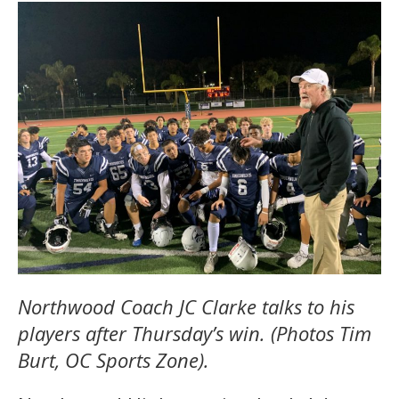
Northwood Coach JC Clarke talks to his
players after Thursday’s win. (Photos Tim
Burt, OC Sports Zone).