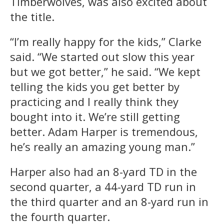
Timberwolves, was also excited about
the title.
“I’m really happy for the kids,” Clarke
said. “We started out slow this year
but we got better,” he said. “We kept
telling the kids you get better by
practicing and I really think they
bought into it. We’re still getting
better. Adam Harper is tremendous,
he’s really an amazing young man.”
Harper also had an 8-yard TD in the
second quarter, a 44-yard TD run in
the third quarter and an 8-yard run in
the fourth quarter.