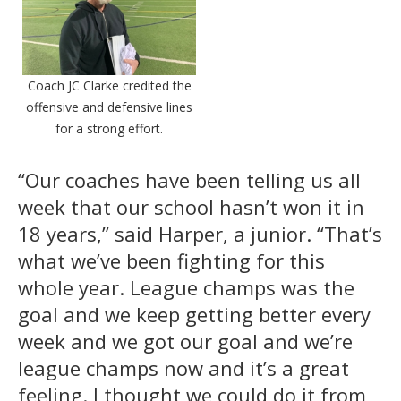
Coach JC Clarke credited the
offensive and defensive lines
for a strong effort.
“Our coaches have been telling us all
week that our school hasn’t won it in
18 years,” said Harper, a junior. “That’s
what we’ve been fighting for this
whole year. League champs was the
goal and we keep getting better every
week and we got our goal and we’re
league champs now and it’s a great
feeling. I thought we could do it from