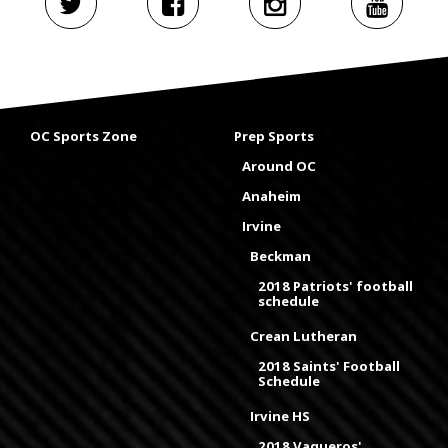
OC Sports Zone
Prep Sports
Around OC
Anaheim
Irvine
Beckman
2018 Patriots' football
schedule
Crean Lutheran
2018 Saints' Football
Schedule
Irvine HS
2018 Vaqueros'