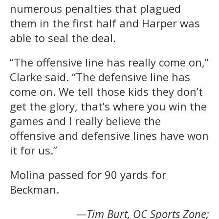
numerous penalties that plagued
them in the first half and Harper was
able to seal the deal.
“The offensive line has really come on,”
Clarke said. “The defensive line has
come on. We tell those kids they don’t
get the glory, that’s where you win the
games and I really believe the
offensive and defensive lines have won
it for us.”
Molina passed for 90 yards for
Beckman.
—Tim Burt, OC Sports Zone;