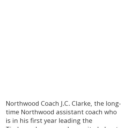
Northwood Coach J.C. Clarke, the long-
time Northwood assistant coach who
is in his first year leading the