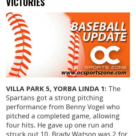
VICTORIES
VILLA PARK 5, YORBA LINDA 1:
The
Spartans got a strong pitching
performance from Benny Vogel who
pitched a completed game, allowing
four hits. He gave up one run and
struck out 10. Brady Watson was 2 for