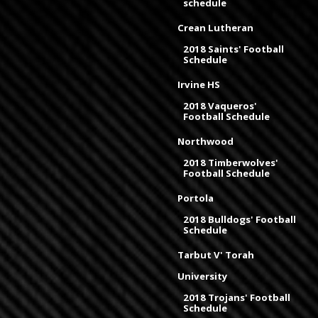
schedule
Crean Lutheran
2018 Saints' Football
Schedule
Irvine HS
2018 Vaqueros'
Football Schedule
Northwood
2018 Timberwolves'
Football Schedule
Portola
2018 Bulldogs' Football
Schedule
Tarbut V' Torah
University
2018 Trojans' Football
Schedule