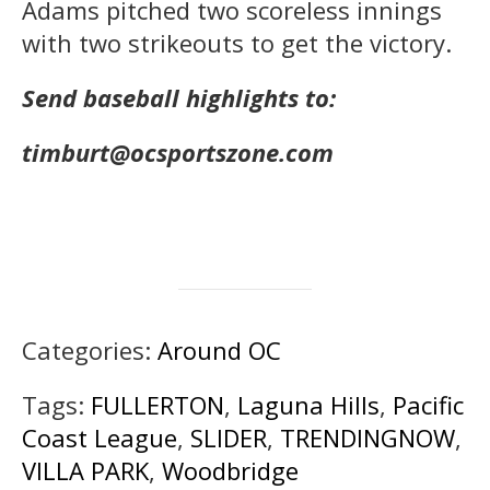
Adams pitched two scoreless innings
with two strikeouts to get the victory.
Send baseball highlights to:
timburt@ocsportszone.com
Categories:
Around OC
Tags:
FULLERTON
,
Laguna Hills
,
Pacific
Coast League
,
SLIDER
,
TRENDINGNOW
,
VILLA PARK
,
Woodbridge