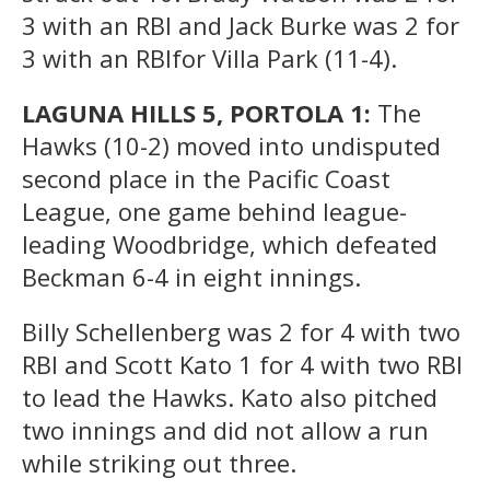
3 with an RBI and Jack Burke was 2 for
3 with an RBIfor Villa Park (11-4).
LAGUNA HILLS 5, PORTOLA 1:
The
Hawks (10-2) moved into undisputed
second place in the Pacific Coast
League, one game behind league-
leading Woodbridge, which defeated
Beckman 6-4 in eight innings.
Billy Schellenberg was 2 for 4 with two
RBI and Scott Kato 1 for 4 with two RBI
to lead the Hawks. Kato also pitched
two innings and did not allow a run
while striking out three.