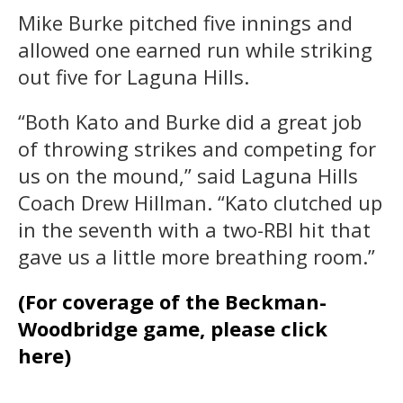
Mike Burke pitched five innings and
allowed one earned run while striking
out five for Laguna Hills.
“Both Kato and Burke did a great job
of throwing strikes and competing for
us on the mound,” said Laguna Hills
Coach Drew Hillman. “Kato clutched up
in the seventh with a two-RBI hit that
gave us a little more breathing room.”
(For coverage of the Beckman-
Woodbridge game, please click
here)