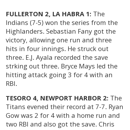
FULLERTON 2, LA HABRA 1:
The
Indians (7-5) won the series from the
Highlanders. Sebastian Fany got the
victory, allowing one run and three
hits in four innings. He struck out
three. E.J. Ayala recorded the save
strking out three. Bryce Mays led the
hitting attack going 3 for 4 with an
RBI.
TESORO 4, NEWPORT HARBOR 2:
The
Titans evened their record at 7-7. Ryan
Gow was 2 for 4 with a home run and
two RBI and also got the save. Chris