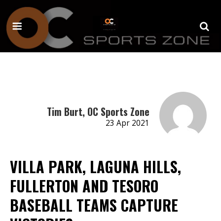
Tim Burt, OC Sports Zone
23 Apr 2021
VILLA PARK, LAGUNA HILLS,
FULLERTON AND TESORO
BASEBALL TEAMS CAPTURE