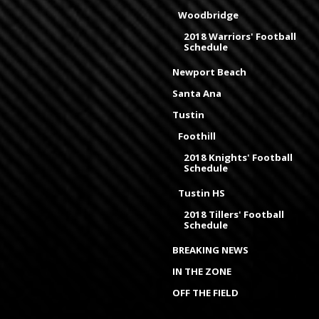
Woodbridge
2018 Warriors' Football
Schedule
Newport Beach
Santa Ana
Tustin
Foothill
2018 Knights' Football
Schedule
Tustin HS
2018 Tillers' Football
Schedule
BREAKING NEWS
IN THE ZONE
OFF THE FIELD