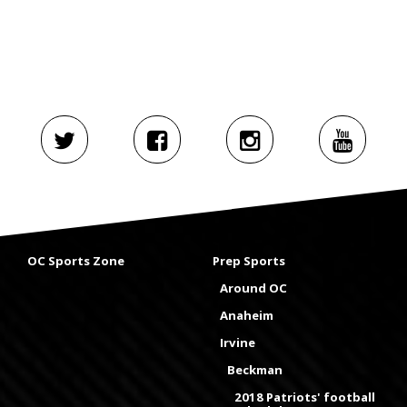
OC Sports Zone
Prep Sports
Around OC
Anaheim
Irvine
Beckman
2018 Patriots' football