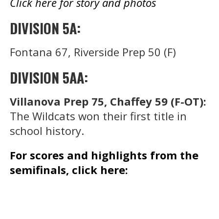
Click here for story and photos
DIVISION 5A:
Fontana 67, Riverside Prep 50 (F)
DIVISION 5AA:
Villanova Prep 75, Chaffey 59 (F-OT):
The Wildcats won their first title in
school history.
For scores and highlights from the
semifinals, click here: