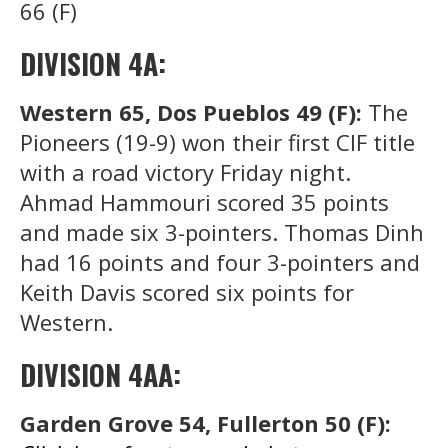
66 (F)
DIVISION 4A:
Western 65, Dos Pueblos 49 (F):
The
Pioneers (19-9) won their first CIF title
with a road victory Friday night.
Ahmad Hammouri scored 35 points
and made six 3-pointers. Thomas Dinh
had 16 points and four 3-pointers and
Keith Davis scored six points for
Western.
DIVISION 4AA:
Garden Grove 54, Fullerton 50 (F):