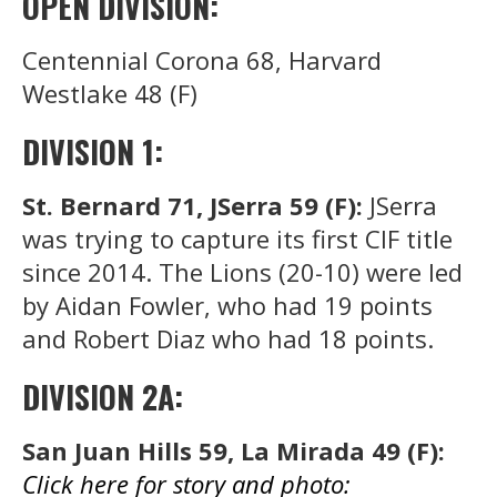
OPEN DIVISION:
Centennial Corona 68, Harvard
Westlake 48 (F)
DIVISION 1:
St. Bernard 71, JSerra 59 (F):
JSerra
was trying to capture its first CIF title
since 2014. The Lions (20-10) were led
by Aidan Fowler, who had 19 points
and Robert Diaz who had 18 points.
DIVISION 2A:
San Juan Hills 59, La Mirada 49 (F):
Click here for story and photo: