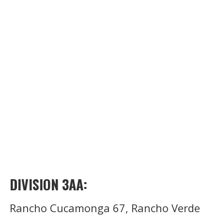
DIVISION 3AA:
Rancho Cucamonga 67, Rancho Verde