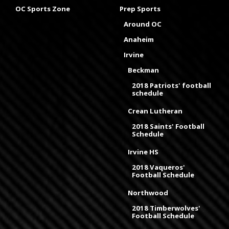
OC Sports Zone
Prep Sports
Around OC
Anaheim
Irvine
Beckman
2018 Patriots' football
schedule
Crean Lutheran
2018 Saints' Football
Schedule
Irvine HS
2018 Vaqueros'
Football Schedule
Northwood
2018 Timberwolves'
Football Schedule