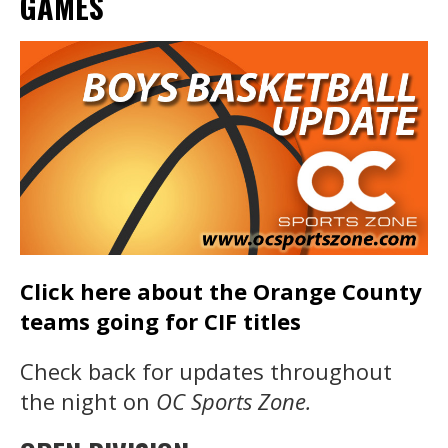
GAMES
Click here about the Orange County
teams going for CIF titles
Check back for updates throughout
the night on
OC Sports Zone.