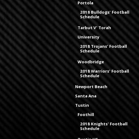
Portola
2018 Bulldogs' Football
Schedule
Tarbut V' Torah
University
2018 Trojans' Football
Schedule
Woodbridge
2018 Warriors' Football
Schedule
Newport Beach
Santa Ana
Tustin
Foothill
2018 Knights' Football
Schedule