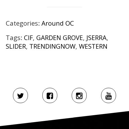
Categories:
Around OC
Tags:
CIF
,
GARDEN GROVE
,
JSERRA
,
SLIDER
,
TRENDINGNOW
,
WESTERN