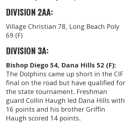
DIVISION 2AA:
Village Christian 78, Long Beach Poly
69 (F)
DIVISION 3A:
Bishop Diego 54, Dana Hills 52 (F):
The Dolphins came up short in the CIF
final on the road but have qualified for
the state tournament. Freshman
guard Collin Haugh led Dana Hills with
16 points and his brother Griffin
Haugh scored 14 points.