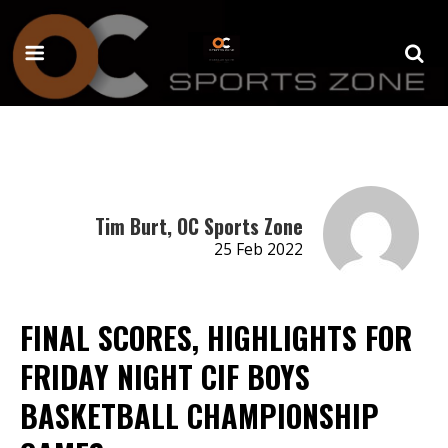
Tim Burt, OC Sports Zone
25 Feb 2022
FINAL SCORES, HIGHLIGHTS FOR
FRIDAY NIGHT CIF BOYS
BASKETBALL CHAMPIONSHIP