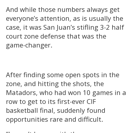
And while those numbers always get
everyone’s attention, as is usually the
case, it was San Juan’s stifling 3-2 half
court zone defense that was the
game-changer.
After finding some open spots in the
zone, and hitting the shots, the
Matadors, who had won 10 games in a
row to get to its first-ever CIF
basketball final, suddenly found
opportunities rare and difficult.