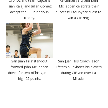
Oronoz and team captains
Reichman (left) and John
Isiah Kalaj and Julian Gomez
McFadden celebrate their
accept the CIF runner-up
successful four-year quest to
trophy.
win a CIF ring.
San Juan Hills’ standout
San Juan Hills Coach Jason
forward John McFadden
Efstathiou exhorts his players
drives for two of his game-
during CIF win over La
high 25 points.
Mirada.