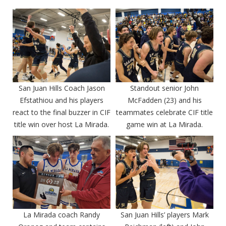
San Juan Hills Coach Jason
Standout senior John
Efstathiou and his players
McFadden (23) and his
react to the final buzzer in CIF
teammates celebrate CIF title
title win over host La Mirada.
game win at La Mirada.
La Mirada coach Randy
San Juan Hills’ players Mark