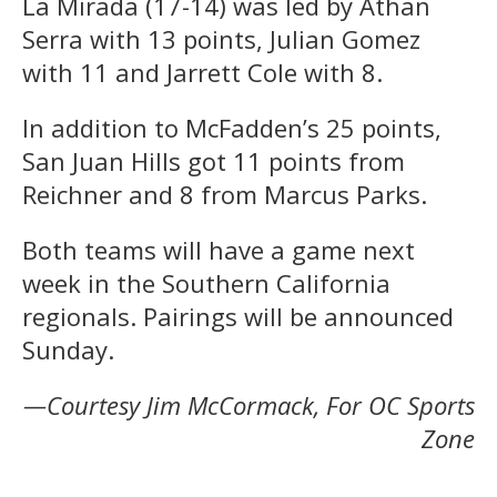
La Mirada (17-14) was led by Athan
Serra with 13 points, Julian Gomez
with 11 and Jarrett Cole with 8.
In addition to McFadden’s 25 points,
San Juan Hills got 11 points from
Reichner and 8 from Marcus Parks.
Both teams will have a game next
week in the Southern California
regionals. Pairings will be announced
Sunday.
—Courtesy Jim McCormack, For OC Sports
Zone