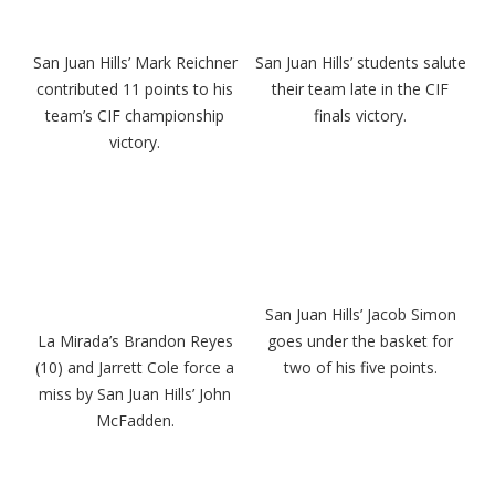
San Juan Hills’ Mark Reichner
San Juan Hills’ students salute
contributed 11 points to his
their team late in the CIF
team’s CIF championship
finals victory.
victory.
San Juan Hills’ Jacob Simon
La Mirada’s Brandon Reyes
goes under the basket for
(10) and Jarrett Cole force a
two of his five points.
miss by San Juan Hills’ John
McFadden.