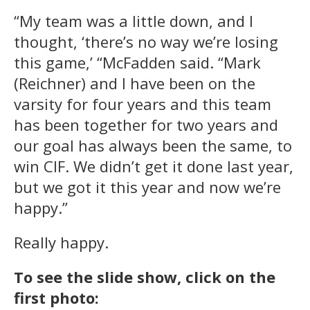
“My team was a little down, and I
thought, ‘there’s no way we’re losing
this game,’ “McFadden said. “Mark
(Reichner) and I have been on the
varsity for four years and this team
has been together for two years and
our goal has always been the same, to
win CIF. We didn’t get it done last year,
but we got it this year and now we’re
happy.”
Really happy.
To see the slide show, click on the
first photo: