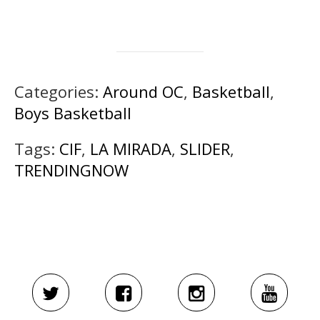
Categories:
Around OC
,
Basketball
,
Boys Basketball
Tags:
CIF
,
LA MIRADA
,
SLIDER
,
TRENDINGNOW