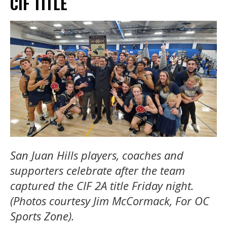
CIF TITLE
San Juan Hills players, coaches and
supporters celebrate after the team
captured the CIF 2A title Friday night.
(Photos courtesy Jim McCormack, For OC
Sports Zone).