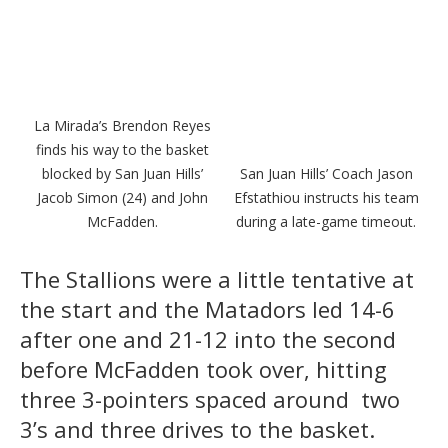
La Mirada’s Brendon Reyes
finds his way to the basket
blocked by San Juan Hills’
San Juan Hills’ Coach Jason
Jacob Simon (24) and John
Efstathiou instructs his team
McFadden.
during a late-game timeout.
The Stallions were a little tentative at
the start and the Matadors led 14-6
after one and 21-12 into the second
before McFadden took over, hitting
three 3-pointers spaced around two
3’s and three drives to the basket.