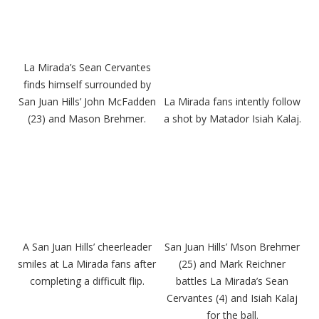
La Mirada’s Sean Cervantes
finds himself surrounded by
San Juan Hills’ John McFadden
La Mirada fans intently follow
(23) and Mason Brehmer.
a shot by Matador Isiah Kalaj.
A San Juan Hills’ cheerleader
San Juan Hills’ Mson Brehmer
smiles at La Mirada fans after
(25) and Mark Reichner
completing a difficult flip.
battles La Mirada’s Sean
Cervantes (4) and Isiah Kalaj
for the ball.