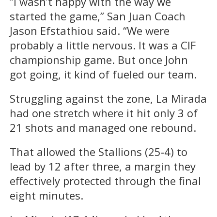
“I wasn’t happy with the way we
started the game,” San Juan Coach
Jason Efstathiou said. “We were
probably a little nervous. It was a CIF
championship game. But once John
got going, it kind of fueled our team.
Struggling against the zone, La Mirada
had one stretch where it hit only 3 of
21 shots and managed one rebound.
That allowed the Stallions (25-4) to
lead by 12 after three, a margin they
effectively protected through the final
eight minutes.