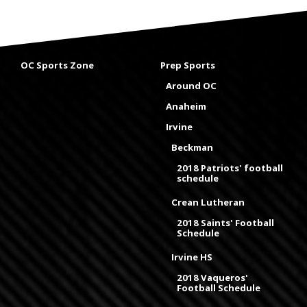
OC Sports Zone
Prep Sports
Around OC
Anaheim
Irvine
Beckman
2018 Patriots' football
schedule
Crean Lutheran
2018 Saints' Football
Schedule
Irvine HS
2018 Vaqueros'
Football Schedule