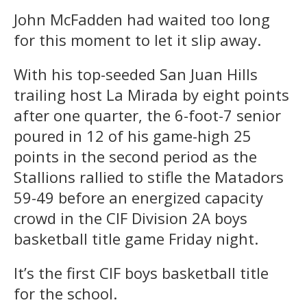
John McFadden had waited too long
for this moment to let it slip away.
With his top-seeded San Juan Hills
trailing host La Mirada by eight points
after one quarter, the 6-foot-7 senior
poured in 12 of his game-high 25
points in the second period as the
Stallions rallied to stifle the Matadors
59-49 before an energized capacity
crowd in the CIF Division 2A boys
basketball title game Friday night.
It’s the first CIF boys basketball title
for the school.