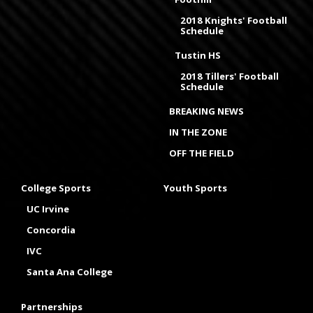
2018 Knights' Football
Schedule
Tustin HS
2018 Tillers' Football
Schedule
BREAKING NEWS
IN THE ZONE
OFF THE FIELD
College Sports
Youth Sports
UC Irvine
Concordia
IVC
Santa Ana College
Partnerships