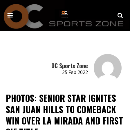
OC Sports Zone
25 Feb 2022
PHOTOS: SENIOR STAR IGNITES
SAN JUAN HILLS TO COMEBACK
WIN OVER LA MIRADA AND FIRST