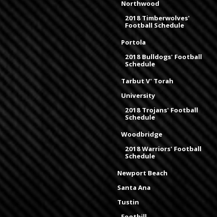
Northwood
2018 Timberwolves'
Football Schedule
Portola
2018 Bulldogs' Football
Schedule
Tarbut V' Torah
University
2018 Trojans' Football
Schedule
Woodbridge
2018 Warriors' Football
Schedule
Newport Beach
Santa Ana
Tustin
Foothill