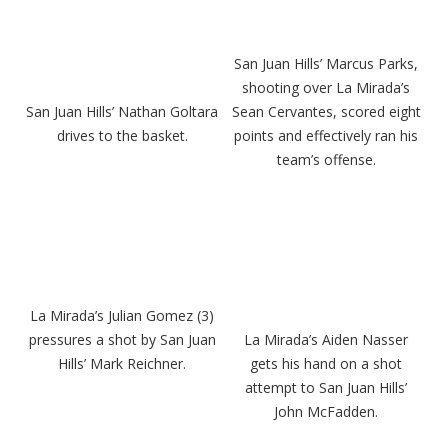
San Juan Hills’ Marcus Parks,
shooting over La Mirada’s
San Juan Hills’ Nathan Goltara
Sean Cervantes, scored eight
drives to the basket.
points and effectively ran his
team’s offense.
La Mirada’s Julian Gomez (3)
pressures a shot by San Juan
La Mirada’s Aiden Nasser
Hills’ Mark Reichner.
gets his hand on a shot
attempt to San Juan Hills’
John McFadden.