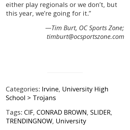
either play regionals or we don’t, but
this year, we’re going for it.”
—Tim Burt, OC Sports Zone;
timburt@ocsportszone.com
Categories:
Irvine
,
University High
School > Trojans
Tags:
CIF
,
CONRAD BROWN
,
SLIDER
,
TRENDINGNOW
,
University