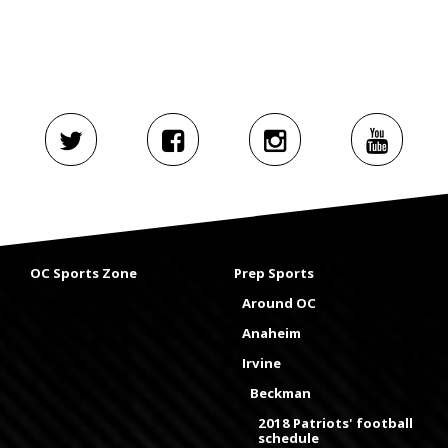
OC Sports Zone
Prep Sports
Around OC
Anaheim
Irvine
Beckman
2018 Patriots' football
schedule