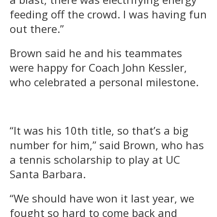
feeding off the crowd. I was having fun
out there.”
Brown said he and his teammates
were happy for Coach John Kessler,
who celebrated a personal milestone.
“It was his 10th title, so that’s a big
number for him,” said Brown, who has
a tennis scholarship to play at UC
Santa Barbara.
“We should have won it last year, we
fought so hard to come back and