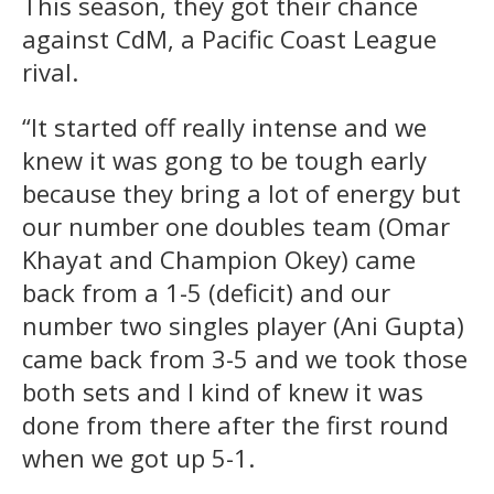
This season, they got their chance
against CdM, a Pacific Coast League
rival.
“It started off really intense and we
knew it was gong to be tough early
because they bring a lot of energy but
our number one doubles team (Omar
Khayat and Champion Okey) came
back from a 1-5 (deficit) and our
number two singles player (Ani Gupta)
came back from 3-5 and we took those
both sets and I kind of knew it was
done from there after the first round
when we got up 5-1.