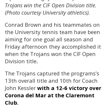
Trojans win the CIF Open Division title.
(Photo courtesy University athletics).
Conrad Brown and his teammates on
the University tennis team have been
aiming for one goal all season and
Friday afternoon they accomplished it
when the Trojans won the CIF Open
Division title.
The Trojans captured the programs’s
13th overall title and 10th for Coach
John Kessler
with a 12-6 victory over
Corona del Mar at the Claremont
Club.