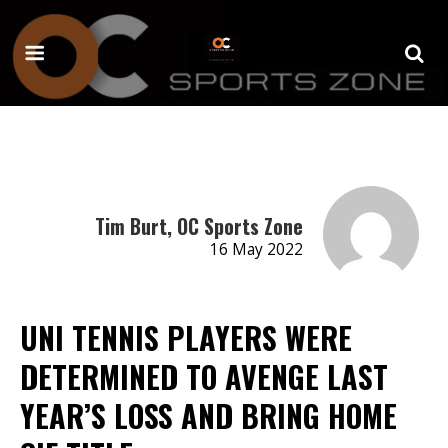
Tim Burt, OC Sports Zone
16 May 2022
UNI TENNIS PLAYERS WERE
DETERMINED TO AVENGE LAST
YEAR’S LOSS AND BRING HOME