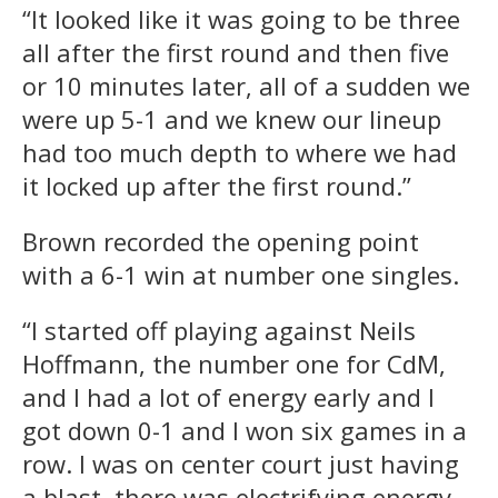
“It looked like it was going to be three
all after the first round and then five
or 10 minutes later, all of a sudden we
were up 5-1 and we knew our lineup
had too much depth to where we had
it locked up after the first round.”
Brown recorded the opening point
with a 6-1 win at number one singles.
“I started off playing against Neils
Hoffmann, the number one for CdM,
and I had a lot of energy early and I
got down 0-1 and I won six games in a
row. I was on center court just having
a blast, there was electrifying energy