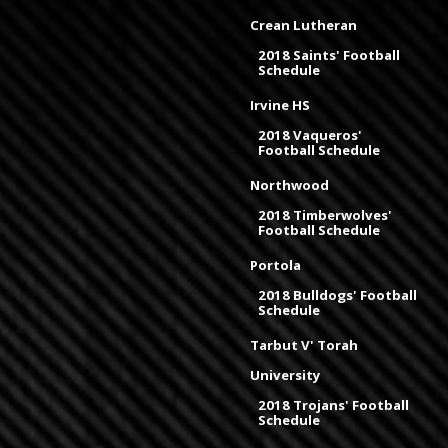
Crean Lutheran
2018 Saints' Football
Schedule
Irvine HS
2018 Vaqueros'
Football Schedule
Northwood
2018 Timberwolves'
Football Schedule
Portola
2018 Bulldogs' Football
Schedule
Tarbut V' Torah
University
2018 Trojans' Football
Schedule