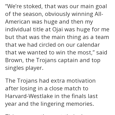
“We’re stoked, that was our main goal
of the season, obviously winning All-
American was huge and then my
individual title at Ojai was huge for me
but that was the main thing as a team
that we had circled on our calendar
that we wanted to win the most,” said
Brown, the Trojans captain and top
singles player.
The Trojans had extra motivation
after losing in a close match to
Harvard-Westlake in the finals last
year and the lingering memories.