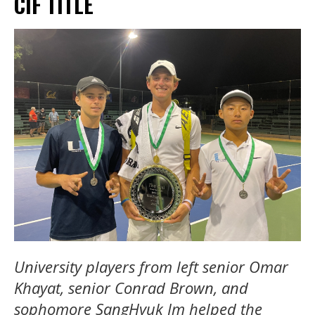
CIF TITLE
University players from left senior Omar
Khayat, senior Conrad Brown, and
sophomore SangHyuk Im helped the