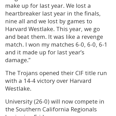
make up for last year. We lost a
heartbreaker last year in the finals,
nine all and we lost by games to
Harvard Westlake. This year, we go
and beat them. It was like a revenge
match. I won my matches 6-0, 6-0, 6-1
and it made up for last year’s
damage.”
The Trojans opened their CIF title run
with a 14-4 victory over Harvard
Westlake.
University (26-0) will now compete in
the Southern California Regionals