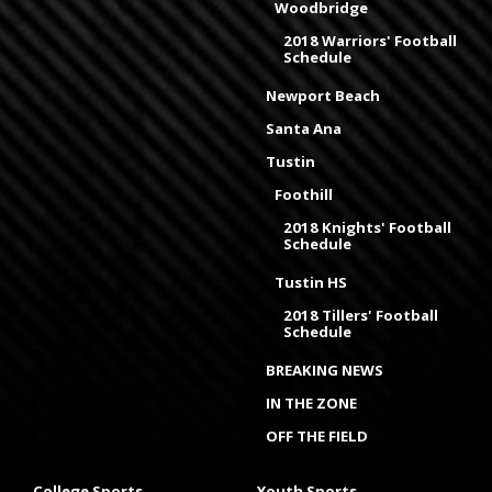
Woodbridge
2018 Warriors' Football
Schedule
Newport Beach
Santa Ana
Tustin
Foothill
2018 Knights' Football
Schedule
Tustin HS
2018 Tillers' Football
Schedule
BREAKING NEWS
IN THE ZONE
OFF THE FIELD
College Sports
Youth Sports