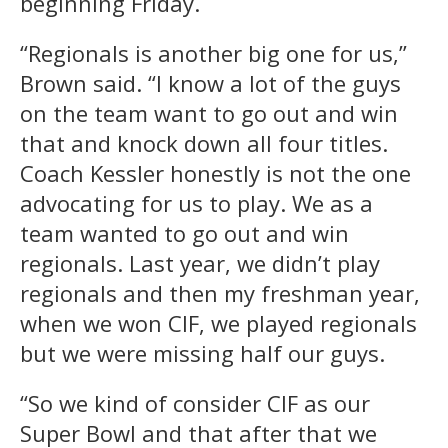
beginning Friday.
“Regionals is another big one for us,”
Brown said. “I know a lot of the guys
on the team want to go out and win
that and knock down all four titles.
Coach Kessler honestly is not the one
advocating for us to play. We as a
team wanted to go out and win
regionals. Last year, we didn’t play
regionals and then my freshman year,
when we won CIF, we played regionals
but we were missing half our guys.
“So we kind of consider CIF as our
Super Bowl and that after that we