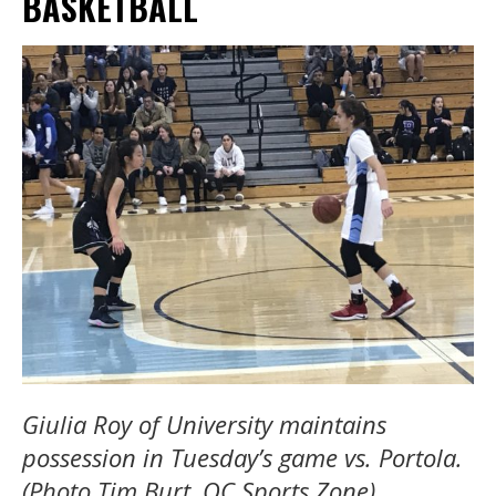
BASKETBALL
Giulia Roy of University maintains
possession in Tuesday’s game vs. Portola.
(Photo Tim Burt, OC Sports Zone)