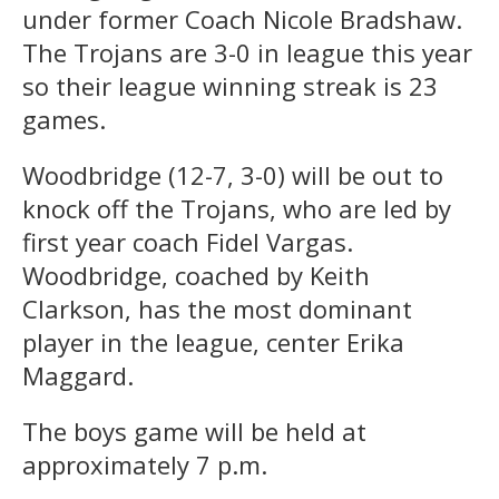
under former Coach Nicole Bradshaw.
The Trojans are 3-0 in league this year
so their league winning streak is 23
games.
Woodbridge (12-7, 3-0) will be out to
knock off the Trojans, who are led by
first year coach Fidel Vargas.
Woodbridge, coached by Keith
Clarkson, has the most dominant
player in the league, center Erika
Maggard.
The boys game will be held at
approximately 7 p.m.