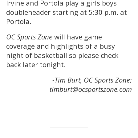
Irvine and Portola play a girls boys
doubleheader starting at 5:30 p.m. at
Portola.
OC Sports Zone
will have game
coverage and highlights of a busy
night of basketball so please check
back later tonight.
-Tim Burt, OC Sports Zone;
timburt@ocsportszone.com