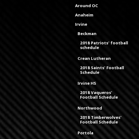
Around OC
Anaheim
Irvine
Beckman
2018 Patriots' football
schedule
Crean Lutheran
2018 Saints' Football
Schedule
Irvine HS
2018 Vaqueros'
Football Schedule
Northwood
2018 Timberwolves'
Football Schedule
Portola