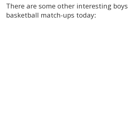
There are some other interesting boys
basketball match-ups today: