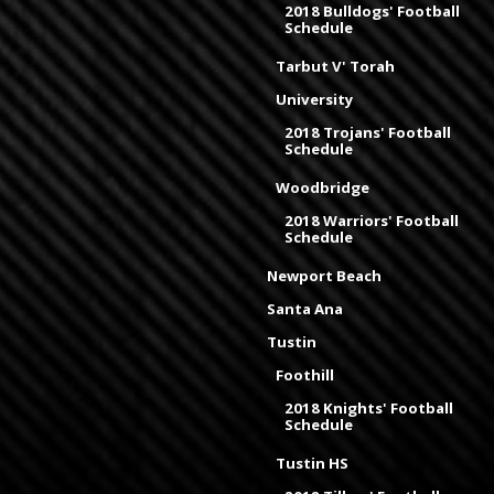
2018 Bulldogs' Football
Schedule
Tarbut V' Torah
University
2018 Trojans' Football
Schedule
Woodbridge
2018 Warriors' Football
Schedule
Newport Beach
Santa Ana
Tustin
Foothill
2018 Knights' Football
Schedule
Tustin HS