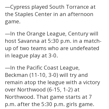
—Cypress played South Torrance at
the Staples Center in an afternoon
game.
—In the Orange League, Century will
host Savanna at 5:30 p.m. in a match-
up of two teams who are undefeated
in league play at 3-0.
—In the Pacific Coast League,
Beckman (11-10, 3-0) will try and
remain atop the league with a victory
over Northwood (6-15, 1-2) at
Northwood. That game starts at 7
p.m. after the 5:30 p.m. girls game.