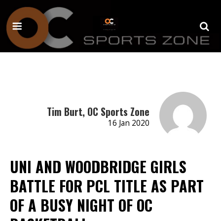
Tim Burt, OC Sports Zone
16 Jan 2020
UNI AND WOODBRIDGE GIRLS
BATTLE FOR PCL TITLE AS PART
OF A BUSY NIGHT OF OC