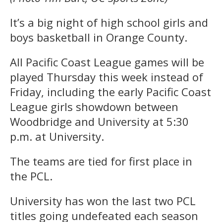
It’s a big night of high school girls and
boys basketball in Orange County.
All Pacific Coast League games will be
played Thursday this week instead of
Friday, including the early Pacific Coast
League girls showdown between
Woodbridge and University at 5:30
p.m. at University.
The teams are tied for first place in
the PCL.
University has won the last two PCL
titles going undefeated each season