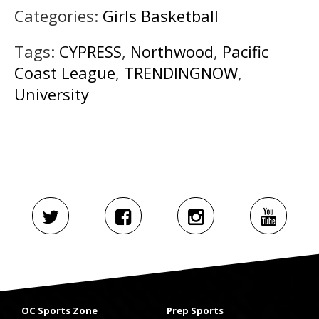
Categories:
Girls Basketball
Tags:
CYPRESS
,
Northwood
,
Pacific
Coast League
,
TRENDINGNOW
,
University
OC Sports Zone
Prep Sports