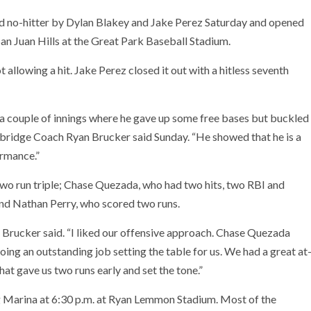
 no-hitter by Dylan Blakey and Jake Perez Saturday and opened
an Juan Hills at the Great Park Baseball Stadium.
ot allowing a hit. Jake Perez closed it out with a hitless seventh
 a couple of innings where he gave up some free bases but buckled
dbridge Coach Ryan Brucker said Sunday. “He showed that he is a
ormance.”
two run triple; Chase Quezada, who had two hits, two RBI and
d Nathan Perry, who scored two runs.
 Brucker said. “I liked our offensive approach. Chase Quezada
doing an outstanding job setting the table for us. We had a great at
at gave us two runs early and set the tone.”
Marina at 6:30 p.m. at Ryan Lemmon Stadium. Most of the