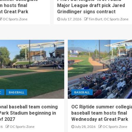
m hosts final
Major League draft pick Jared
t Great Park
Grindlinger signs contract
OC Sports Zone
July 17, 2026
Tim Burt, OC Sports Zone
C
BASEBALL
BASEBALL
nal baseball team coming
OC Riptide summer collegi
Park Stadium beginning in
baseball team hosts final
f 2027
Wednesday at Great Park
26
OC Sports Zone
July 28, 2026
OC Sports Zone