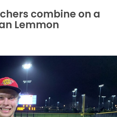
chers combine on a
 Ryan Lemmon