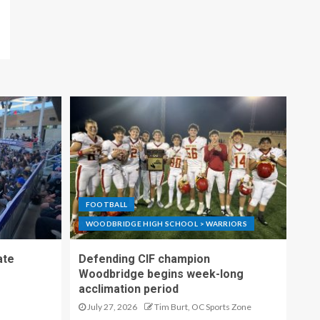
FOOTBALL
WOODBRIDGE HIGH SCHOOL > WARRIORS
ate
Defending CIF champion
Woodbridge begins week-long
acclimation period
July 27, 2026
Tim Burt, OC Sports Zone