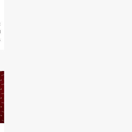
t
l
s