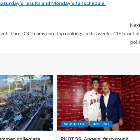
 Saturday’s results and Monday’s full schedule.
Nex
ment
Three OC teams earn top rankings in this week’s CIF basebal
poll
AROUND OC
BASEBALL
ummer collegiate
PHOTOS: Angels’ first-round