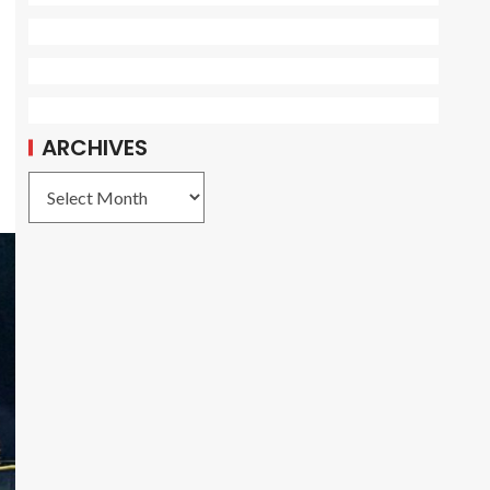
ARCHIVES