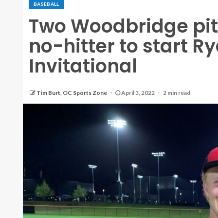
BASEBALL
Two Woodbridge pit
no-hitter to start
Invitational
Tim Burt, OC Sports Zone
April 3, 2022
2 min read