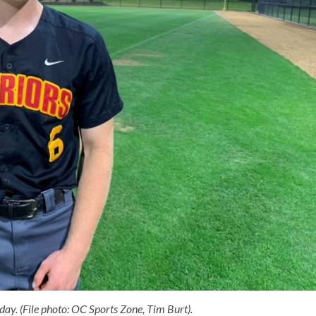
ay. (File photo: OC Sports Zone, Tim Burt).