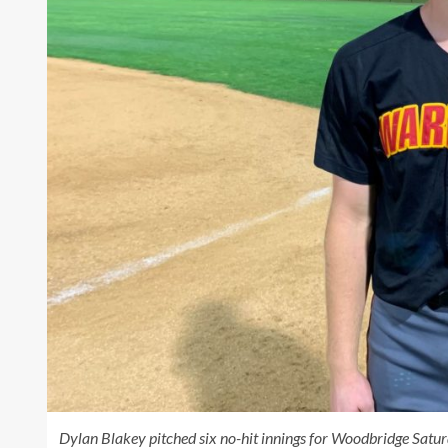
Dylan Blakey pitched six no-hit innings for Woodbridge Saturd