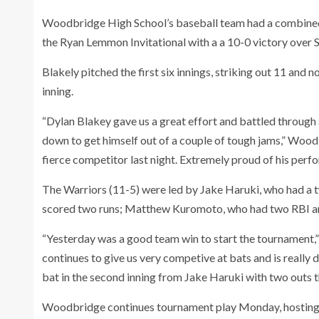
Woodbridge High School’s baseball team had a combined
the Ryan Lemmon Invitational with a a 10-0 victory over S
Blakely pitched the first six innings, striking out 11 and n
inning.
“Dylan Blakey gave us a great effort and battled through
down to get himself out of a couple of tough jams,” Woo
fierce competitor last night. Extremely proud of his perf
The Warriors (11-5) were led by Jake Haruki, who had a 
scored two runs; Matthew Kuromoto, who had two RBI an
“Yesterday was a good team win to start the tournament,”
continues to give us very competive at bats and is really 
bat in the second inning from Jake Haruki with two outs th
Woodbridge continues tournament play Monday, hosting 