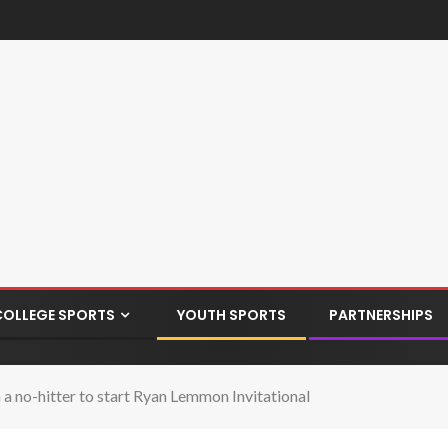
COLLEGE SPORTS
YOUTH SPORTS
PARTNERSHIPS
 no-hitter to start Ryan Lemmon Invitational