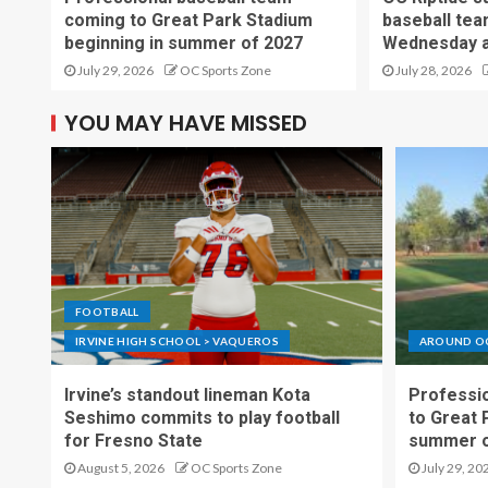
coming to Great Park Stadium
baseball tea
beginning in summer of 2027
Wednesday a
July 29, 2026
OC Sports Zone
July 28, 2026
YOU MAY HAVE MISSED
FOOTBALL
IRVINE HIGH SCHOOL > VAQUEROS
AROUND O
Irvine’s standout lineman Kota
Professio
Seshimo commits to play football
to Great 
for Fresno State
summer o
August 5, 2026
OC Sports Zone
July 29, 20