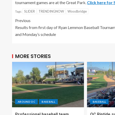
tournament games are at the Great Park.
Click here for
SLIDER
TRENDINGNOW
Woodbridge
Tags:
Previous
Results from first day of Ryan Lemmon Baseball Tourna
and Monday’s schedule
MORE STORIES
AROUND OC
BASEBALL
BASEBALL
Professional baseball team
OC Riptide s