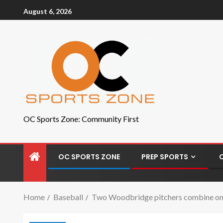
August 6, 2026
OC Sports Zone: Community First
OC SPORTS ZONE
PREP SPORTS
Home
Baseball
Two Woodbridge pitchers combine on a