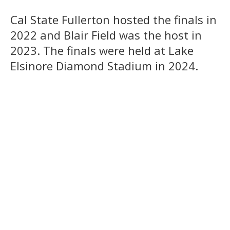
Cal State Fullerton hosted the finals in
2022 and Blair Field was the host in
2023. The finals were held at Lake
Elsinore Diamond Stadium in 2024.