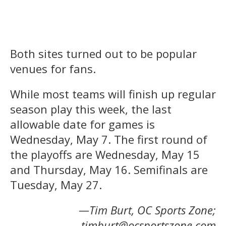
Both sites turned out to be popular
venues for fans.
While most teams will finish up regular
season play this week, the last
allowable date for games is
Wednesday, May 7. The first round of
the playoffs are Wednesday, May 15
and Thursday, May 16. Semifinals are
Tuesday, May 27.
—Tim Burt, OC Sports Zone;
timburt@ocsportszone.com