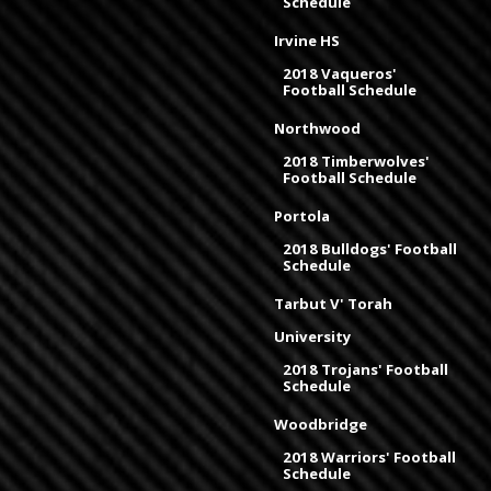
Schedule
Irvine HS
2018 Vaqueros'
Football Schedule
Northwood
2018 Timberwolves'
Football Schedule
Portola
2018 Bulldogs' Football
Schedule
Tarbut V' Torah
University
2018 Trojans' Football
Schedule
Woodbridge
2018 Warriors' Football
Schedule