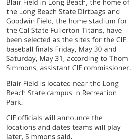
Blair Field in Long Beach, the home of
the Long Beach State Dirtbags and
Goodwin Field, the home stadium for
the Cal State Fullerton Titans, have
been selected as the sites for the CIF
baseball finals Friday, May 30 and
Saturday, May 31, according to Thom
Simmons, assistant CIF commissioner.
Blair Field is located near the Long
Beach State campus in Recreation
Park.
CIF officials will announce the
locations and dates teams will play
later, Simmons said.