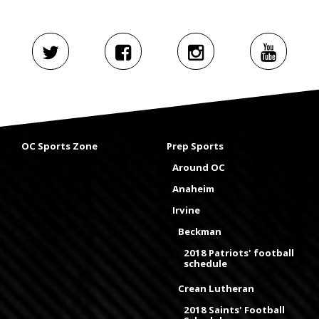
OC Sports Zone
Prep Sports
Around OC
Anaheim
Irvine
Beckman
2018 Patriots' football
schedule
Crean Lutheran
2018 Saints' Football