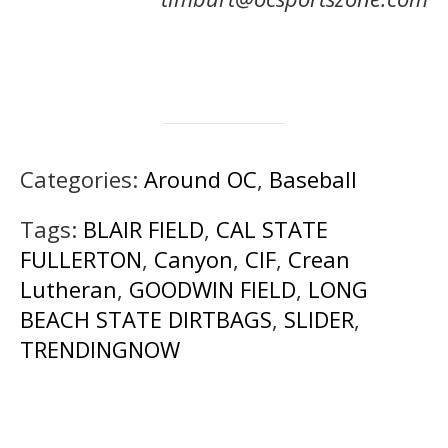
Categories:
Around OC
,
Baseball
Tags:
BLAIR FIELD
,
CAL STATE
FULLERTON
,
Canyon
,
CIF
,
Crean
Lutheran
,
GOODWIN FIELD
,
LONG
BEACH STATE DIRTBAGS
,
SLIDER
,
TRENDINGNOW