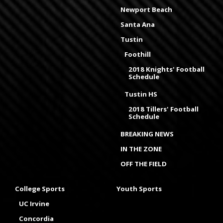
Newport Beach
Santa Ana
Tustin
Foothill
2018 Knights' Football
Schedule
Tustin HS
2018 Tillers' Football
Schedule
BREAKING NEWS
IN THE ZONE
OFF THE FIELD
College Sports
Youth Sports
UC Irvine
Concordia