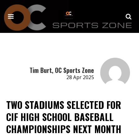
Tim Burt, OC Sports Zone
28 Apr 2025
TWO STADIUMS SELECTED FOR
CIF HIGH SCHOOL BASEBALL
CHAMPIONSHIPS NEXT MONTH