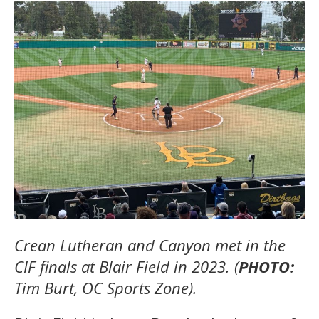
Crean Lutheran and Canyon met in the
CIF finals at Blair Field in 2023. (
PHOTO:
Tim Burt, OC Sports Zone).