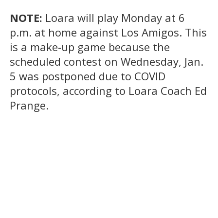
NOTE:
Loara will play Monday at 6
p.m. at home against Los Amigos. This
is a make-up game because the
scheduled contest on Wednesday, Jan.
5 was postponed due to COVID
protocols, according to Loara Coach Ed
Prange.