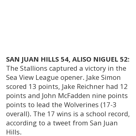
SAN JUAN HILLS 54, ALISO NIGUEL 52:
The Stallions captured a victory in the
Sea View League opener. Jake Simon
scored 13 points, Jake Reichner had 12
points and John McFadden nine points
points to lead the Wolverines (17-3
overall). The 17 wins is a school record,
according to a tweet from San Juan
Hills.