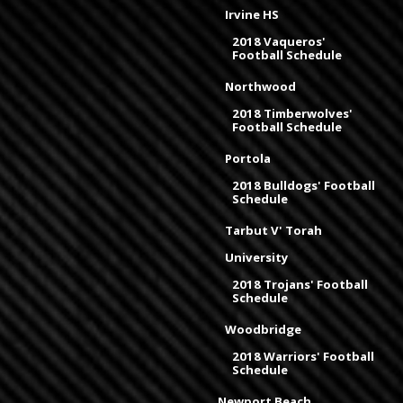
Irvine HS
2018 Vaqueros'
Football Schedule
Northwood
2018 Timberwolves'
Football Schedule
Portola
2018 Bulldogs' Football
Schedule
Tarbut V' Torah
University
2018 Trojans' Football
Schedule
Woodbridge
2018 Warriors' Football
Schedule
Newport Beach