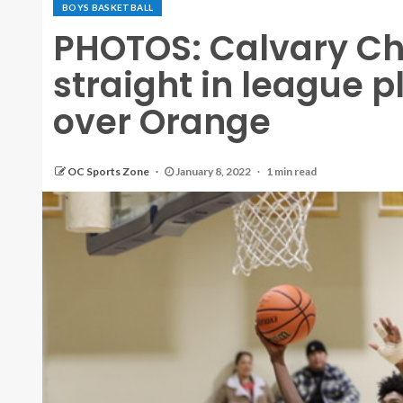
BOYS BASKETBALL
PHOTOS: Calvary Ch
straight in league 
over Orange
OC Sports Zone
January 8, 2022
1 min read