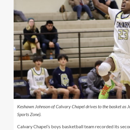
Keshawn Johnson of Calvary Chapel drives to the basket as Ju
Sports Zone).
Calvary Chapel’s boys basketball team recorded its seco