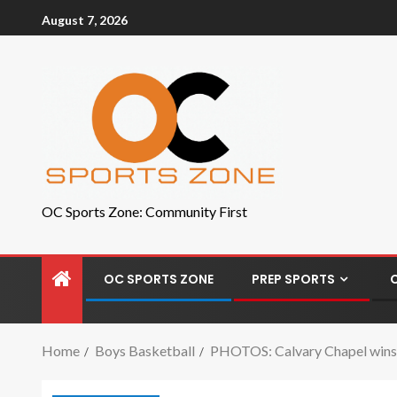
August 7, 2026
OC Sports Zone: Community First
OC SPORTS ZONE
PREP SPORTS
Home
Boys Basketball
PHOTOS: Calvary Chapel wins s