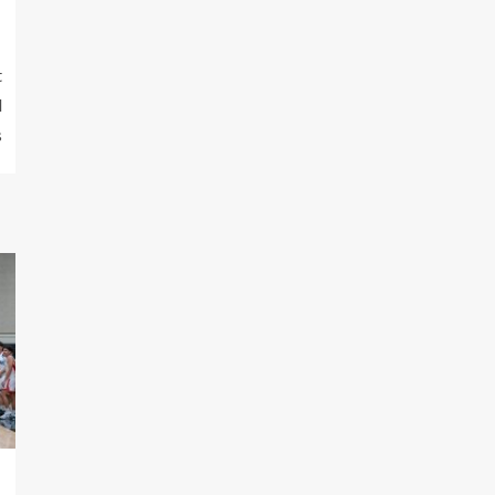
t
d
s