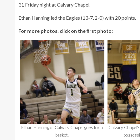
31 Friday night at Calvary Chapel.
Ethan Hanning led the Eagles (13-7, 2-0) with 20 points.
For more photos, click on the first photo:
Ethan Hanning of Calvary Chapel goes for a
Calvary Chapel's
basket.
possessi