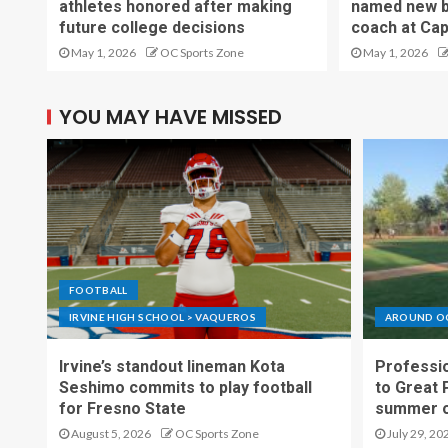
athletes honored after making
named new b
future college decisions
coach at Cap
May 1, 2026
OC Sports Zone
May 1, 2026
YOU MAY HAVE MISSED
FOOTBALL
IRVINE HIGH SCHOOL > VAQUEROS
AROUND O
Irvine’s standout lineman Kota
Professio
Seshimo commits to play football
to Great 
for Fresno State
summer o
August 5, 2026
OC Sports Zone
July 29, 20