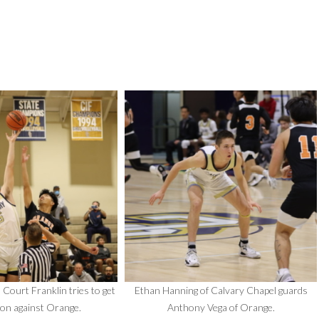
 Court Franklin tries to get
Ethan Hanning of Calvary Chapel guards
on against Orange.
Anthony Vega of Orange.