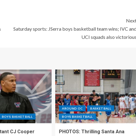
Nex
s
Saturday sports: JSerra boys basketball team wins; IVC an
UCI squads also victoriou
AROUND OC
BASKETBALL
BOYS BASKETBALL
BOYS BASKETBALL
stant CJ Cooper
PHOTOS: Thrilling Santa Ana