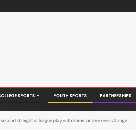
COLLEGE SPORTS
YOUTH SPORTS
PARTNERSHIPS
econd straight in league play with home victory over Orange