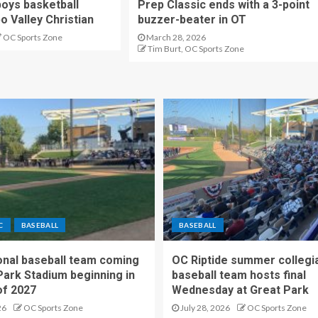
oys basketball
Prep Classic ends with a 3-point
o Valley Christian
buzzer-beater in OT
OC Sports Zone
March 28, 2026
Tim Burt, OC Sports Zone
C
BASEBALL
BASEBALL
nal baseball team coming
OC Riptide summer collegi
Park Stadium beginning in
baseball team hosts final
f 2027
Wednesday at Great Park
26
OC Sports Zone
July 28, 2026
OC Sports Zone