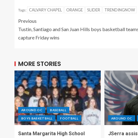
CALVARY CHAPEL
ORANGE
SLIDER
TRENDINGNOW
Tags:
Previous
Tustin, Santiago and San Juan Hills boys basketball team
capture Friday wins
MORE STORIES
AROUND OC
BASEBALL
BOYS BASKETBALL
FOOTBALL
AROUND OC
Santa Margarita High School
JSerra assi