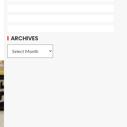
ARCHIVES