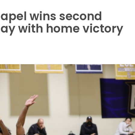
apel wins second
play with home victory