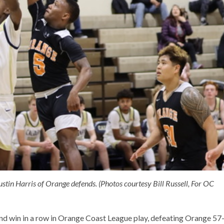
stin Harris of Orange defends. (Photos courtesy Bill Russell, For OC
nd win in a row in Orange Coast League play, defeating Orange 57