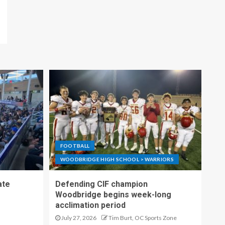
FOOTBALL
WOODBRIDGE HIGH SCHOOL > WARRIORS
ate
Defending CIF champion
Woodbridge begins week-long
acclimation period
July 27, 2026
Tim Burt, OC Sports Zone