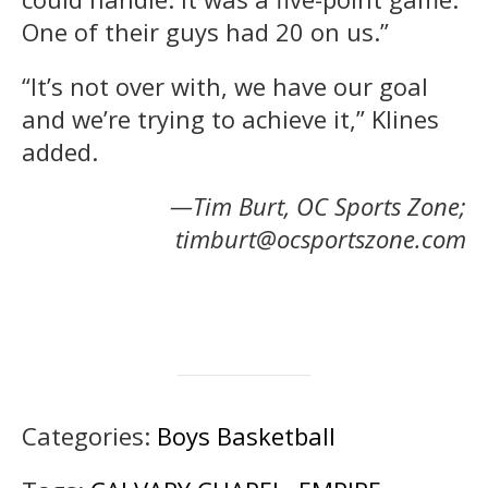
One of their guys had 20 on us.”
“It’s not over with, we have our goal
and we’re trying to achieve it,” Klines
added.
—Tim Burt, OC Sports Zone;
timburt@ocsportszone.com
Categories:
Boys Basketball