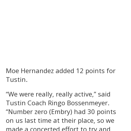
Moe Hernandez added 12 points for
Tustin.
“We were really, really active,” said
Tustin Coach Ringo Bossenmeyer.
“Number zero (Embry) had 30 points
on us last time at their place, so we
made a concerted effort to try and