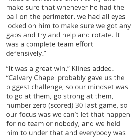
make sure that whenever he had the
ball on the perimeter, we had all eyes
locked on him to make sure we got any
gaps and try and help and rotate. It
was a complete team effort
defensively.”
“It was a great win,” Klines added.
“Calvary Chapel probably gave us the
biggest challenge, so our mindset was
to go at them, go strong at them,
number zero (scored) 30 last game, so
our focus was we can’t let that happen
for no team or nobody, and we held
him to under that and everybody was