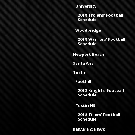
University
2018 Trojans' Football
Schedule
Woodbridge
2018 Warriors' Football
Schedule
Newport Beach
Santa Ana
Tustin
Foothill
2018 Knights' Football
Schedule
Tustin HS
2018 Tillers' Football
Schedule
BREAKING NEWS