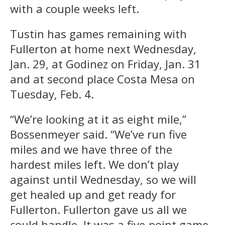
with a couple weeks left.
Tustin has games remaining with
Fullerton at home next Wednesday,
Jan. 29, at Godinez on Friday, Jan. 31
and at second place Costa Mesa on
Tuesday, Feb. 4.
“We’re looking at it as eight mile,”
Bossenmeyer said. “We’ve run five
miles and we have three of the
hardest miles left. We don’t play
against until Wednesday, so we will
get healed up and get ready for
Fullerton. Fullerton gave us all we
could handle. It was a five-point game.