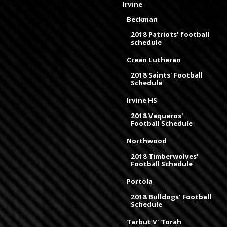
Irvine
Beckman
2018 Patriots' football
schedule
Crean Lutheran
2018 Saints' Football
Schedule
Irvine HS
2018 Vaqueros'
Football Schedule
Northwood
2018 Timberwolves'
Football Schedule
Portola
2018 Bulldogs' Football
Schedule
Tarbut V' Torah