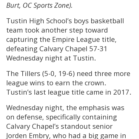
Burt, OC Sports Zone).
Tustin High School’s boys basketball
team took another step toward
capturing the Empire League title,
defeating Calvary Chapel 57-31
Wednesday night at Tustin.
The Tillers (5-0, 19-6) need three more
league wins to earn the crown.
Tustin’s last league title came in 2017.
Wednesday night, the emphasis was
on defense, specifically containing
Calvary Chapel’s standout senior
Jorden Embry, who had a big game in