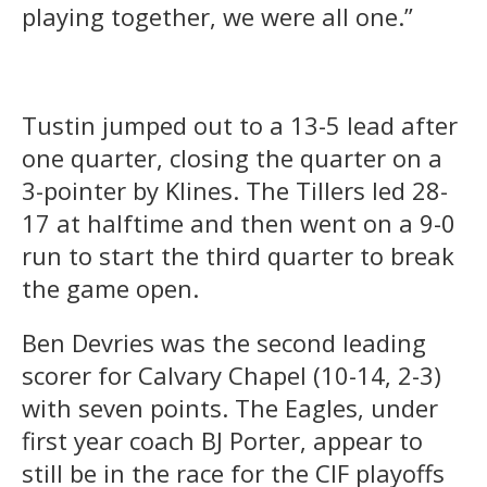
playing together, we were all one.”
Tustin jumped out to a 13-5 lead after
one quarter, closing the quarter on a
3-pointer by Klines. The Tillers led 28-
17 at halftime and then went on a 9-0
run to start the third quarter to break
the game open.
Ben Devries was the second leading
scorer for Calvary Chapel (10-14, 2-3)
with seven points. The Eagles, under
first year coach BJ Porter, appear to
still be in the race for the CIF playoffs