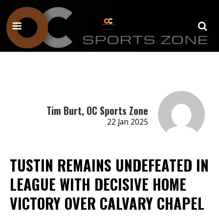
Tim Burt, OC Sports Zone
22 Jan 2025
TUSTIN REMAINS UNDEFEATED IN
LEAGUE WITH DECISIVE HOME
VICTORY OVER CALVARY CHAPEL