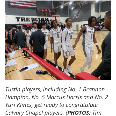
Tustin players, including No. 1 Brannon
Hampton, No. 5 Marcus Harris and No. 2
Yuri Klines, get ready to congratulate
Calvary Chapel players. (
PHOTOS:
Tim