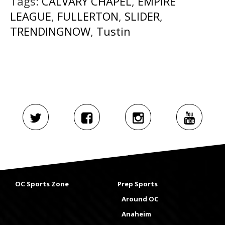
Tags:
CALVARY CHAPEL
,
EMPIRE
LEAGUE
,
FULLERTON
,
SLIDER
,
TRENDINGNOW
,
Tustin
OC Sports Zone
Prep Sports
Around OC
Anaheim