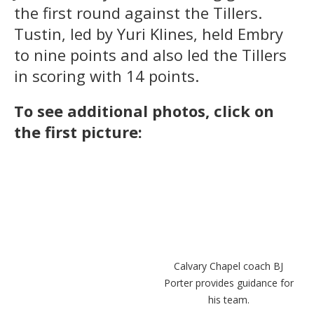
the first round against the Tillers.
Tustin, led by Yuri Klines, held Embry
to nine points and also led the Tillers
in scoring with 14 points.
To see additional photos, click on
the first picture:
Micah Francisco of Calvary
Calvary Chapel coach BJ
Chapel is guarded by Tustin's
Porter provides guidance for
Ethan Contreras.
his team.