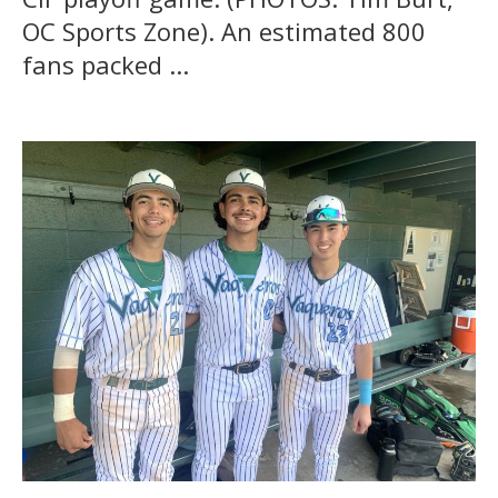
OC Sports Zone). An estimated 800
fans packed ...