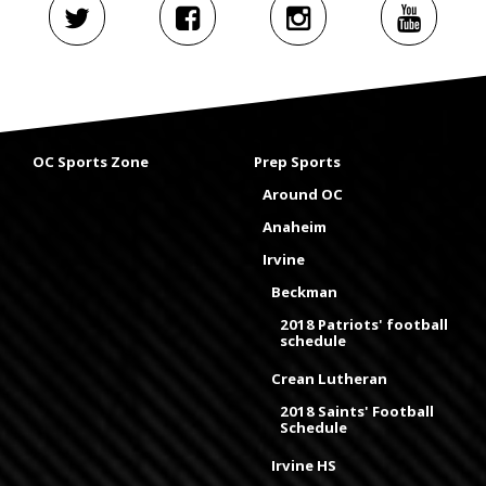
OC Sports Zone
Prep Sports
Around OC
Anaheim
Irvine
Beckman
2018 Patriots' football
schedule
Crean Lutheran
2018 Saints' Football
Schedule
Irvine HS