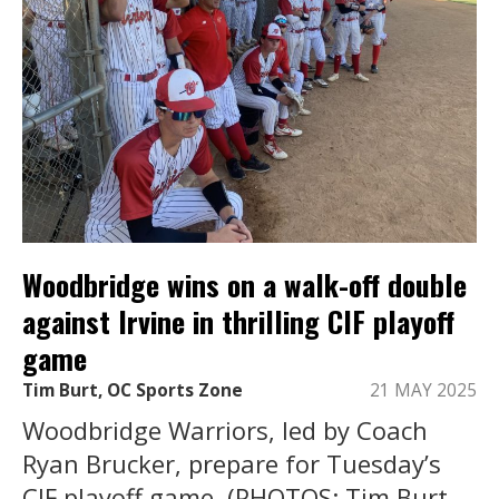
Woodbridge wins on a walk-off double
against Irvine in thrilling CIF playoff
game
Tim Burt, OC Sports Zone
21 MAY 2025
Woodbridge Warriors, led by Coach
Ryan Brucker, prepare for Tuesday’s
CIF playoff game. (PHOTOS: Tim Burt,