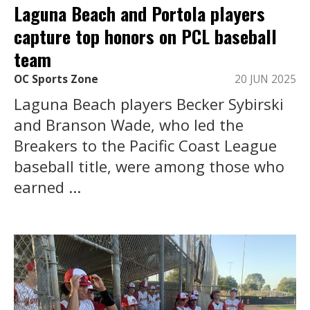
Laguna Beach and Portola players
capture top honors on PCL baseball
team
OC Sports Zone
20 JUN 2025
Laguna Beach players Becker Sybirski
and Branson Wade, who led the
Breakers to the Pacific Coast League
baseball title, were among those who
earned ...