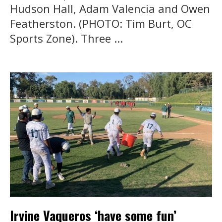
Hudson Hall, Adam Valencia and Owen
Featherston. (PHOTO: Tim Burt, OC
Sports Zone). Three ...
Irvine Vaqueros ‘have some fun’