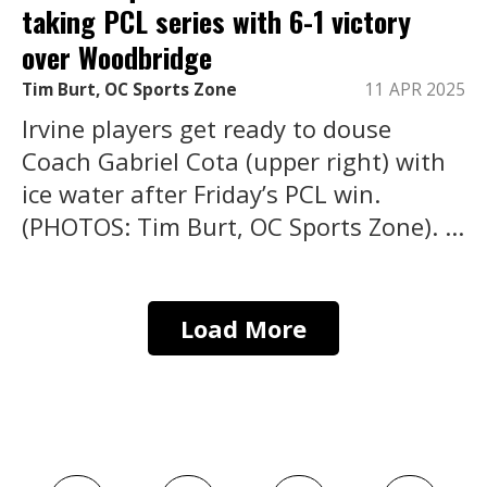
taking PCL series with 6-1 victory
over Woodbridge
Tim Burt, OC Sports Zone
11 APR 2025
Irvine players get ready to douse
Coach Gabriel Cota (upper right) with
ice water after Friday’s PCL win.
(PHOTOS: Tim Burt, OC Sports Zone). ...
Load More