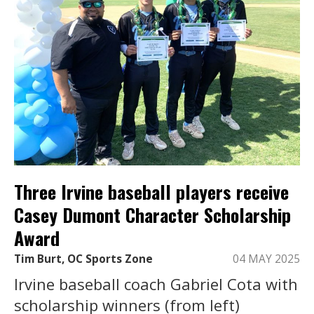
Three Irvine baseball players receive
Casey Dumont Character Scholarship
Award
Tim Burt, OC Sports Zone
04 MAY 2025
Irvine baseball coach Gabriel Cota with
scholarship winners (from left)