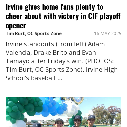
Irvine gives home fans plenty to
cheer about with victory in CIF playoff
opener
Tim Burt, OC Sports Zone
16 MAY 2025
Irvine standouts (from left) Adam
Valencia, Drake Brito and Evan
Tamayo after Friday’s win. (PHOTOS:
Tim Burt, OC Sports Zone). Irvine High
School’s baseball ...