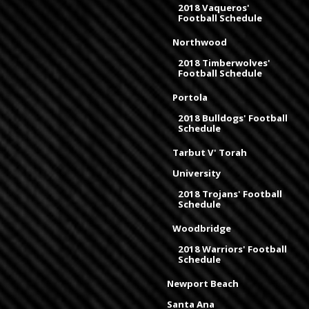
2018 Vaqueros'
Football Schedule
Northwood
2018 Timberwolves'
Football Schedule
Portola
2018 Bulldogs' Football
Schedule
Tarbut V' Torah
University
2018 Trojans' Football
Schedule
Woodbridge
2018 Warriors' Football
Schedule
Newport Beach
Santa Ana