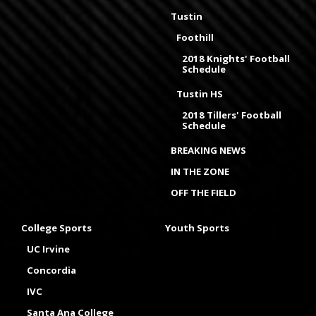
Tustin
Foothill
2018 Knights' Football
Schedule
Tustin HS
2018 Tillers' Football
Schedule
BREAKING NEWS
IN THE ZONE
OFF THE FIELD
College Sports
Youth Sports
UC Irvine
Concordia
IVC
Santa Ana College