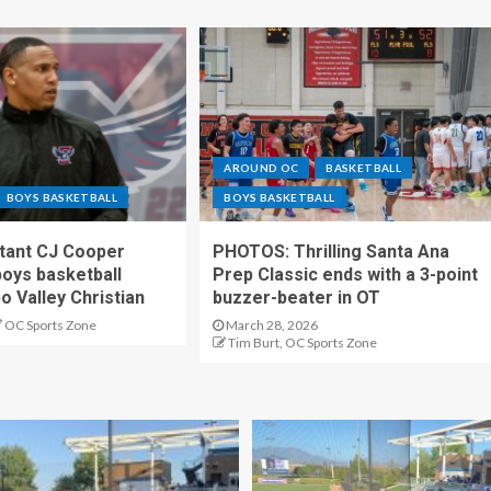
AROUND OC
BASKETBALL
BOYS BASKETBALL
BOYS BASKETBALL
stant CJ Cooper
PHOTOS: Thrilling Santa Ana
oys basketball
Prep Classic ends with a 3-point
o Valley Christian
buzzer-beater in OT
OC Sports Zone
March 28, 2026
Tim Burt, OC Sports Zone