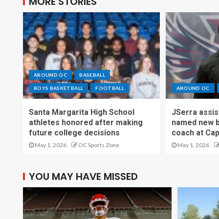
MORE STORIES
AROUND OC
BASEBALL
BOYS BASKETBALL
FOOTBALL
AROUND OC
Santa Margarita High School
JSerra assi
athletes honored after making
named new b
future college decisions
coach at Cap
May 1, 2026
OC Sports Zone
May 1, 2026
YOU MAY HAVE MISSED