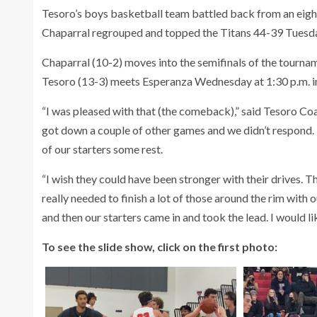
Tesoro’s boys basketball team battled back from an eight-p
Chaparral regrouped and topped the Titans 44-39 Tuesday 
Chaparral (10-2) moves into the semifinals of the tourn
Tesoro (13-3) meets Esperanza Wednesday at 1:30 p.m. i
“I was pleased with that (the comeback),” said Tesoro Co
got down a couple of other games and we didn’t respond. 
of our starters some rest.
“I wish they could have been stronger with their drives. Th
really needed to finish a lot of those around the rim with 
and then our starters came in and took the lead. I would li
To see the slide show, click on the first photo: