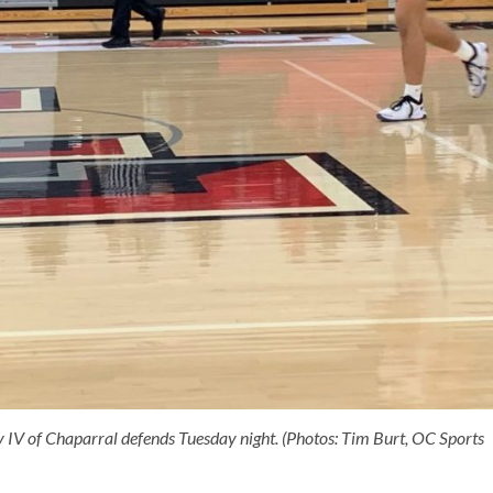
y IV of Chaparral defends Tuesday night. (Photos: Tim Burt, OC Sports