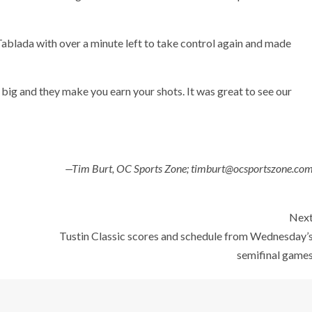
blada with over a minute left to take control again and made
big and they make you earn your shots. It was great to see our
—Tim Burt, OC Sports Zone; timburt@ocsportszone.co
Nex
Tustin Classic scores and schedule from Wednesday’
semifinal game