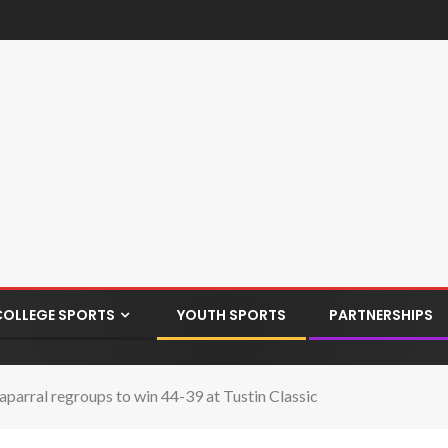
COLLEGE SPORTS
YOUTH SPORTS
PARTNERSHIPS
aparral regroups to win 44-39 at Tustin Classic