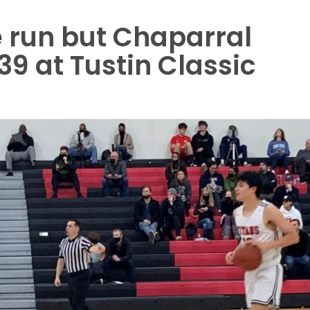
 run but Chaparral
39 at Tustin Classic