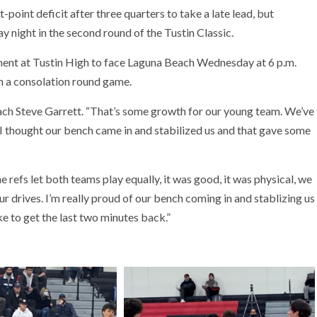
oint deficit after three quarters to take a late lead, but
night in the second round of the Tustin Classic.
ament at Tustin High to face Laguna Beach Wednesday at 6 p.m.
n a consolation round game.
ach Steve Garrett. “That’s some growth for our young team. We’ve
I thought our bench came in and stabilized us and that gave some
e refs let both teams play equally, it was good, it was physical, we
our drives. I’m really proud of our bench coming in and stablizing us
ke to get the last two minutes back.”