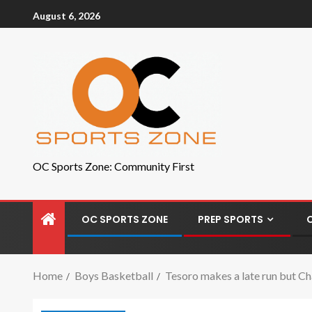
August 6, 2026
OC Sports Zone: Community First
OC SPORTS ZONE
PREP SPORTS
Home
Boys Basketball
Tesoro makes a late run but Ch