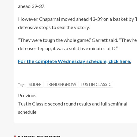
ahead 39-37.
However, Chaparral moved ahead 43-39 on a basket by Ta
defensive stops to seal the victory.
“They were tough the whole game,” Garrett said. “They’re 
defense step up, it was a solid five minutes of D.”
For the complete Wednesday schedule, click here.
SLIDER
TRENDINGNOW
TUSTIN CLASSIC
Tags:
Previous
Tustin Classic second round results and full semifinal
schedule