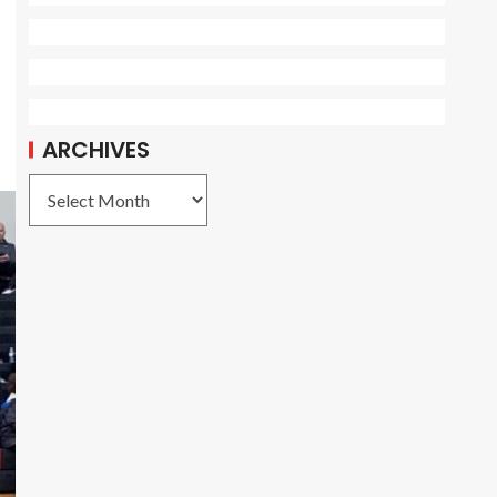
ARCHIVES