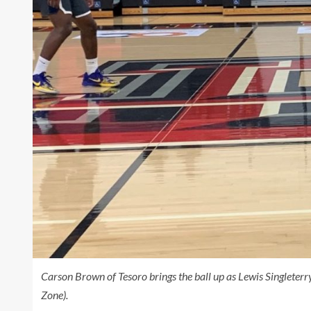
Carson Brown of Tesoro brings the ball up as Lewis Singleterr
Zone).