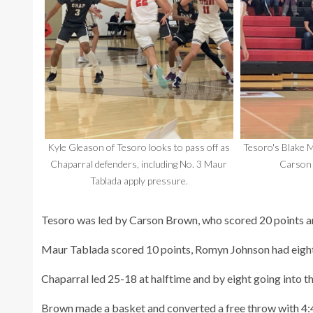
Kyle Gleason of Tesoro looks to pass off as
Tesoro's Blake M
Chaparral defenders, including No. 3 Maur
Carson 
Tablada apply pressure.
Tesoro was led by Carson Brown, who scored 20 points an
Maur Tablada scored 10 points, Romyn Johnson had eight p
Chaparral led 25-18 at halftime and by eight going into t
Brown made a basket and converted a free throw with 4:43