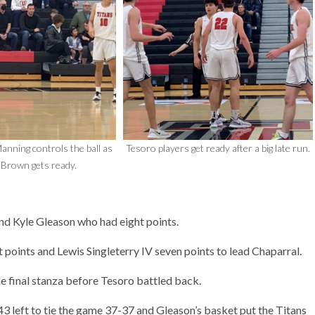
anning controls the ball as
Tesoro players get ready after a big late run.
Brown gets ready.
d Kyle Gleason who had eight points.
oints and Lewis Singleterry IV seven points to lead Chaparral.
he final stanza before Tesoro battled back.
 left to tie the game 37-37 and Gleason’s basket put the Titans