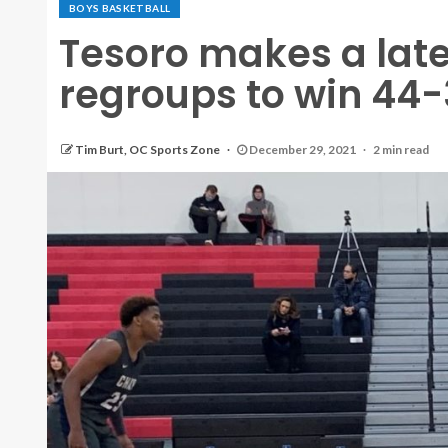
BOYS BASKETBALL
Tesoro makes a late
regroups to win 44-
Tim Burt, OC Sports Zone
December 29, 2021
2 min read