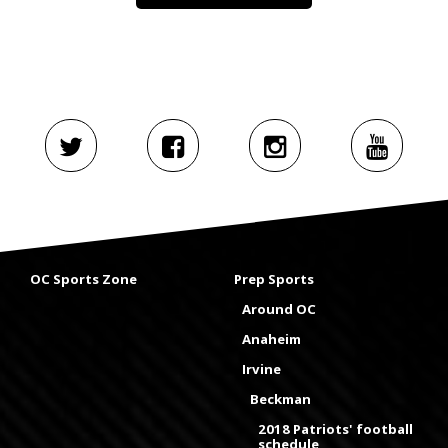
OC Sports Zone
Prep Sports
Around OC
Anaheim
Irvine
Beckman
2018 Patriots' football
schedule