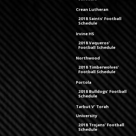
Crean Lutheran
2018 Saints' Football
Schedule
Irvine HS
2018 Vaqueros'
Football Schedule
Northwood
2018 Timberwolves'
Football Schedule
Portola
2018 Bulldogs' Football
Schedule
Tarbut V' Torah
University
2018 Trojans' Football
Schedule