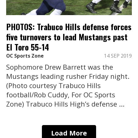
PHOTOS: Trabuco Hills defense forces
five turnovers to lead Mustangs past
El Toro 55-14
OC Sports Zone
14 SEP 2019
Sophomore Drew Barrett was the
Mustangs leading rusher Friday night.
(Photo courtesy Trabuco Hills
football/Rob Cuddy, For OC Sports
Zone) Trabuco Hills High’s defense ...
Load More