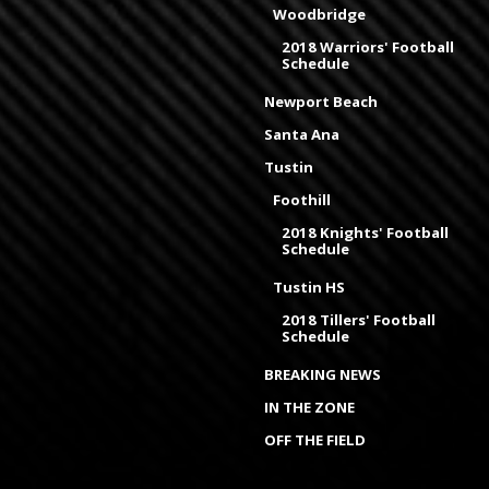
Woodbridge
2018 Warriors' Football
Schedule
Newport Beach
Santa Ana
Tustin
Foothill
2018 Knights' Football
Schedule
Tustin HS
2018 Tillers' Football
Schedule
BREAKING NEWS
IN THE ZONE
OFF THE FIELD