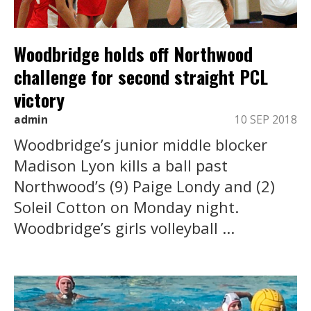
Woodbridge holds off Northwood
challenge for second straight PCL
victory
admin
10 SEP 2018
Woodbridge’s junior middle blocker
Madison Lyon kills a ball past
Northwood’s (9) Paige Londy and (2)
Soleil Cotton on Monday night.
Woodbridge’s girls volleyball ...