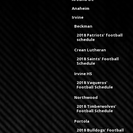
Anaheim
Irvine
Beckman
2018 Patriots' football
schedule
Crean Lutheran
2018 Saints' Football
Schedule
Irvine HS
2018 Vaqueros'
Football Schedule
Northwood
2018 Timberwolves'
Football Schedule
Portola
2018 Bulldogs' Football