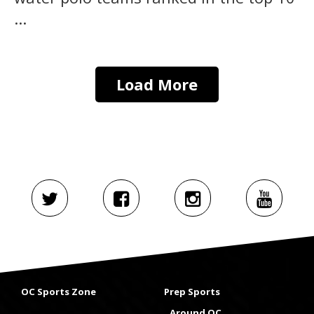
...
Load More
OC Sports Zone
Prep Sports
Around OC