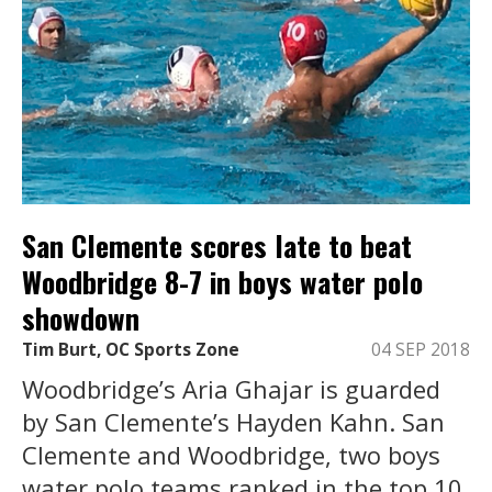
San Clemente scores late to beat
Woodbridge 8-7 in boys water polo
showdown
Tim Burt, OC Sports Zone
04 SEP 2018
Woodbridge’s Aria Ghajar is guarded
by San Clemente’s Hayden Kahn. San
Clemente and Woodbridge, two boys
water polo teams ranked in the top 10