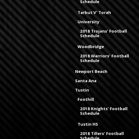
Schedule
Tarbut V' Torah
University
2018 Trojans' Football
Schedule
Woodbridge
2018 Warriors' Football
Schedule
Newport Beach
Santa Ana
Tustin
Foothill
2018 Knights' Football
Schedule
Tustin HS
2018 Tillers' Football
Schedule