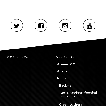
OC Sports Zone
Prep Sports
Around OC
Anaheim
Irvine
Beckman
2018 Patriots' football
schedule
Crean Lutheran