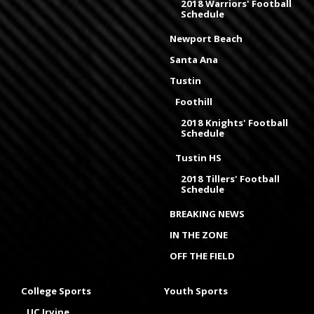
2018 Warriors' Football
Schedule
Newport Beach
Santa Ana
Tustin
Foothill
2018 Knights' Football
Schedule
Tustin HS
2018 Tillers' Football
Schedule
BREAKING NEWS
IN THE ZONE
OFF THE FIELD
College Sports
Youth Sports
UC Irvine