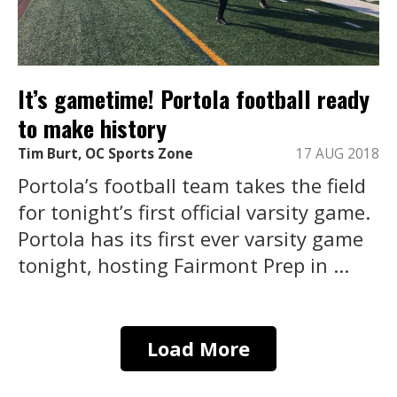
It’s gametime! Portola football ready
to make history
Tim Burt, OC Sports Zone
17 AUG 2018
Portola’s football team takes the field
for tonight’s first official varsity game.
Portola has its first ever varsity game
tonight, hosting Fairmont Prep in ...
Load More