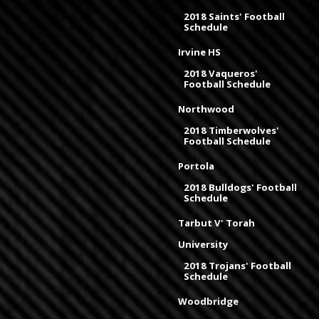
2018 Saints' Football
Schedule
Irvine HS
2018 Vaqueros'
Football Schedule
Northwood
2018 Timberwolves'
Football Schedule
Portola
2018 Bulldogs' Football
Schedule
Tarbut V' Torah
University
2018 Trojans' Football
Schedule
Woodbridge