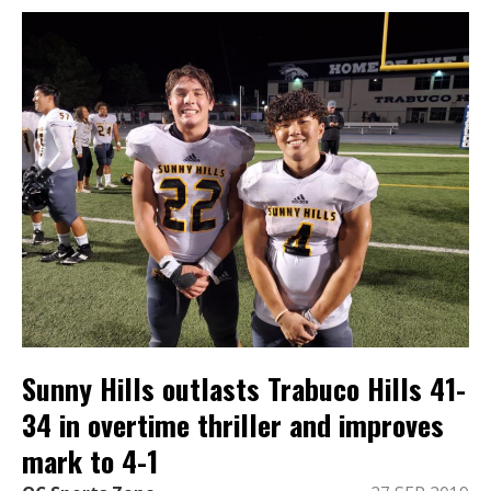
Sunny Hills outlasts Trabuco Hills 41-
34 in overtime thriller and improves
mark to 4-1