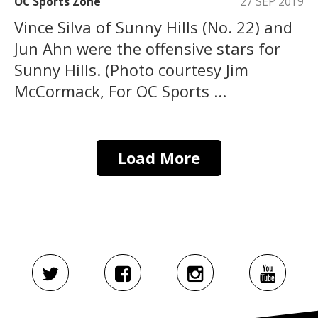
OC Sports Zone
27 SEP 2019
Vince Silva of Sunny Hills (No. 22) and
Jun Ahn were the offensive stars for
Sunny Hills. (Photo courtesy Jim
McCormack, For OC Sports ...
Load More