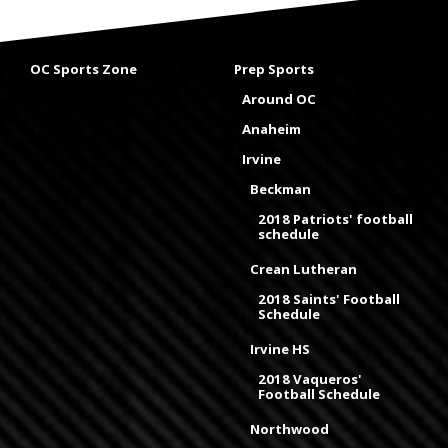
OC Sports Zone
Prep Sports
Around OC
Anaheim
Irvine
Beckman
2018 Patriots' football
schedule
Crean Lutheran
2018 Saints' Football
Schedule
Irvine HS
2018 Vaqueros'
Football Schedule
Northwood