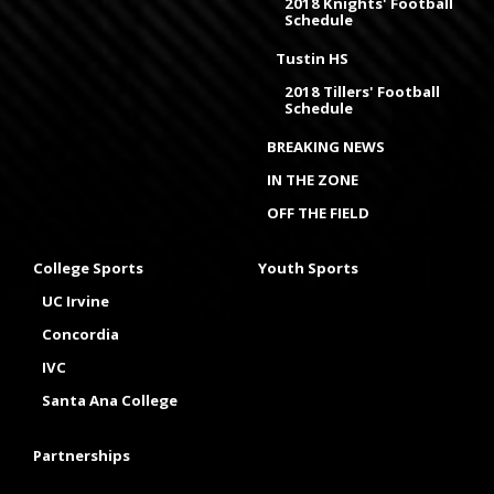
2018 Knights' Football
Schedule
Tustin HS
2018 Tillers' Football
Schedule
BREAKING NEWS
IN THE ZONE
OFF THE FIELD
College Sports
Youth Sports
UC Irvine
Concordia
IVC
Santa Ana College
Partnerships