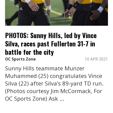
PHOTOS: Sunny Hills, led by Vince
Silva, races past Fullerton 31-7 in
battle for the city
OC Sports Zone
10 APR 2021
Sunny Hills teammate Munzer
Muhammed (25) congratulates Vince
Silva (22) after Silva’s 89-yard TD run.
(Photos courtesy Jim McCormack, For
OC Sports Zone) Ask ...