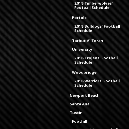
2018 Timberwolves'
Football Schedule
Portola
2018 Bulldogs' Football
Schedule
Tarbut V' Torah
University
2018 Trojans' Football
Schedule
Woodbridge
2018 Warriors' Football
Schedule
Newport Beach
Santa Ana
Tustin
Foothill