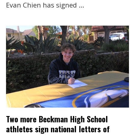
Evan Chien has signed ...
Two more Beckman High School
athletes sign national letters of