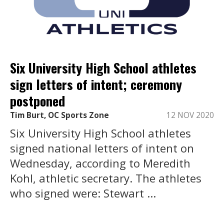
Six University High School athletes
sign letters of intent; ceremony
postponed
Tim Burt, OC Sports Zone
12 NOV 2020
Six University High School athletes
signed national letters of intent on
Wednesday, according to Meredith
Kohl, athletic secretary. The athletes
who signed were: Stewart ...