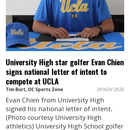
University High star golfer Evan Chien
signs national letter of intent to
compete at UCLA
Tim Burt, OC Sports Zone
20 NOV 2020
Evan Chien from University High
signed his national letter of intent.
(Photo courtesy University High
athletics) University High School golfer