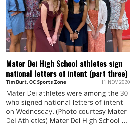
Mater Dei High School athletes sign
national letters of intent (part three)
Tim Burt, OC Sports Zone
11 NOV 2020
Mater Dei athletes were among the 30
who signed national letters of intent
on Wednesday. (Photo courtesy Mater
Dei Athletics) Mater Dei High School ...