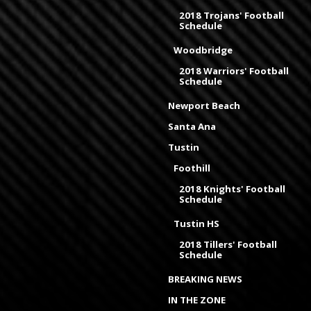
2018 Trojans' Football
Schedule
Woodbridge
2018 Warriors' Football
Schedule
Newport Beach
Santa Ana
Tustin
Foothill
2018 Knights' Football
Schedule
Tustin HS
2018 Tillers' Football
Schedule
BREAKING NEWS
IN THE ZONE