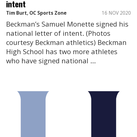
intent
Tim Burt, OC Sports Zone
16 NOV 2020
Beckman’s Samuel Monette signed his
national letter of intent. (Photos
courtesy Beckman athletics) Beckman
High School has two more athletes
who have signed national ...