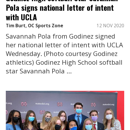
Pola signs national letter of intent
with UCLA
Tim Burt, OC Sports Zone
12 NOV 2020
Savannah Pola from Godinez signed
her national letter of intent with UCLA
Wednesday. (Photo courtesy Godinez
athletics) Godinez High School softball
star Savannah Pola ...