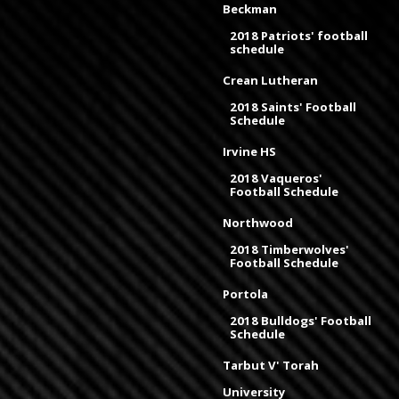
Beckman
2018 Patriots' football
schedule
Crean Lutheran
2018 Saints' Football
Schedule
Irvine HS
2018 Vaqueros'
Football Schedule
Northwood
2018 Timberwolves'
Football Schedule
Portola
2018 Bulldogs' Football
Schedule
Tarbut V' Torah
University