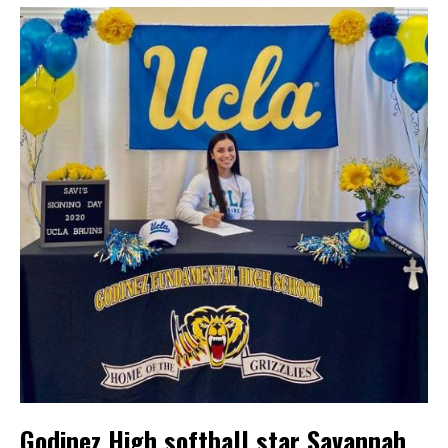
Godinez High softball star Savannah