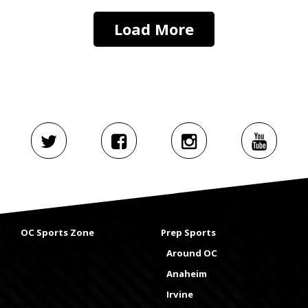
Load More
OC Sports Zone
Prep Sports
Around OC
Anaheim
Irvine