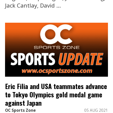
Jack Cantlay, David ...
Eric Filia and USA teammates advance
to Tokyo Olympics gold medal game
against Japan
OC Sports Zone
05 AUG 2021