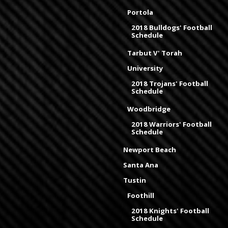
Portola
2018 Bulldogs' Football
Schedule
Tarbut V' Torah
University
2018 Trojans' Football
Schedule
Woodbridge
2018 Warriors' Football
Schedule
Newport Beach
Santa Ana
Tustin
Foothill
2018 Knights' Football
Schedule