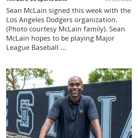
Sean McLain signed this week with the
Los Angeles Dodgers organization.
(Photo courtesy McLain family). Sean
McLain hopes to be playing Major
League Baseball ...