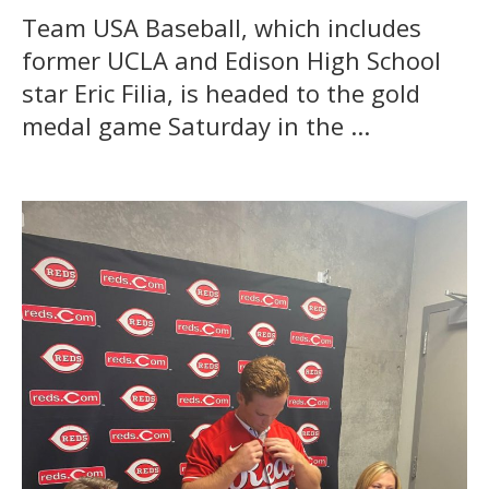
Team USA Baseball, which includes
former UCLA and Edison High School
star Eric Filia, is headed to the gold
medal game Saturday in the ...