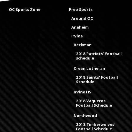
OC Sports Zone
Prep Sports
Around OC
Anaheim
Irvine
Beckman
2018 Patriots' football
schedule
Crean Lutheran
2018 Saints' Football
Schedule
Irvine HS
2018 Vaqueros'
Football Schedule
Northwood
2018 Timberwolves'
Football Schedule