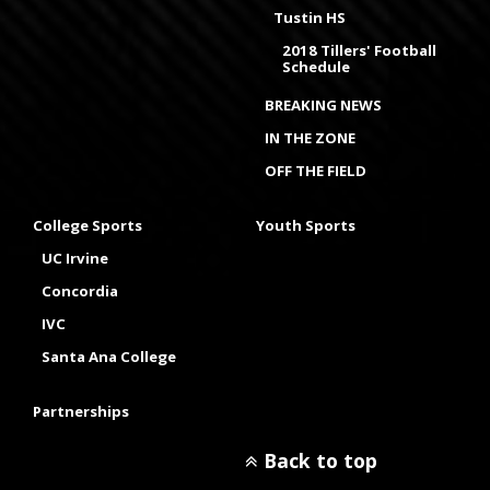
Tustin HS
2018 Tillers' Football
Schedule
BREAKING NEWS
IN THE ZONE
OFF THE FIELD
College Sports
Youth Sports
UC Irvine
Concordia
IVC
Santa Ana College
Partnerships
Back to top