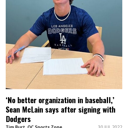
‘No better organization in baseball,’
Sean McLain says after signing with
Dodgers
Tim Burt, OC Sports Zone
30 JUL 2022