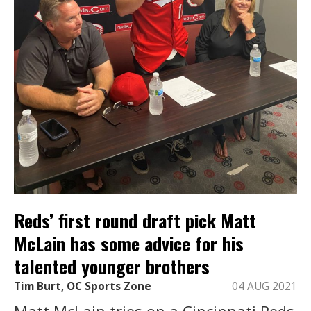
Reds’ first round draft pick Matt
McLain has some advice for his
talented younger brothers
Tim Burt, OC Sports Zone
04 AUG 2021