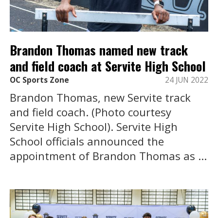
Brandon Thomas named new track
and field coach at Servite High School
OC Sports Zone
24 JUN 2022
Brandon Thomas, new Servite track
and field coach. (Photo courtesy
Servite High School). Servite High
School officials announced the
appointment of Brandon Thomas as ...