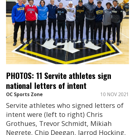
PHOTOS: 11 Servite athletes sign
national letters of intent
OC Sports Zone
10 NOV 2021
Servite athletes who signed letters of
intent were (left to right) Chris
Grothues, Trevor Schmidt, Mikiah
Negrete, Chip Deegan, Jarrod Hocking,