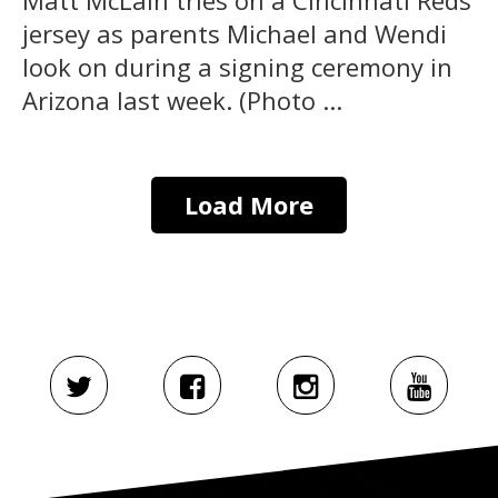
Matt McLain tries on a Cincinnati Reds
jersey as parents Michael and Wendi
look on during a signing ceremony in
Arizona last week. (Photo ...
Load More