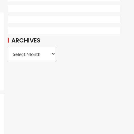
ARCHIVES