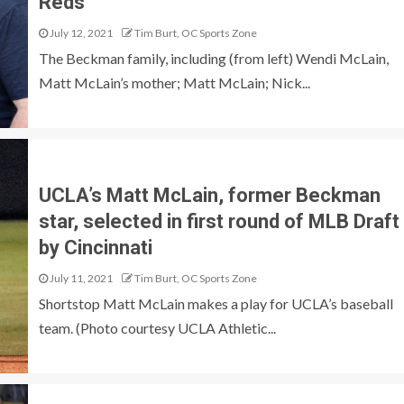
Reds
July 12, 2021
Tim Burt, OC Sports Zone
The Beckman family, including (from left) Wendi McLain,
Matt McLain’s mother; Matt McLain; Nick...
UCLA’s Matt McLain, former Beckman
star, selected in first round of MLB Draft
by Cincinnati
July 11, 2021
Tim Burt, OC Sports Zone
Shortstop Matt McLain makes a play for UCLA’s baseball
team. (Photo courtesy UCLA Athletic...