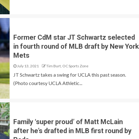
Former CdM star JT Schwartz selected
in fourth round of MLB draft by New York
Mets
July 13, 2021
Tim Burt, OC Sports Zone
JT Schwartz takes a swing for UCLA this past season.
(Photo courtesy UCLA Athletic...
Family ‘super proud’ of Matt McLain
after he’s drafted in MLB first round by