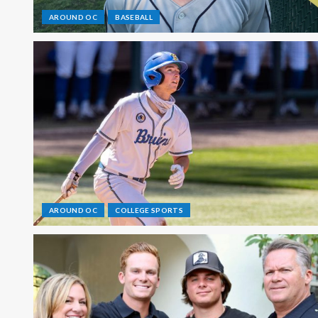
AROUND OC
BASEBALL
AROUND OC
COLLEGE SPORTS