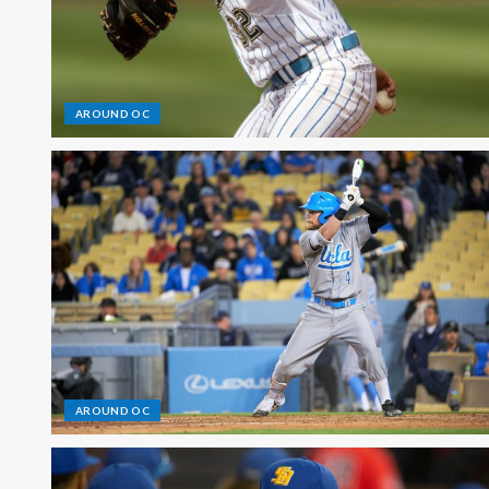
AROUND OC
AROUND OC