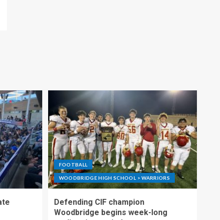
FOOTBALL
WOODBRIDGE HIGH SCHOOL > WARRIORS
ate
Defending CIF champion
Woodbridge begins week-long