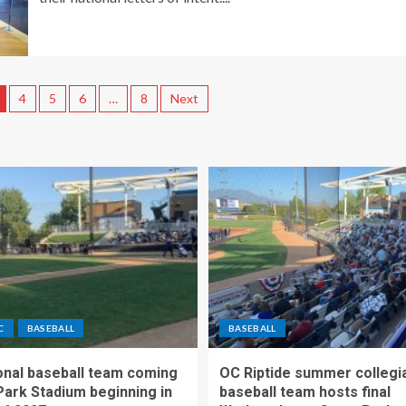
4
5
6
…
8
Next
C
BASEBALL
BASEBALL
nal baseball team coming
OC Riptide summer collegi
Park Stadium beginning in
baseball team hosts final