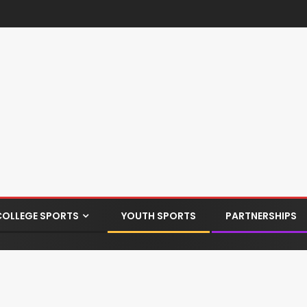
COLLEGE SPORTS
YOUTH SPORTS
PARTNERSHIPS