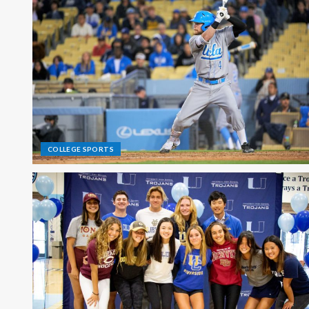
COLLEGE SPORTS