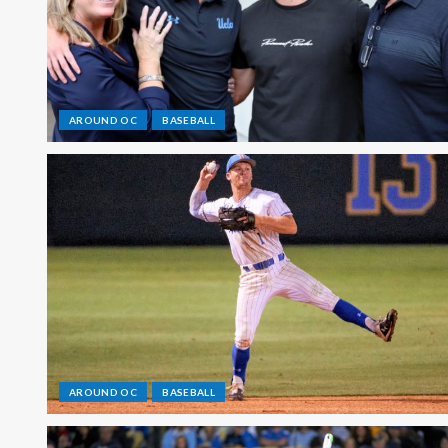
AROUND OC
BASEBALL
AROUND OC
BASEBALL