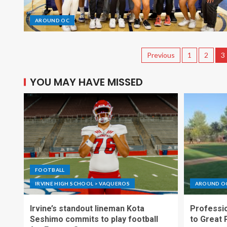
AROUND OC
Previous
1
2
3
YOU MAY HAVE MISSED
FOOTBALL
IRVINE HIGH SCHOOL > VAQUEROS
AROUND O
Irvine’s standout lineman Kota
Professio
Seshimo commits to play football
to Great 