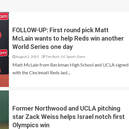
FOLLOW-UP: First round pick Matt
McLain wants to help Reds win another
World Series one day
August 2, 2021
Tim Burt, OC Sports Zone
Matt McLain from Beckman High School and UCLA signed
with the Cincinnati Reds last...
Former Northwood and UCLA pitching
star Zack Weiss helps Israel notch first
Olympics win