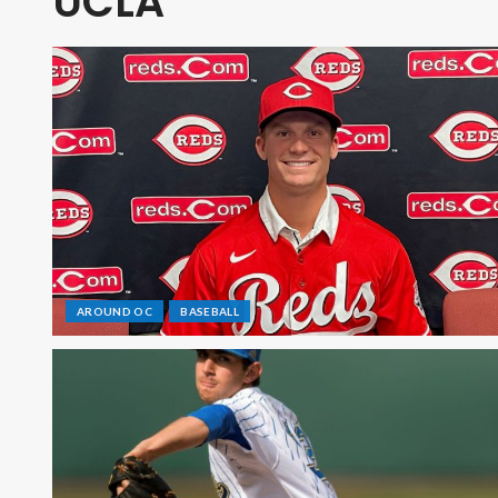
UCLA
AROUND OC
BASEBALL