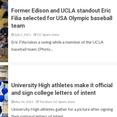
Former Edison and UCLA standout Eric
Filia selected for USA Olympic baseball
team
July 2, 2021
OC Sports Zone
Eric Filia takes a swing while a member of the UCLA
baseball team. (Photo...
University High athletes make it official
and sign college letters of intent
May 16, 2021
Tim Burt, OC Sports Zone
University High athletes gather for a picture after signing
their national letters of intent....