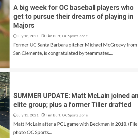
A big week for OC baseball players who
get to pursue their dreams of playing in
Majors
July 18, 2021
Tim Burt, OC Sports Zone
Former UC Santa Barbara pitcher Michael McGreevy from
San Clemente, is congratulated by teammates....
SUMMER UPDATE: Matt McLain joined a
elite group; plus a former Tiller drafted
July 15, 2021
Tim Burt, OC Sports Zone
Matt McLain after a PCL game with Beckman in 2018. (File
photo OC Sports...