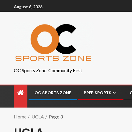
August 6, 2026
OC Sports Zone: Community First
OC SPORTS ZONE
PREP SPORTS
Home
UCLA
Page 3