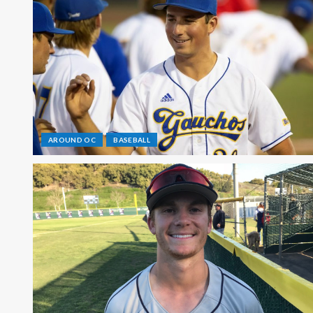
AROUND OC
BASEBALL