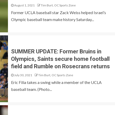
August 1, 2021
Tim Burt, OC Sports Zone
Former UCLA baseball star Zack Weiss helped Israel’s
Olympic baseball team make history Saturday...
SUMMER UPDATE: Former Bruins in
Olympics, Saints secure home football
field and Rumble on Rosecrans returns
July 30, 2021
Tim Burt, OC Sports Zone
Eric Filia takes a swing while a member of the UCLA
baseball team. (Photo...