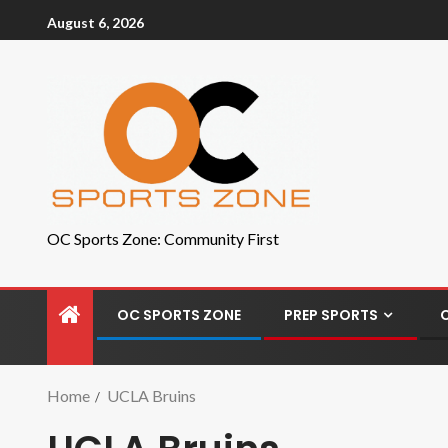
August 6, 2026
OC Sports Zone: Community First
OC SPORTS ZONE
PREP SPORTS
Home
UCLA Bruins