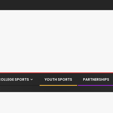
COLLEGE SPORTS
YOUTH SPORTS
PARTNERSHIPS