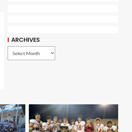
ARCHIVES