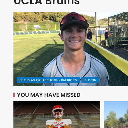
UCLA Bruins
BECKMAN HIGH SCHOOL > PATRIOTS
TUSTIN
YOU MAY HAVE MISSED