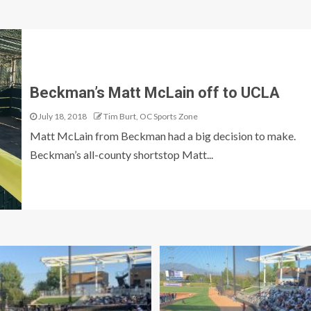
Beckman’s Matt McLain off to UCLA
July 18, 2018
Tim Burt, OC Sports Zone
Matt McLain from Beckman had a big decision to make.
Beckman’s all-county shortstop Matt...