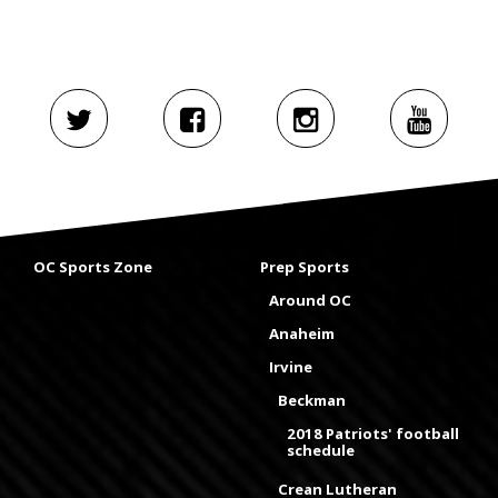
OC Sports Zone
Prep Sports
Around OC
Anaheim
Irvine
Beckman
2018 Patriots' football
schedule
Crean Lutheran