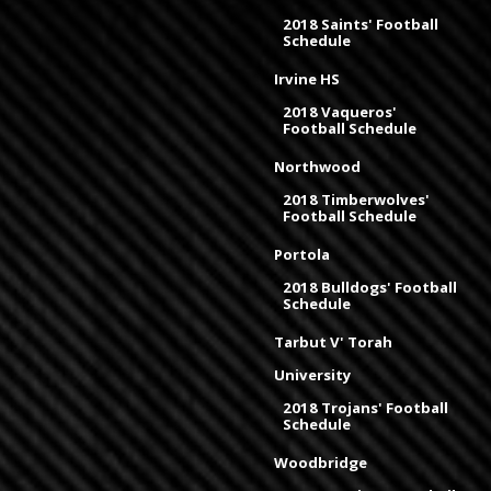
2018 Saints' Football
Schedule
Irvine HS
2018 Vaqueros'
Football Schedule
Northwood
2018 Timberwolves'
Football Schedule
Portola
2018 Bulldogs' Football
Schedule
Tarbut V' Torah
University
2018 Trojans' Football
Schedule
Woodbridge