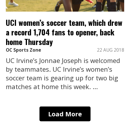
UCI women’s soccer team, which drew
a record 1,704 fans to opener, back
home Thursday
OC Sports Zone
22 AUG 2018
UC Irvine’s Jonnae Joseph is welcomed
by teammates. UC Irvine’s women’s
soccer team is gearing up for two big
matches at home this week. ...
Load More