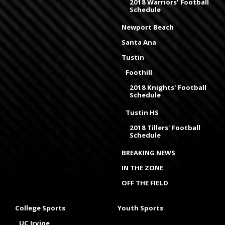
2018 Warriors' Football
Schedule
Newport Beach
Santa Ana
Tustin
Foothill
2018 Knights' Football
Schedule
Tustin HS
2018 Tillers' Football
Schedule
BREAKING NEWS
IN THE ZONE
OFF THE FIELD
College Sports
Youth Sports
UC Irvine