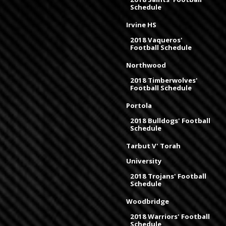
Schedule
Irvine HS
2018 Vaqueros'
Football Schedule
Northwood
2018 Timberwolves'
Football Schedule
Portola
2018 Bulldogs' Football
Schedule
Tarbut V' Torah
University
2018 Trojans' Football
Schedule
Woodbridge
2018 Warriors' Football
Schedule