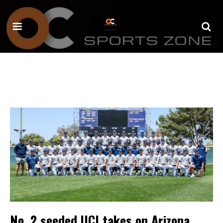
No. 2 seeded UCI takes on Arizona