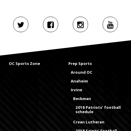
OC Sports Zone
Prep Sports
Around OC
Anaheim
Irvine
Beckman
2018 Patriots' football
schedule
Crean Lutheran
2018 Saints' Football