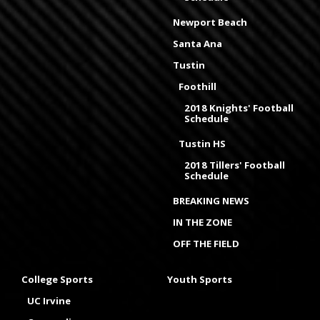
Newport Beach
Santa Ana
Tustin
Foothill
2018 Knights' Football
Schedule
Tustin HS
2018 Tillers' Football
Schedule
BREAKING NEWS
IN THE ZONE
OFF THE FIELD
College Sports
Youth Sports
UC Irvine