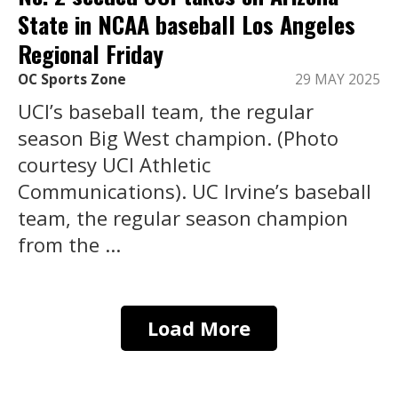
State in NCAA baseball Los Angeles
Regional Friday
OC Sports Zone
29 MAY 2025
UCI’s baseball team, the regular
season Big West champion. (Photo
courtesy UCI Athletic
Communications). UC Irvine’s baseball
team, the regular season champion
from the ...
Load More