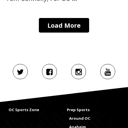
Load More
OC Sports Zone
Prep Sports
Around OC
Anaheim