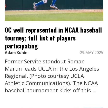
OC well represented in NCAA baseball
tourney; full list of players
participating
Adam Kunin
29 MAY 2025
Former Servite standout Roman
Martin leads UCLA in the Los Angeles
Regional. (Photo courtesy UCLA
Athletic Communications). The NCAA
baseball tournament kicks off this ...