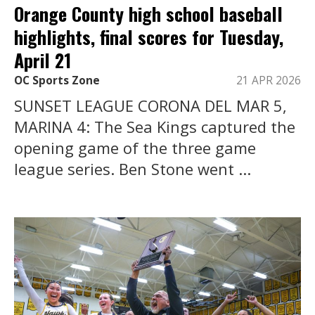
Orange County high school baseball
highlights, final scores for Tuesday,
April 21
OC Sports Zone
21 APR 2026
SUNSET LEAGUE CORONA DEL MAR 5,
MARINA 4: The Sea Kings captured the
opening game of the three game
league series. Ben Stone went ...