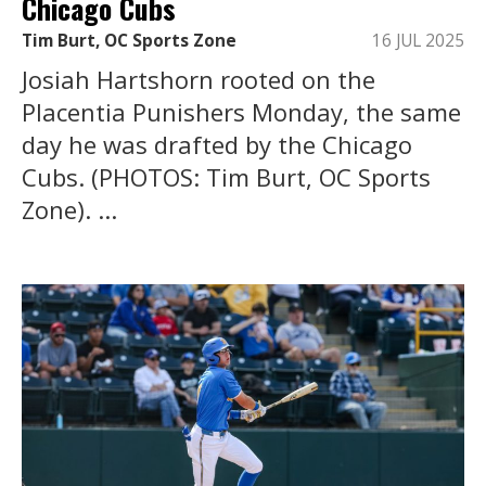
Chicago Cubs
Tim Burt, OC Sports Zone
16 JUL 2025
Josiah Hartshorn rooted on the
Placentia Punishers Monday, the same
day he was drafted by the Chicago
Cubs. (PHOTOS: Tim Burt, OC Sports
Zone). ...