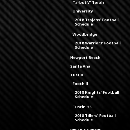
Tarbut V' Torah
University
2018 Trojans' Football
Schedule
Woodbridge
2018 Warriors' Football
Schedule
Newport Beach
Santa Ana
Tustin
Foothill
2018 Knights' Football
Schedule
Tustin HS
2018 Tillers' Football
Schedule
BREAKING NEWS