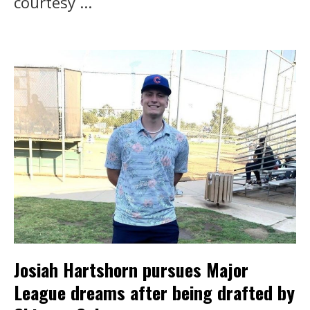
courtesy ...
Josiah Hartshorn pursues Major
League dreams after being drafted by