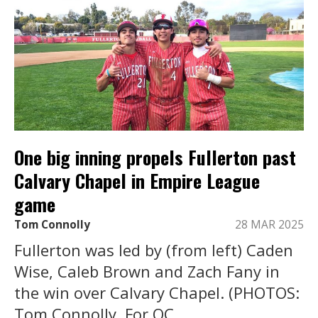
One big inning propels Fullerton past
Calvary Chapel in Empire League
game
Tom Connolly
28 MAR 2025
Fullerton was led by (from left) Caden
Wise, Caleb Brown and Zach Fany in
the win over Calvary Chapel. (PHOTOS:
Tom Connolly, For OC ...