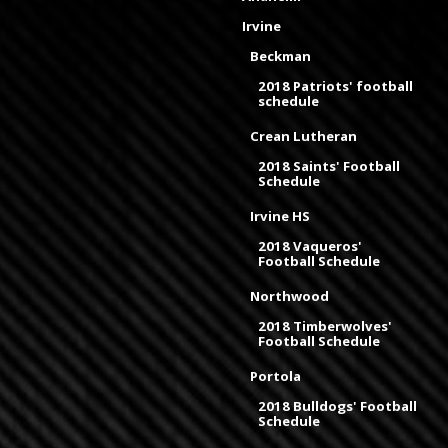
Irvine
Beckman
2018 Patriots' football
schedule
Crean Lutheran
2018 Saints' Football
Schedule
Irvine HS
2018 Vaqueros'
Football Schedule
Northwood
2018 Timberwolves'
Football Schedule
Portola
2018 Bulldogs' Football
Schedule