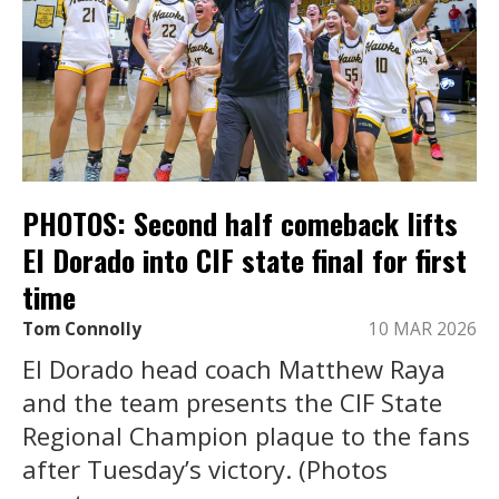
PHOTOS: Second half comeback lifts
El Dorado into CIF state final for first
time
Tom Connolly
10 MAR 2026
El Dorado head coach Matthew Raya
and the team presents the CIF State
Regional Champion plaque to the fans
after Tuesday’s victory. (Photos