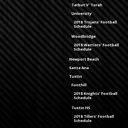
Tarbut V' Torah
University
2018 Trojans' Football
Schedule
Woodbridge
2018 Warriors' Football
Schedule
Newport Beach
Santa Ana
Tustin
Foothill
2018 Knights' Football
Schedule
Tustin HS
2018 Tillers' Football
Schedule