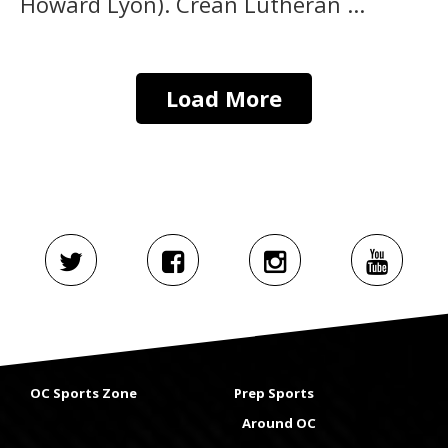
Howard Lyon). Crean Lutheran ...
Load More
OC Sports Zone
Prep Sports
Around OC