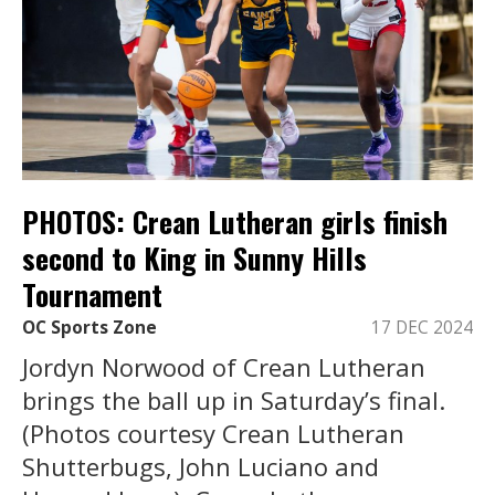
PHOTOS: Crean Lutheran girls finish
second to King in Sunny Hills
Tournament
OC Sports Zone
17 DEC 2024
Jordyn Norwood of Crean Lutheran
brings the ball up in Saturday’s final.
(Photos courtesy Crean Lutheran
Shutterbugs, John Luciano and