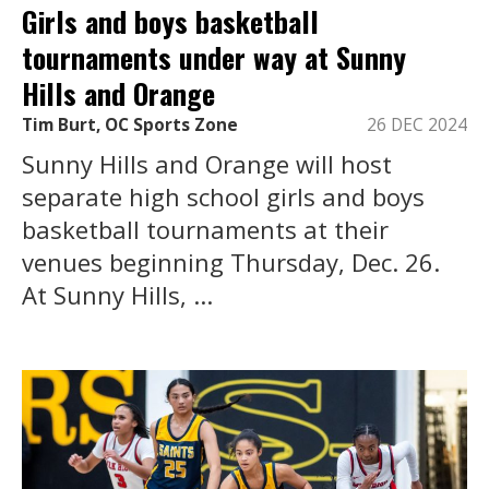
Girls and boys basketball
tournaments under way at Sunny
Hills and Orange
Tim Burt, OC Sports Zone
26 DEC 2024
Sunny Hills and Orange will host
separate high school girls and boys
basketball tournaments at their
venues beginning Thursday, Dec. 26.
At Sunny Hills, ...