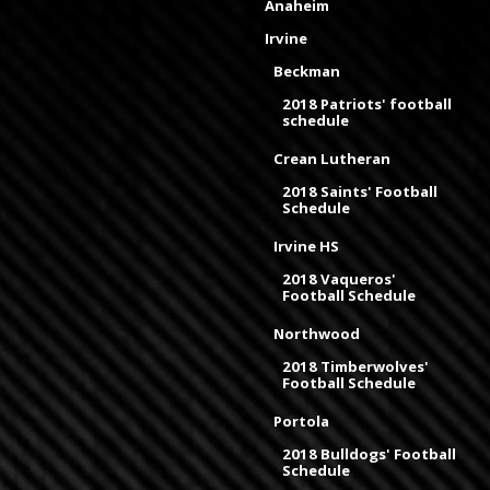
Anaheim
Irvine
Beckman
2018 Patriots' football
schedule
Crean Lutheran
2018 Saints' Football
Schedule
Irvine HS
2018 Vaqueros'
Football Schedule
Northwood
2018 Timberwolves'
Football Schedule
Portola
2018 Bulldogs' Football
Schedule