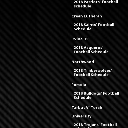
2018 Patriots' football
schedule
Crean Lutheran
2018 Saints' Football
Schedule
Irvine HS
2018 Vaqueros'
Football Schedule
Northwood
2018 Timberwolves'
Football Schedule
Portola
2018 Bulldogs' Football
Schedule
Tarbut V' Torah
University
2018 Trojans' Football