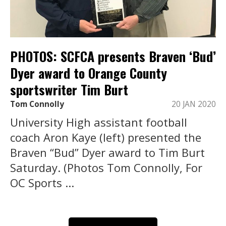
PHOTOS: SCFCA presents Braven ‘Bud’
Dyer award to Orange County
sportswriter Tim Burt
Tom Connolly
20 JAN 2020
University High assistant football
coach Aron Kaye (left) presented the
Braven “Bud” Dyer award to Tim Burt
Saturday. (Photos Tom Connolly, For
OC Sports ...