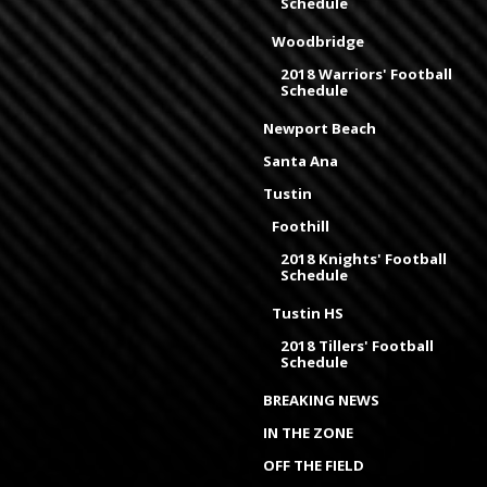
Schedule
Woodbridge
2018 Warriors' Football
Schedule
Newport Beach
Santa Ana
Tustin
Foothill
2018 Knights' Football
Schedule
Tustin HS
2018 Tillers' Football
Schedule
BREAKING NEWS
IN THE ZONE
OFF THE FIELD