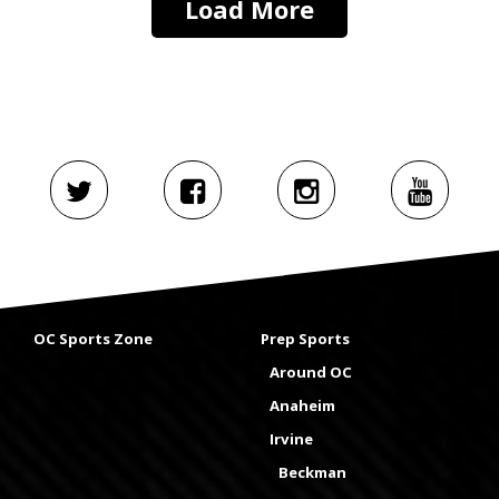
Load More
OC Sports Zone
Prep Sports
Around OC
Anaheim
Irvine
Beckman