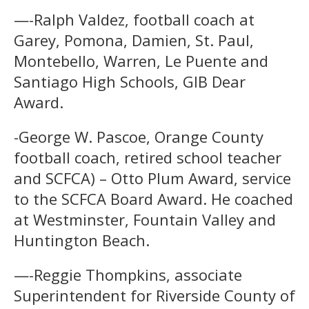
—-Ralph Valdez, football coach at
Garey, Pomona, Damien, St. Paul,
Montebello, Warren, Le Puente and
Santiago High Schools, GIB Dear
Award.
-George W. Pascoe, Orange County
football coach, retired school teacher
and SCFCA) – Otto Plum Award, service
to the SCFCA Board Award. He coached
at Westminster, Fountain Valley and
Huntington Beach.
—-Reggie Thompkins, associate
Superintendent for Riverside County of