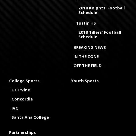
2018 Knights' Football
Schedule
Tustin HS
2018 Tillers' Football
Schedule
BREAKING NEWS
IN THE ZONE
OFF THE FIELD
College Sports
Youth Sports
UC Irvine
Concordia
IVC
Santa Ana College
Partnerships