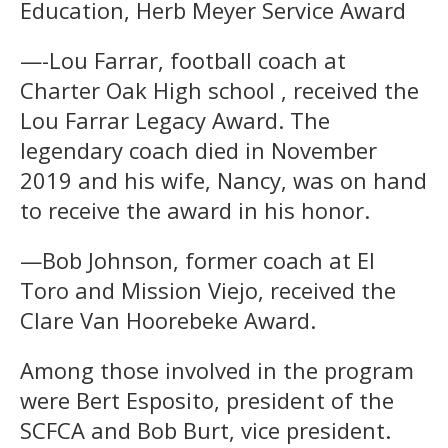
Education, Herb Meyer Service Award
—-Lou Farrar, football coach at
Charter Oak High school , received the
Lou Farrar Legacy Award. The
legendary coach died in November
2019 and his wife, Nancy, was on hand
to receive the award in his honor.
—Bob Johnson, former coach at El
Toro and Mission Viejo, received the
Clare Van Hoorebeke Award.
Among those involved in the program
were Bert Esposito, president of the
SCFCA and Bob Burt, vice president.