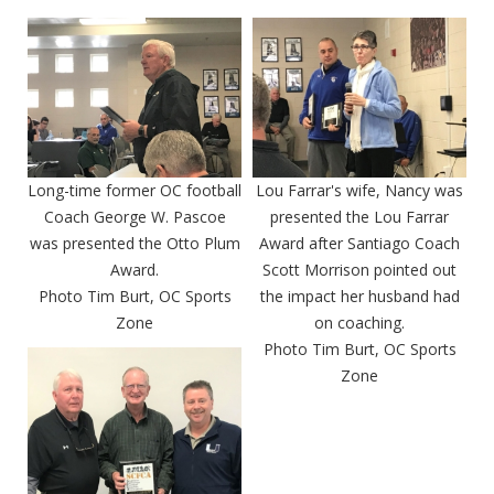
Long-time former OC football
Lou Farrar's wife, Nancy was
Coach George W. Pascoe
presented the Lou Farrar
was presented the Otto Plum
Award after Santiago Coach
Award.
Scott Morrison pointed out
Photo Tim Burt, OC Sports
the impact her husband had
Zone
on coaching.
Photo Tim Burt, OC Sports
Zone