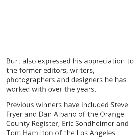
Burt also expressed his appreciation to
the former editors, writers,
photographers and designers he has
worked with over the years.
Previous winners have included Steve
Fryer and Dan Albano of the Orange
County Register, Eric Sondheimer and
Tom Hamilton of the Los Angeles