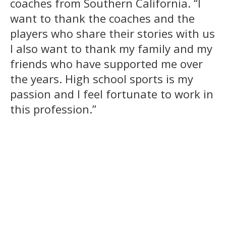
coaches from Southern California. “I
want to thank the coaches and the
players who share their stories with us
I also want to thank my family and my
friends who have supported me over
the years. High school sports is my
passion and I feel fortunate to work in
this profession.”