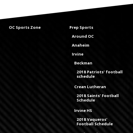
OC Sports Zone
Prep Sports
Around OC
Anaheim
Irvine
Beckman
2018 Patriots' football
schedule
Crean Lutheran
2018 Saints' Football
Schedule
Irvine HS
2018 Vaqueros'
Football Schedule