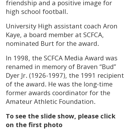
friendship and a positive image for
high school football.
University High assistant coach Aron
Kaye, a board member at SCFCA,
nominated Burt for the award.
In 1998, the SCFCA Media Award was
renamed in memory of Braven “Bud”
Dyer Jr. (1926-1997), the 1991 recipient
of the award. He was the long-time
former awards coordinator for the
Amateur Athletic Foundation.
To see the slide show, please click
on the first photo