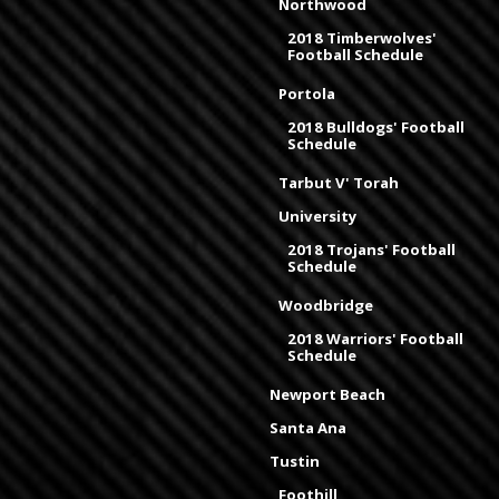
Northwood
2018 Timberwolves'
Football Schedule
Portola
2018 Bulldogs' Football
Schedule
Tarbut V' Torah
University
2018 Trojans' Football
Schedule
Woodbridge
2018 Warriors' Football
Schedule
Newport Beach
Santa Ana
Tustin
Foothill