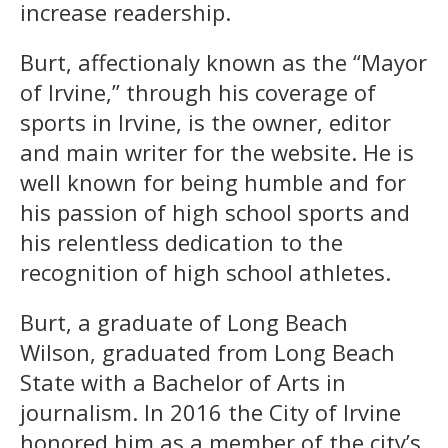
increase readership.
Burt, affectionaly known as the “Mayor
of Irvine,” through his coverage of
sports in Irvine, is the owner, editor
and main writer for the website. He is
well known for being humble and for
his passion of high school sports and
his relentless dedication to the
recognition of high school athletes.
Burt, a graduate of Long Beach
Wilson, graduated from Long Beach
State with a Bachelor of Arts in
journalism. In 2016 the City of Irvine
honored him as a member of the city’s