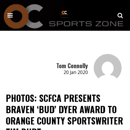
Tom Connolly
20 Jan 2020
PHOTOS: SCFCA PRESENTS
BRAVEN ‘BUD’ DYER AWARD TO
ORANGE COUNTY SPORTSWRITER