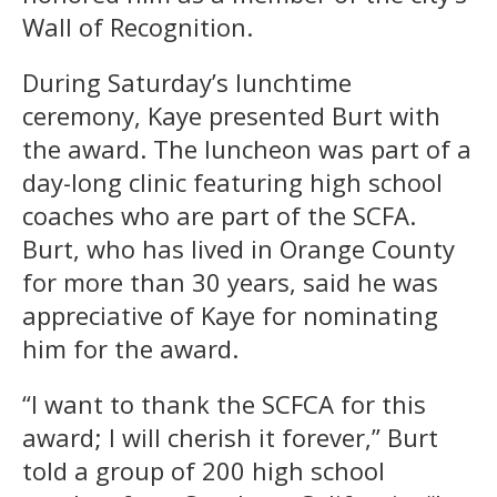
Wall of Recognition.
During Saturday’s lunchtime
ceremony, Kaye presented Burt with
the award. The luncheon was part of a
day-long clinic featuring high school
coaches who are part of the SCFA.
Burt, who has lived in Orange County
for more than 30 years, said he was
appreciative of Kaye for nominating
him for the award.
“I want to thank the SCFCA for this
award; I will cherish it forever,” Burt
told a group of 200 high school