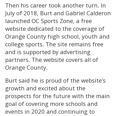
Then his career took another turn. In
July of 2018, Burt and Gabriel Calderon
launched OC Sports Zone, a free
website dedicated to the coverage of
Orange County high school, youth and
college sports. The site remains free
and is supported by advertising
partners. The website covers all of
Orange County.
Burt said he is proud of the website’s
growth and excited about the
prospects for the future with the main
goal of covering more schools and
events in 2020 and continuing to