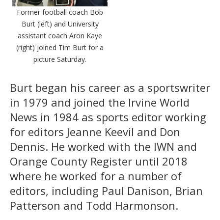
Former football coach Bob
Burt (left) and University
assistant coach Aron Kaye
(right) joined Tim Burt for a
picture Saturday.
Burt began his career as a sportswriter
in 1979 and joined the Irvine World
News in 1984 as sports editor working
for editors Jeanne Keevil and Don
Dennis. He worked with the IWN and
Orange County Register until 2018
where he worked for a number of
editors, including Paul Danison, Brian
Patterson and Todd Harmonson.