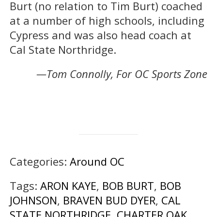
Burt (no relation to Tim Burt) coached
at a number of high schools, including
Cypress and was also head coach at
Cal State Northridge.
—Tom Connolly, For OC Sports Zone
Categories:
Around OC
Tags:
ARON KAYE
,
BOB BURT
,
BOB
JOHNSON
,
BRAVEN BUD DYER
,
CAL
STATE NORTHRIDGE
,
CHARTER OAK
,