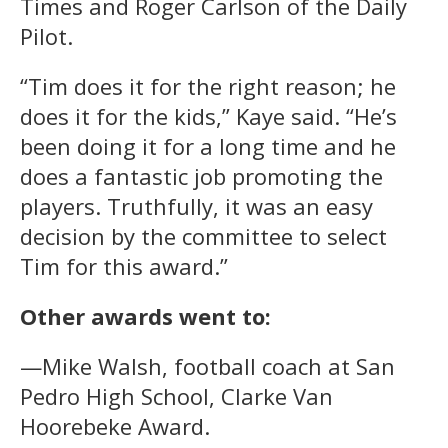
Times and Roger Carlson of the Daily
Pilot.
“Tim does it for the right reason; he
does it for the kids,” Kaye said. “He’s
been doing it for a long time and he
does a fantastic job promoting the
players. Truthfully, it was an easy
decision by the committee to select
Tim for this award.”
Other awards went to:
—Mike Walsh, football coach at San
Pedro High School, Clarke Van
Hoorebeke Award.