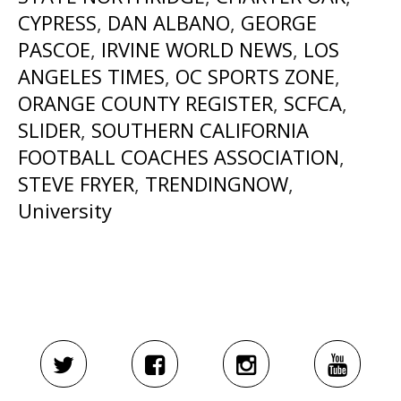
CYPRESS
,
DAN ALBANO
,
GEORGE
PASCOE
,
IRVINE WORLD NEWS
,
LOS
ANGELES TIMES
,
OC SPORTS ZONE
,
ORANGE COUNTY REGISTER
,
SCFCA
,
SLIDER
,
SOUTHERN CALIFORNIA
FOOTBALL COACHES ASSOCIATION
,
STEVE FRYER
,
TRENDINGNOW
,
University