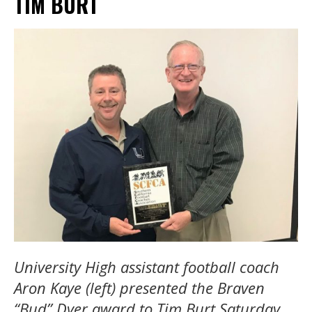
TIM BURT
University High assistant football coach
Aron Kaye (left) presented the Braven
“Bud” Dyer award to Tim Burt Saturday.