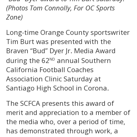
(Photos Tom Connolly, For OC Sports
Zone)
Long-time Orange County sportswriter
Tim Burt was presented with the
Braven “Bud” Dyer Jr. Media Award
nd
during the 62
annual Southern
California Football Coaches
Association Clinic Saturday at
Santiago High School in Corona.
The SCFCA presents this award of
merit and appreciation to a member of
the media who, over a period of time,
has demonstrated through work, a