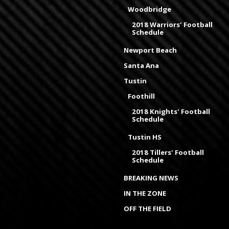
Woodbridge
2018 Warriors' Football
Schedule
Newport Beach
Santa Ana
Tustin
Foothill
2018 Knights' Football
Schedule
Tustin HS
2018 Tillers' Football
Schedule
BREAKING NEWS
IN THE ZONE
OFF THE FIELD