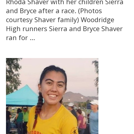
Rhoda Shaver with her children Sierra
and Bryce after a race. (Photos
courtesy Shaver family) Woodridge
High runners Sierra and Bryce Shaver
ran for ...