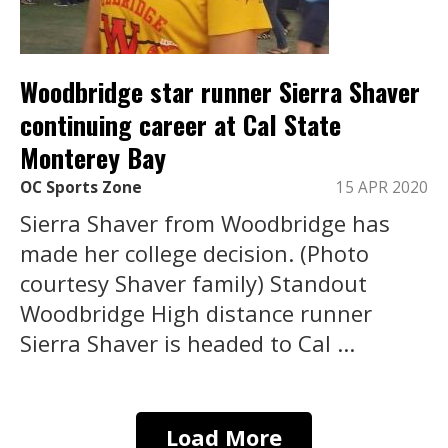
Woodbridge star runner Sierra Shaver
continuing career at Cal State
Monterey Bay
OC Sports Zone
15 APR 2020
Sierra Shaver from Woodbridge has
made her college decision. (Photo
courtesy Shaver family) Standout
Woodbridge High distance runner
Sierra Shaver is headed to Cal ...
Load More