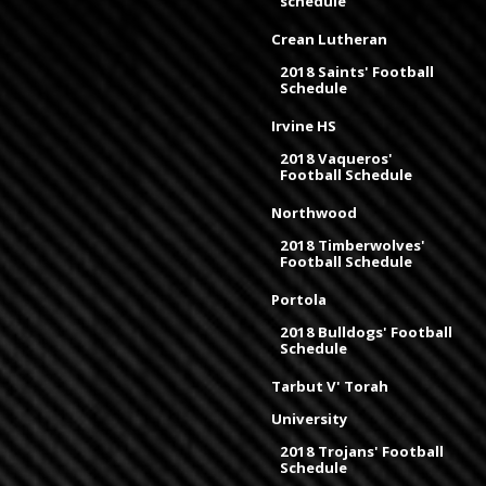
schedule
Crean Lutheran
2018 Saints' Football
Schedule
Irvine HS
2018 Vaqueros'
Football Schedule
Northwood
2018 Timberwolves'
Football Schedule
Portola
2018 Bulldogs' Football
Schedule
Tarbut V' Torah
University
2018 Trojans' Football
Schedule