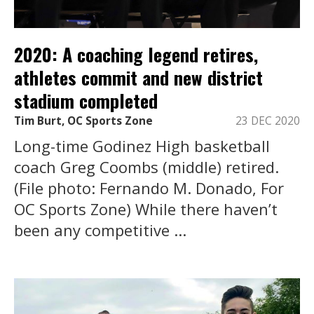
2020: A coaching legend retires,
athletes commit and new district
stadium completed
Tim Burt, OC Sports Zone
23 DEC 2020
Long-time Godinez High basketball
coach Greg Coombs (middle) retired.
(File photo: Fernando M. Donado, For
OC Sports Zone) While there haven’t
been any competitive ...