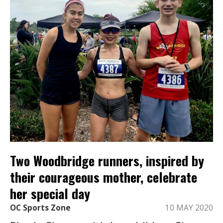
Two Woodbridge runners, inspired by
their courageous mother, celebrate
her special day
OC Sports Zone
10 MAY 2020