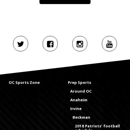
OC Sports Zone
Prep Sports
Around OC
Anaheim
Irvine
Beckman
2018 Patriots' football