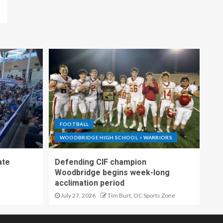
FOOTBALL
WOODBRIDGE HIGH SCHOOL > WARRIORS
ate
Defending CIF champion
Woodbridge begins week-long
acclimation period
July 27, 2026
Tim Burt, OC Sports Zone