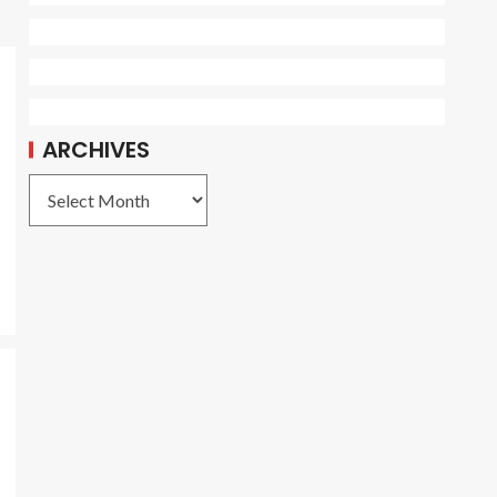
o
ARCHIVES