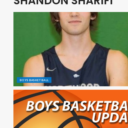
SHANDON SHARIFI
BOYS BASKETBALL