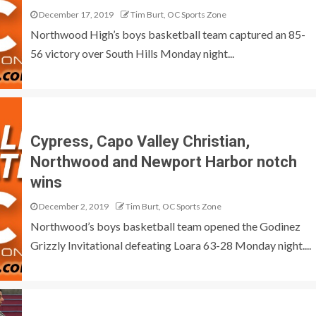
December 17, 2019
Tim Burt, OC Sports Zone
Northwood High’s boys basketball team captured an 85-
56 victory over South Hills Monday night...
Cypress, Capo Valley Christian,
Northwood and Newport Harbor notch
wins
December 2, 2019
Tim Burt, OC Sports Zone
Northwood’s boys basketball team opened the Godinez
Grizzly Invitational defeating Loara 63-28 Monday night....