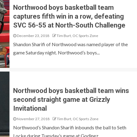
Northwood boys basketball team
captures fifth win in a row, defeating
SVC 56-55 at North-South Challenge
December 23, 2018
Tim Burt, OC Sports Zone
Shandon Sharifi of Northwood was named player of the
game Saturday night. Northwood’s boys...
Northwood boys basketball team wins
second straight game at Grizzly
Invitational
November 27, 2018
Tim Burt, OC Sports Zone
Northwood’s Shandon Sharifi inbounds the ball to Seth
Locke during Tuesday’s game at Godinez....