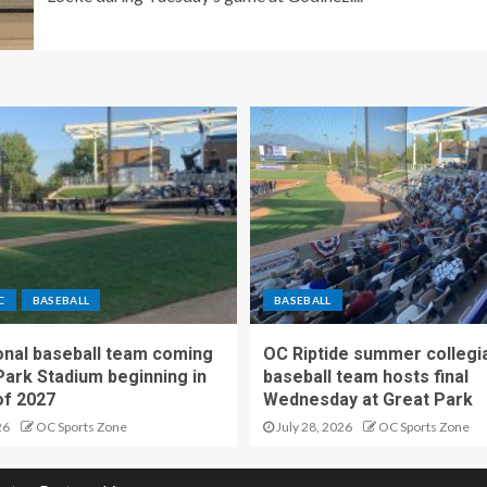
C
BASEBALL
BASEBALL
nal baseball team coming
OC Riptide summer collegi
Park Stadium beginning in
baseball team hosts final
f 2027
Wednesday at Great Park
26
OC Sports Zone
July 28, 2026
OC Sports Zone