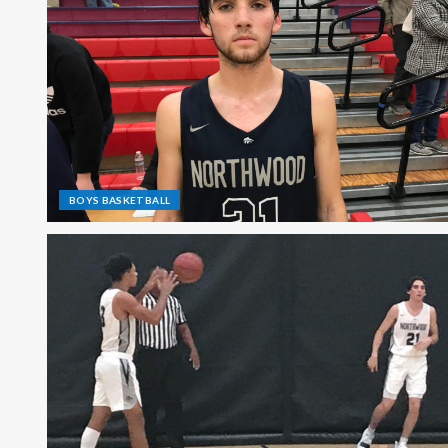
BOYS BASKETBALL