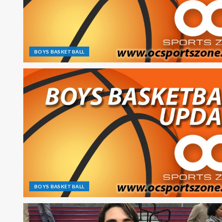
BOYS BASKETBALL
BOYS BASKETBALL