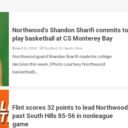
Northwood’s Shandon Sharifi commits t
play basketball at CS Monterey Bay
April 26, 2020
Tim Burt, OC Sports Zone
Northwood guard Shandon Sharifi made his college
decision this week. (Photo courtesy Northwood
basketball)...
Flint scores 32 points to lead Northwood
past South Hills 85-56 in nonleague
game