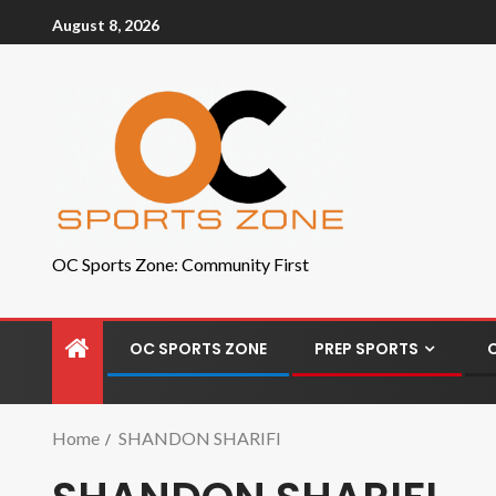
August 8, 2026
OC Sports Zone: Community First
OC SPORTS ZONE
PREP SPORTS
Home
SHANDON SHARIFI