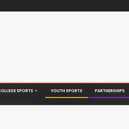
COLLEGE SPORTS
YOUTH SPORTS
PARTNERSHIPS