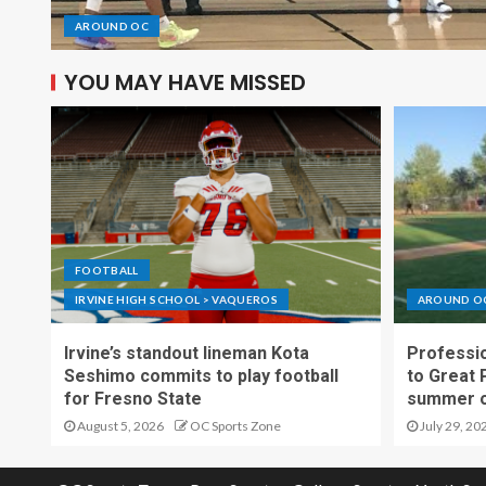
AROUND OC
YOU MAY HAVE MISSED
FOOTBALL
IRVINE HIGH SCHOOL > VAQUEROS
AROUND O
Irvine’s standout lineman Kota
Professio
Seshimo commits to play football
to Great 
for Fresno State
summer o
August 5, 2026
OC Sports Zone
July 29, 20