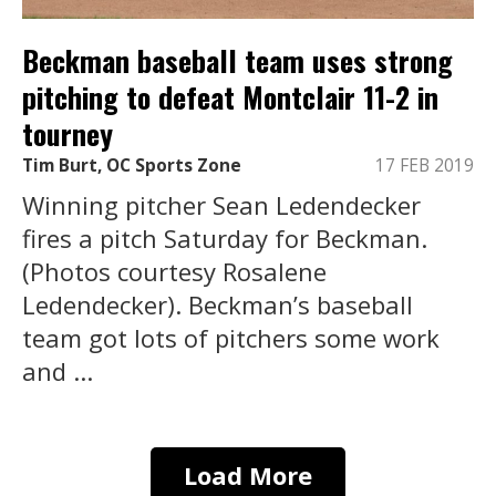
Beckman baseball team uses strong
pitching to defeat Montclair 11-2 in
tourney
Tim Burt, OC Sports Zone
17 FEB 2019
Winning pitcher Sean Ledendecker
fires a pitch Saturday for Beckman.
(Photos courtesy Rosalene
Ledendecker). Beckman’s baseball
team got lots of pitchers some work
and ...
Load More