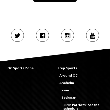
OC Sports Zone
Prep Sports
Around OC
Anaheim
Irvine
Beckman
2018 Patriots' football
schedule