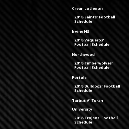
Crean Lutheran
2018 Saints' Football
Schedule
Irvine HS
2018 Vaqueros'
Football Schedule
Northwood
2018 Timberwolves'
Football Schedule
Portola
2018 Bulldogs' Football
Schedule
Tarbut V' Torah
University
2018 Trojans' Football
Schedule