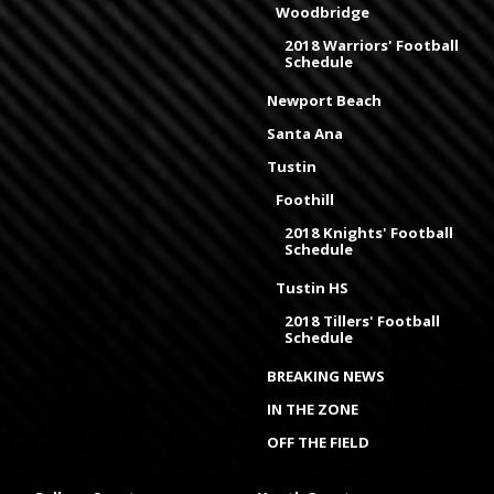
Woodbridge
2018 Warriors' Football
Schedule
Newport Beach
Santa Ana
Tustin
Foothill
2018 Knights' Football
Schedule
Tustin HS
2018 Tillers' Football
Schedule
BREAKING NEWS
IN THE ZONE
OFF THE FIELD