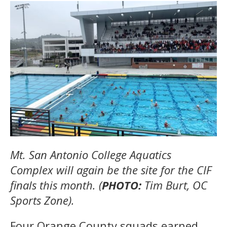
Mt. San Antonio College Aquatics
Complex will again be the site for the CIF
finals this month. (
PHOTO:
Tim Burt, OC
Sports Zone).
Four Orange County squads earned