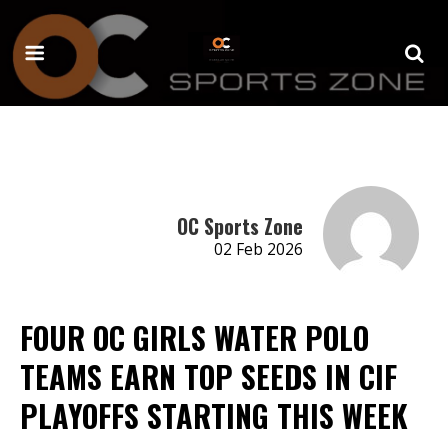
OC Sports Zone
02 Feb 2026
FOUR OC GIRLS WATER POLO
TEAMS EARN TOP SEEDS IN CIF
PLAYOFFS STARTING THIS WEEK