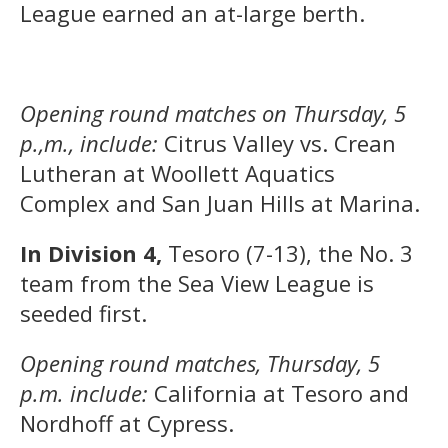
League earned an at-large berth.
Opening round matches on Thursday, 5
p.,m., include:
Citrus Valley vs. Crean
Lutheran at Woollett Aquatics
Complex and San Juan Hills at Marina.
In Division 4,
Tesoro (7-13), the No. 3
team from the Sea View League is
seeded first.
Opening round matches, Thursday, 5
p.m. include:
California at Tesoro and
Nordhoff at Cypress.