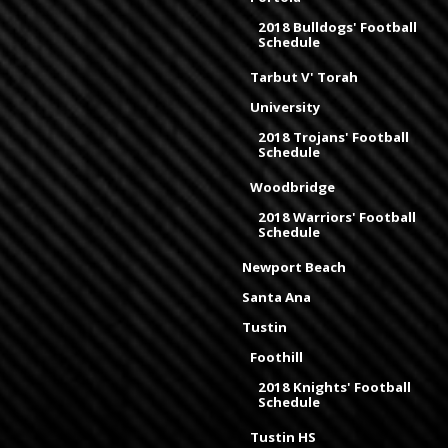
2018 Bulldogs' Football
Schedule
Tarbut V' Torah
University
2018 Trojans' Football
Schedule
Woodbridge
2018 Warriors' Football
Schedule
Newport Beach
Santa Ana
Tustin
Foothill
2018 Knights' Football
Schedule
Tustin HS