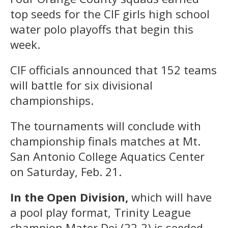
top seeds for the CIF girls high school
water polo playoffs that begin this
week.
CIF officials announced that 152 teams
will battle for six divisional
championships.
The tournaments will conclude with
championship finals matches at Mt.
San Antonio College Aquatics Center
on Saturday, Feb. 21.
In the Open Division,
which will have
a pool play format, Trinity League
champion Mater Dei (22-2) is seeded