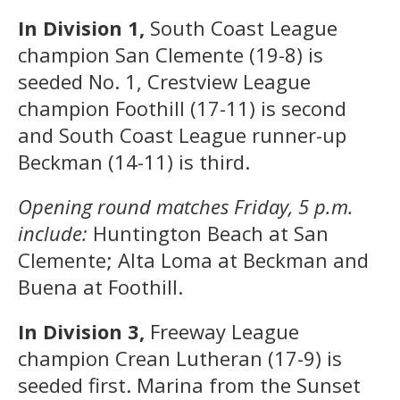
In Division 1,
South Coast League
champion San Clemente (19-8) is
seeded No. 1, Crestview League
champion Foothill (17-11) is second
and South Coast League runner-up
Beckman (14-11) is third.
Opening round matches Friday, 5 p.m.
include:
Huntington Beach at San
Clemente; Alta Loma at Beckman and
Buena at Foothill.
In Division 3,
Freeway League
champion Crean Lutheran (17-9) is
seeded first. Marina from the Sunset