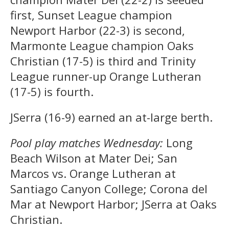
first, Sunset League champion
Newport Harbor (22-3) is second,
Marmonte League champion Oaks
Christian (17-5) is third and Trinity
League runner-up Orange Lutheran
(17-5) is fourth.
JSerra (16-9) earned an at-large berth.
Pool play matches Wednesday:
Long
Beach Wilson at Mater Dei; San
Marcos vs. Orange Lutheran at
Santiago Canyon College; Corona del
Mar at Newport Harbor; JSerra at Oaks
Christian.