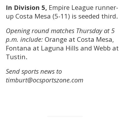
In Division 5,
Empire League runner-
up Costa Mesa (5-11) is seeded third.
Opening round matches Thursday at 5
p.m. include:
Orange at Costa Mesa,
Fontana at Laguna Hills and Webb at
Tustin.
Send sports news to
timburt@ocsportszone.com