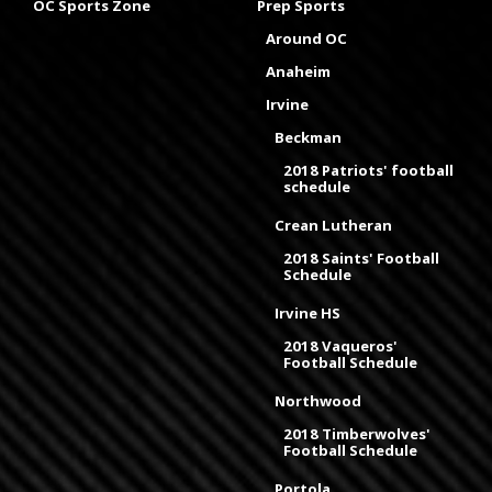
OC Sports Zone
Prep Sports
Around OC
Anaheim
Irvine
Beckman
2018 Patriots' football
schedule
Crean Lutheran
2018 Saints' Football
Schedule
Irvine HS
2018 Vaqueros'
Football Schedule
Northwood
2018 Timberwolves'
Football Schedule
Portola