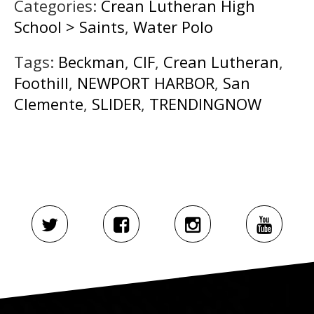
Categories:
Crean Lutheran High
School > Saints
,
Water Polo
Tags:
Beckman
,
CIF
,
Crean Lutheran
,
Foothill
,
NEWPORT HARBOR
,
San
Clemente
,
SLIDER
,
TRENDINGNOW