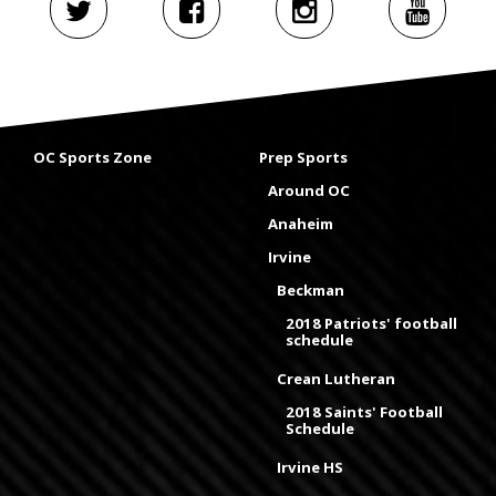
OC Sports Zone
Prep Sports
Around OC
Anaheim
Irvine
Beckman
2018 Patriots' football
schedule
Crean Lutheran
2018 Saints' Football
Schedule
Irvine HS