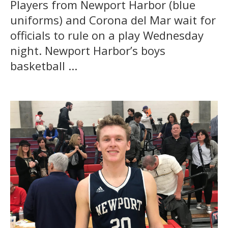
Players from Newport Harbor (blue
uniforms) and Corona del Mar wait for
officials to rule on a play Wednesday
night. Newport Harbor’s boys
basketball ...