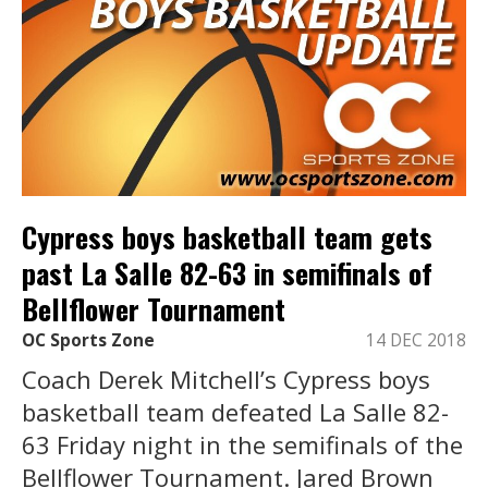
Cypress boys basketball team gets
past La Salle 82-63 in semifinals of
Bellflower Tournament
OC Sports Zone
14 DEC 2018
Coach Derek Mitchell’s Cypress boys
basketball team defeated La Salle 82-
63 Friday night in the semifinals of the
Bellflower Tournament. Jared Brown