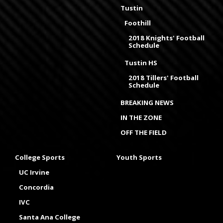
Tustin
Foothill
2018 Knights' Football
Schedule
Tustin HS
2018 Tillers' Football
Schedule
BREAKING NEWS
IN THE ZONE
OFF THE FIELD
College Sports
Youth Sports
UC Irvine
Concordia
IVC
Santa Ana College