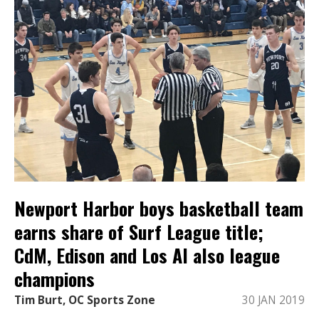
Newport Harbor boys basketball team
earns share of Surf League title;
CdM, Edison and Los Al also league
champions
Tim Burt, OC Sports Zone
30 JAN 2019