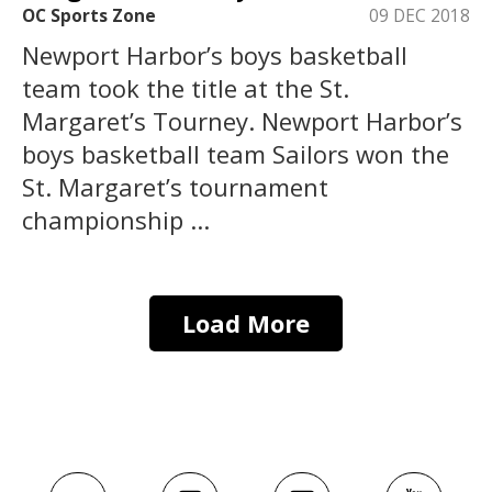
OC Sports Zone
09 DEC 2018
Newport Harbor’s boys basketball
team took the title at the St.
Margaret’s Tourney. Newport Harbor’s
boys basketball team Sailors won the
St. Margaret’s tournament
championship ...
Load More