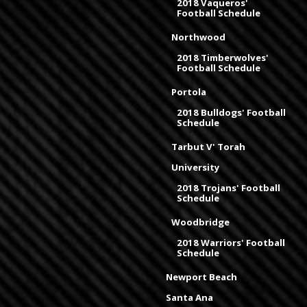
2018 Vaqueros'
Football Schedule
Northwood
2018 Timberwolves'
Football Schedule
Portola
2018 Bulldogs' Football
Schedule
Tarbut V' Torah
University
2018 Trojans' Football
Schedule
Woodbridge
2018 Warriors' Football
Schedule
Newport Beach
Santa Ana