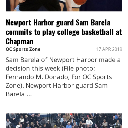
Newport Harbor guard Sam Barela
commits to play college basketball at
Chapman
OC Sports Zone
17 APR 2019
Sam Barela of Newport Harbor made a
decision this week (File photo:
Fernando M. Donado, For OC Sports
Zone). Newport Harbor guard Sam
Barela ...