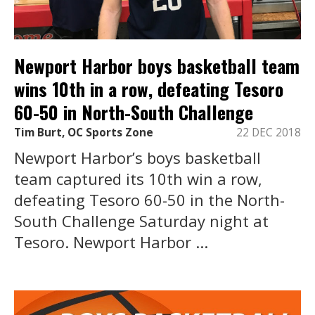
Newport Harbor boys basketball team
wins 10th in a row, defeating Tesoro
60-50 in North-South Challenge
Tim Burt, OC Sports Zone
22 DEC 2018
Newport Harbor’s boys basketball
team captured its 10th win a row,
defeating Tesoro 60-50 in the North-
South Challenge Saturday night at
Tesoro. Newport Harbor ...