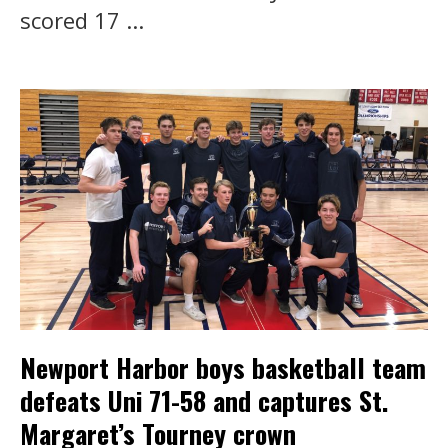
scored 17 ...
Newport Harbor boys basketball team
defeats Uni 71-58 and captures St.
Margaret’s Tourney crown