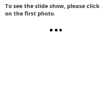
To see the slide show, please click
on the first photo.