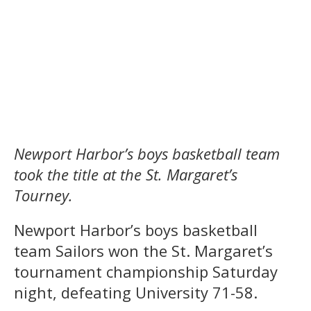
Newport Harbor’s boys basketball team
took the title at the St. Margaret’s
Tourney.
Newport Harbor’s boys basketball
team Sailors won the St. Margaret’s
tournament championship Saturday
night, defeating University 71-58.