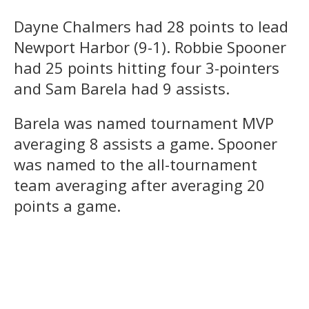
Dayne Chalmers had 28 points to lead
Newport Harbor (9-1). Robbie Spooner
had 25 points hitting four 3-pointers
and Sam Barela had 9 assists.
Barela was named tournament MVP
averaging 8 assists a game. Spooner
was named to the all-tournament
team averaging after averaging 20
points a game.