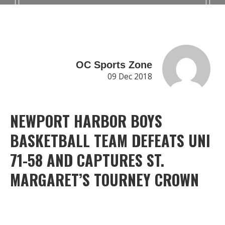
OC Sports Zone
09 Dec 2018
NEWPORT HARBOR BOYS
BASKETBALL TEAM DEFEATS UNI
71-58 AND CAPTURES ST.
MARGARET’S TOURNEY CROWN