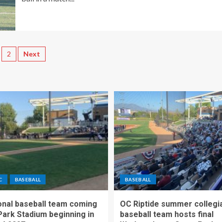
2
Next
C
BASEBALL
BASEBALL
nal baseball team coming
OC Riptide summer collegi
Park Stadium beginning in
baseball team hosts final