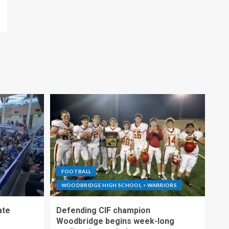
FOOTBALL
WOODBRIDGE HIGH SCHOOL > WARRIORS
ate
Defending CIF champion
Woodbridge begins week-long