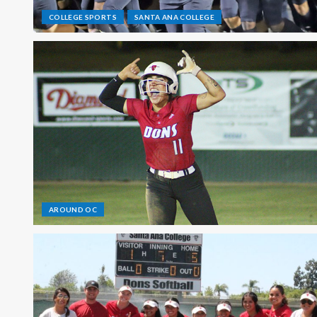
COLLEGE SPORTS
SANTA ANA COLLEGE
AROUND OC