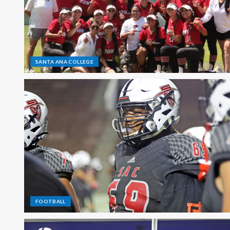
SANTA ANA COLLEGE
FOOTBALL