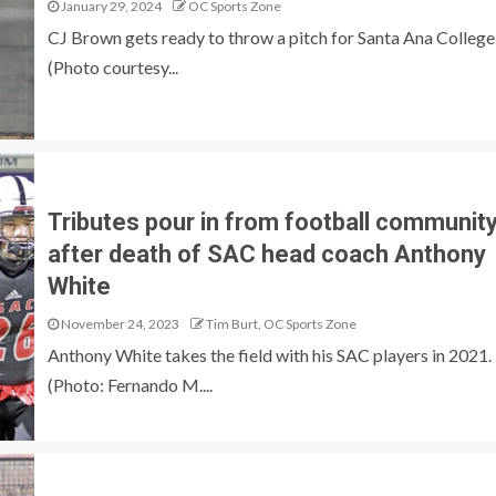
January 29, 2024
OC Sports Zone
CJ Brown gets ready to throw a pitch for Santa Ana College
(Photo courtesy...
Tributes pour in from football communit
after death of SAC head coach Anthony
White
November 24, 2023
Tim Burt, OC Sports Zone
Anthony White takes the field with his SAC players in 2021.
(Photo: Fernando M....