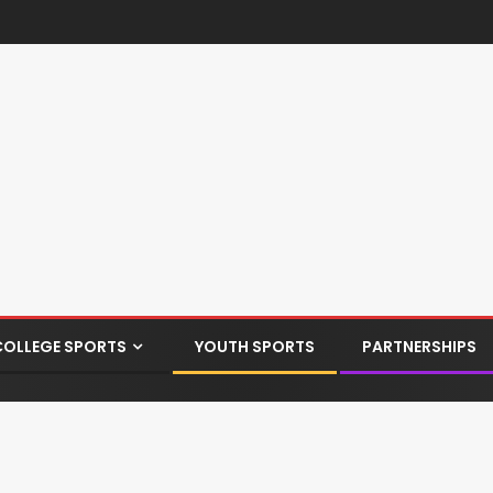
COLLEGE SPORTS
YOUTH SPORTS
PARTNERSHIPS