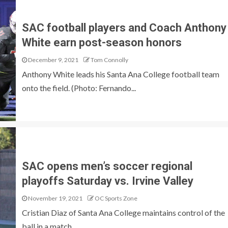
SAC football players and Coach Anthony
White earn post-season honors
December 9, 2021
Tom Connolly
Anthony White leads his Santa Ana College football team
onto the field. (Photo: Fernando...
SAC opens men’s soccer regional
playoffs Saturday vs. Irvine Valley
November 19, 2021
OC Sports Zone
Cristian Diaz of Santa Ana College maintains control of the
ball in a match...