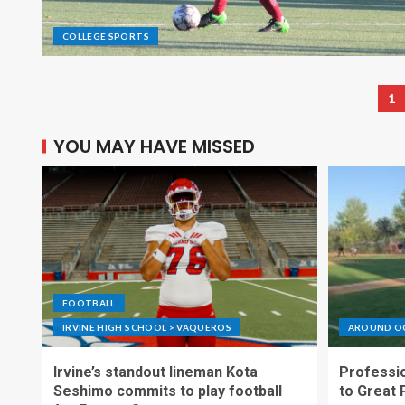
COLLEGE SPORTS
1
YOU MAY HAVE MISSED
FOOTBALL
IRVINE HIGH SCHOOL > VAQUEROS
AROUND O
Irvine’s standout lineman Kota
Professio
Seshimo commits to play football
to Great 