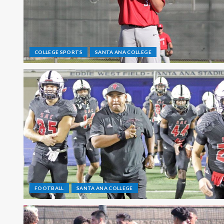
COLLEGE SPORTS
SANTA ANA COLLEGE
FOOTBALL
SANTA ANA COLLEGE