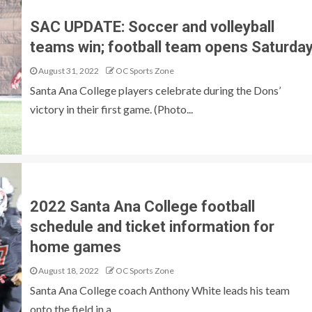
SAC UPDATE: Soccer and volleyball
teams win; football team opens Saturda
August 31, 2022
OC Sports Zone
Santa Ana College players celebrate during the Dons’
victory in their first game. (Photo...
2022 Santa Ana College football
schedule and ticket information for
home games
August 18, 2022
OC Sports Zone
Santa Ana College coach Anthony White leads his team
onto the field in a...