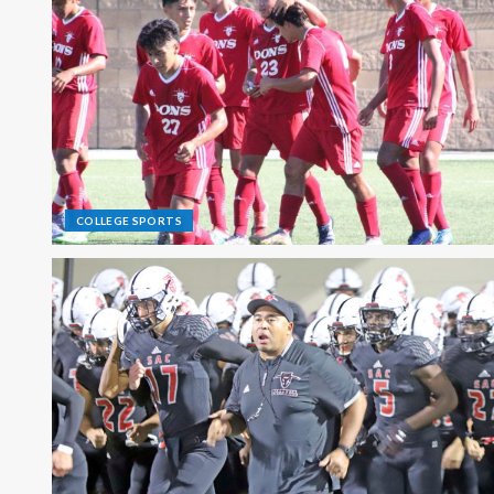
COLLEGE SPORTS