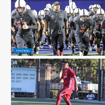
FOOTBALL