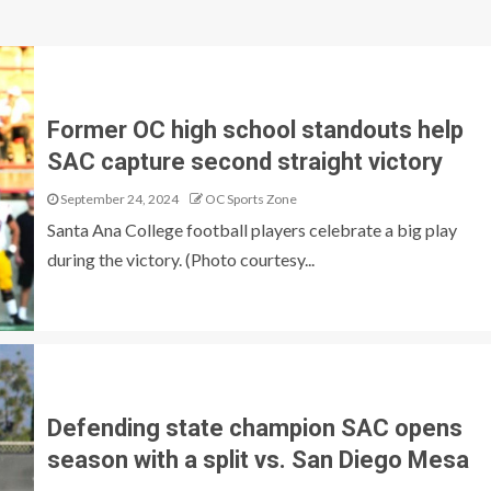
Former OC high school standouts help
SAC capture second straight victory
September 24, 2024
OC Sports Zone
Santa Ana College football players celebrate a big play
during the victory. (Photo courtesy...
Defending state champion SAC opens
season with a split vs. San Diego Mesa