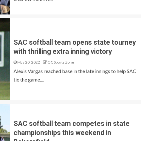
SAC softball team opens state tourney
with thrilling extra inning victory
May 20, 2022
OC Sports Zone
Alexis Vargas reached base in the late innings to help SAC
tie the game....
SAC softball team competes in state
championships this weekend in