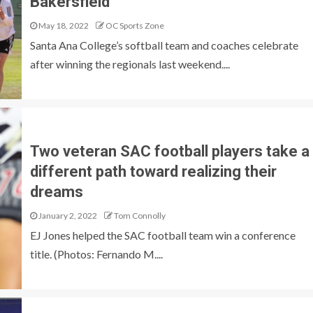
Bakersfield
May 18, 2022
OC Sports Zone
Santa Ana College’s softball team and coaches celebrate
after winning the regionals last weekend....
Two veteran SAC football players take a
different path toward realizing their
dreams
January 2, 2022
Tom Connolly
EJ Jones helped the SAC football team win a conference
title. (Photos: Fernando M....