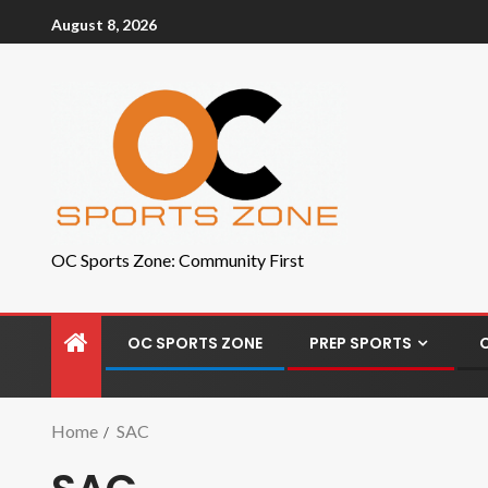
August 8, 2026
OC Sports Zone: Community First
OC SPORTS ZONE
PREP SPORTS
Home
SAC