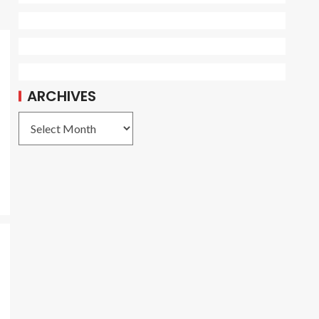
ARCHIVES