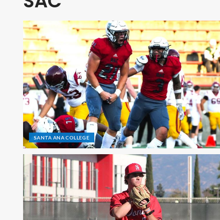
SAC
SANTA ANA COLLEGE