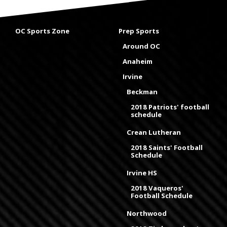
OC Sports Zone
Prep Sports
Around OC
Anaheim
Irvine
Beckman
2018 Patriots' football
schedule
Crean Lutheran
2018 Saints' Football
Schedule
Irvine HS
2018 Vaqueros'
Football Schedule
Northwood