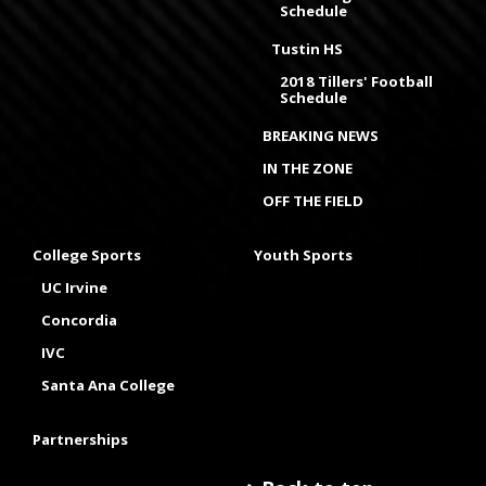
Schedule
Tustin HS
2018 Tillers' Football
Schedule
BREAKING NEWS
IN THE ZONE
OFF THE FIELD
College Sports
Youth Sports
UC Irvine
Concordia
IVC
Santa Ana College
Partnerships