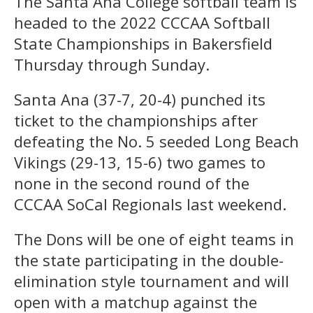
The Santa Ana College softball team is
headed to the 2022 CCCAA Softball
State Championships in Bakersfield
Thursday through Sunday.
Santa Ana (37-7, 20-4) punched its
ticket to the championships after
defeating the No. 5 seeded Long Beach
Vikings (29-13, 15-6) two games to
none in the second round of the
CCCAA SoCal Regionals last weekend.
The Dons will be one of eight teams in
the state participating in the double-
elimination style tournament and will
open with a matchup against the