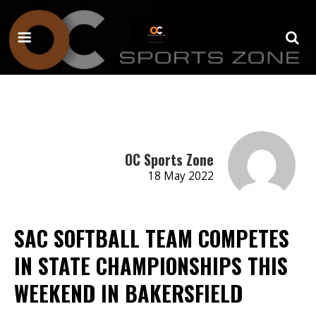
OC Sports Zone
18 May 2022
SAC SOFTBALL TEAM COMPETES
IN STATE CHAMPIONSHIPS THIS
WEEKEND IN BAKERSFIELD