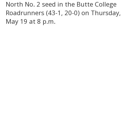
North No. 2 seed in the Butte College
Roadrunners (43-1, 20-0) on Thursday,
May 19 at 8 p.m.