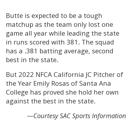
Butte is expected to be a tough
matchup as the team only lost one
game all year while leading the state
in runs scored with 381. The squad
has a .381 batting average, second
best in the state.
But 2022 NFCA California JC Pitcher of
the Year Emily Rosas of Santa Ana
College has proved she hold her own
against the best in the state.
—Courtesy SAC Sports Information