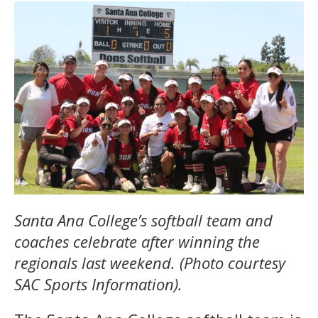
Santa Ana College’s softball team and
coaches celebrate after winning the
regionals last weekend. (Photo courtesy
SAC Sports Information).