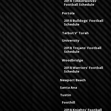
2018 Timberwolves'
Football Schedule
Portola
2018 Bulldogs' Football
Schedule
Tarbut V' Torah
University
2018 Trojans' Football
Schedule
Woodbridge
2018 Warriors' Football
Schedule
Newport Beach
Santa Ana
Tustin
Foothill
2018 Knights' Football