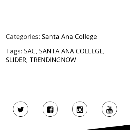
Categories:
Santa Ana College
Tags:
SAC
,
SANTA ANA COLLEGE
,
SLIDER
,
TRENDINGNOW