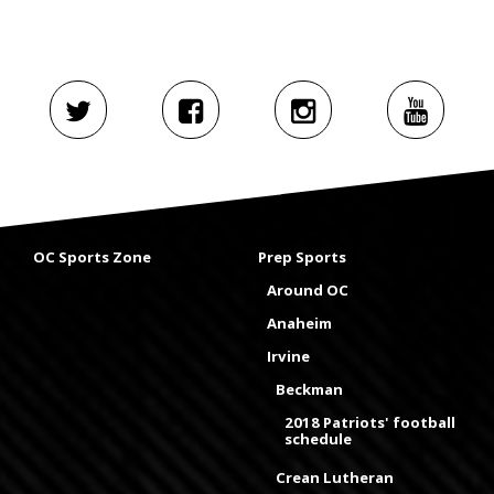
OC Sports Zone
Prep Sports
Around OC
Anaheim
Irvine
Beckman
2018 Patriots' football
schedule
Crean Lutheran