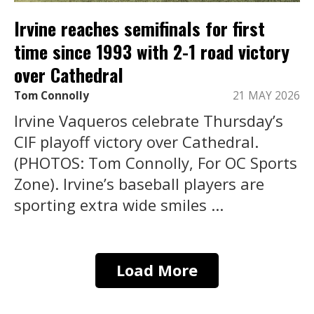
Irvine reaches semifinals for first
time since 1993 with 2-1 road victory
over Cathedral
Tom Connolly
21 MAY 2026
Irvine Vaqueros celebrate Thursday’s
CIF playoff victory over Cathedral.
(PHOTOS: Tom Connolly, For OC Sports
Zone). Irvine’s baseball players are
sporting extra wide smiles ...
Load More