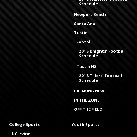
Schedule
Newport Beach
Santa Ana
Tustin
Foothill
2018 Knights' Football
Schedule
Tustin HS
2018 Tillers' Football
Schedule
BREAKING NEWS
IN THE ZONE
OFF THE FIELD
College Sports
Youth Sports
UC Irvine