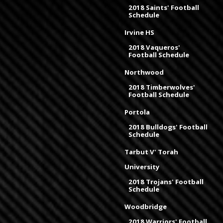
2018 Saints' Football
Schedule
Irvine HS
2018 Vaqueros'
Football Schedule
Northwood
2018 Timberwolves'
Football Schedule
Portola
2018 Bulldogs' Football
Schedule
Tarbut V' Torah
University
2018 Trojans' Football
Schedule
Woodbridge
2018 Warriors' Football