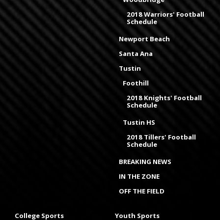
2018 Warriors' Football
Schedule
Newport Beach
Santa Ana
Tustin
Foothill
2018 Knights' Football
Schedule
Tustin HS
2018 Tillers' Football
Schedule
BREAKING NEWS
IN THE ZONE
OFF THE FIELD
College Sports
Youth Sports