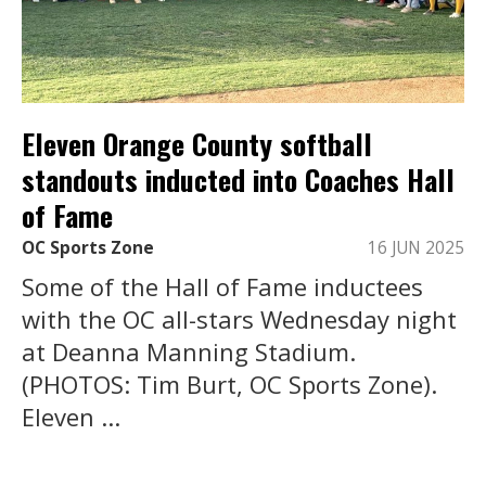
Eleven Orange County softball
standouts inducted into Coaches Hall
of Fame
OC Sports Zone
16 JUN 2025
Some of the Hall of Fame inductees
with the OC all-stars Wednesday night
at Deanna Manning Stadium.
(PHOTOS: Tim Burt, OC Sports Zone).
Eleven ...