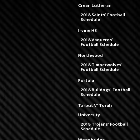
Crean Lutheran
2018 Saints' Football
Schedule
Irvine HS
2018 Vaqueros'
Football Schedule
Northwood
2018 Timberwolves'
Football Schedule
Portola
2018 Bulldogs' Football
Schedule
Tarbut V' Torah
University
2018 Trojans' Football
Schedule
Woodbridge