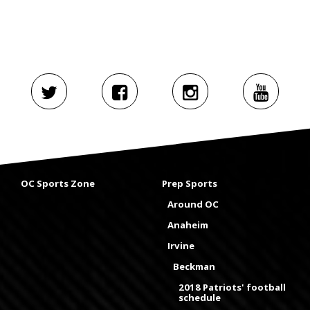
OC Sports Zone
Prep Sports
Around OC
Anaheim
Irvine
Beckman
2018 Patriots' football
schedule