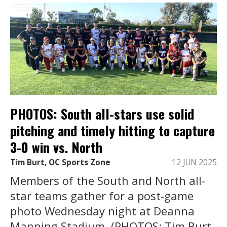
PHOTOS: South all-stars use solid
pitching and timely hitting to capture
3-0 win vs. North
Tim Burt, OC Sports Zone
12 JUN 2025
Members of the South and North all-
star teams gather for a post-game
photo Wednesday night at Deanna
Manning Stadium. (PHOTOS: Tim Burt,