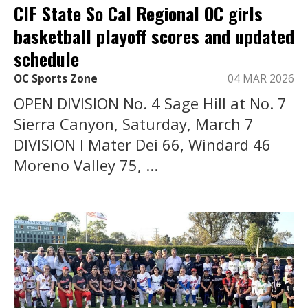
CIF State So Cal Regional OC girls
basketball playoff scores and updated
schedule
OC Sports Zone
04 MAR 2026
OPEN DIVISION No. 4 Sage Hill at No. 7
Sierra Canyon, Saturday, March 7
DIVISION I Mater Dei 66, Windard 46
Moreno Valley 75, ...