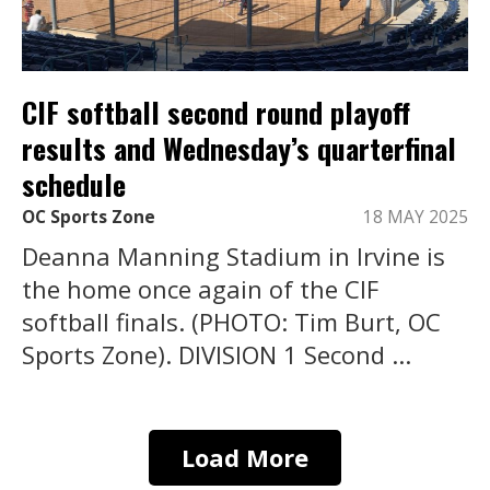
CIF softball second round playoff
results and Wednesday’s quarterfinal
schedule
OC Sports Zone
18 MAY 2025
Deanna Manning Stadium in Irvine is
the home once again of the CIF
softball finals. (PHOTO: Tim Burt, OC
Sports Zone). DIVISION 1 Second ...
Load More