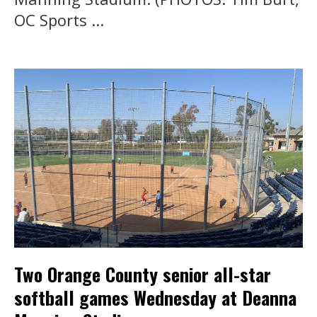
OC Sports ...
Two Orange County senior all-star
softball games Wednesday at Deanna