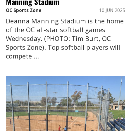
Manning Stadium
OC Sports Zone
10 JUN 2025
Deanna Manning Stadium is the home
of the OC all-star softball games
Wednesday. (PHOTO: Tim Burt, OC
Sports Zone). Top softball players will
compete ...