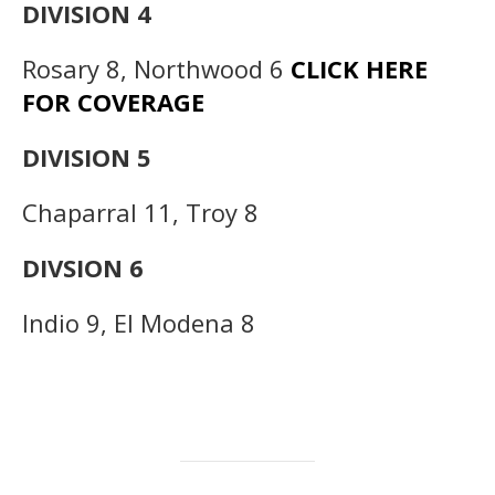
DIVISION 4
Rosary 8, Northwood 6
CLICK HERE
FOR COVERAGE
DIVISION 5
Chaparral 11, Troy 8
DIVSION 6
Indio 9, El Modena 8