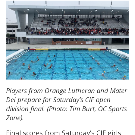
Players from Orange Lutheran and Mater
Dei prepare for Saturday’s CIF open
division final. (Photo: Tim Burt, OC Sports
Zone).
Final scores from Saturday’s CIF girls