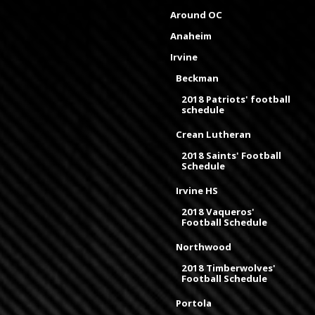
Around OC
Anaheim
Irvine
Beckman
2018 Patriots' football
schedule
Crean Lutheran
2018 Saints' Football
Schedule
Irvine HS
2018 Vaqueros'
Football Schedule
Northwood
2018 Timberwolves'
Football Schedule
Portola