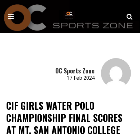
OC Sports Zone
17 Feb 2024
CIF GIRLS WATER POLO
CHAMPIONSHIP FINAL SCORES
AT MT. SAN ANTONIO COLLEGE