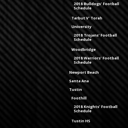
2018 Bulldogs' Football
Schedule
Tarbut V' Torah
University
2018 Trojans' Football
Schedule
Woodbridge
2018 Warriors' Football
Schedule
Newport Beach
Santa Ana
Tustin
Foothill
2018 Knights' Football
Schedule
Tustin HS