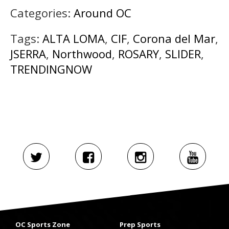
Categories:
Around OC
Tags:
ALTA LOMA
,
CIF
,
Corona del Mar
,
JSERRA
,
Northwood
,
ROSARY
,
SLIDER
,
TRENDINGNOW
OC Sports Zone
Prep Sports