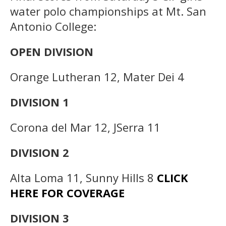
water polo championships at Mt. San
Antonio College:
OPEN DIVISION
Orange Lutheran 12, Mater Dei 4
DIVISION 1
Corona del Mar 12, JSerra 11
DIVISION 2
Alta Loma 11, Sunny Hills 8
CLICK
HERE FOR COVERAGE
DIVISION 3