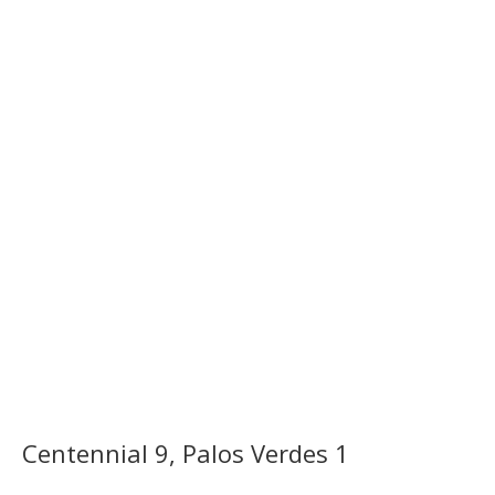
Centennial 9, Palos Verdes 1